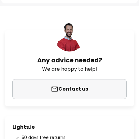
Any advice needed?
We are happy to help!
Contact us
Lights.ie
50 days free returns