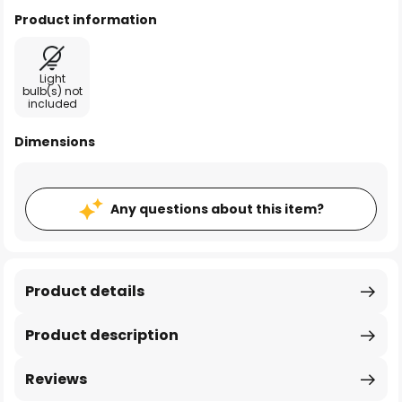
Product information
Light
bulb(s) not
included
Dimensions
Any questions about this item?
Product details
Product description
Reviews