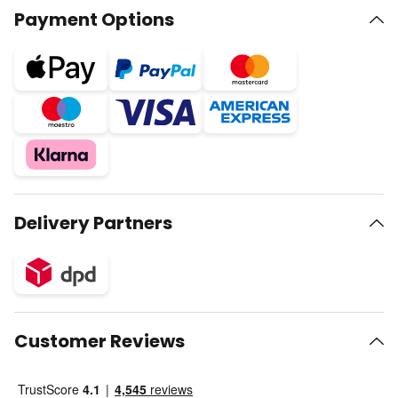
Payment Options
Delivery Partners
Customer Reviews