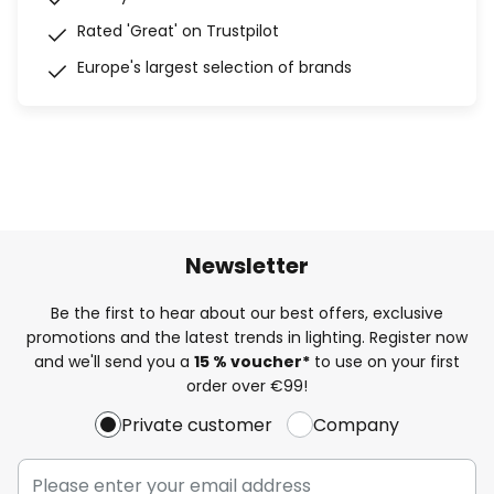
Rated 'Great' on Trustpilot
Europe's largest selection of brands
Newsletter
Be the first to hear about our best offers, exclusive
promotions and the latest trends in lighting. Register now
and we'll send you a
15 % voucher*
to use on your first
order over €99!
Private customer
Company