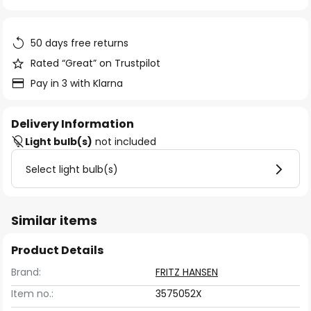
of
the
images
50 days free returns
gallery
Rated “Great” on Trustpilot
Pay in 3 with Klarna
Delivery Information
Light bulb(s)
not included
Select light bulb(s)
Similar items
Product Details
Brand:
FRITZ HANSEN
Item no.:
3575052X