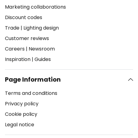
Marketing collaborations
Discount codes
Trade
|
Lighting design
Customer reviews
Careers
|
Newsroom
Inspiration
|
Guides
Page Information
Terms and conditions
Privacy policy
Cookie policy
Legal notice