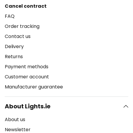
Cancel contract
FAQ
Order tracking
Contact us
Delivery
Returns
Payment methods
Customer account
Manufacturer guarantee
About Lights.ie
About us
Newsletter