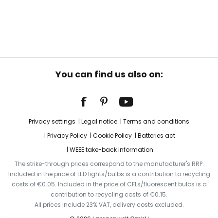
You can find us also on:
Privacy settings
Legal notice
Terms and conditions
Privacy Policy
Cookie Policy
Batteries act
WEEE take-back information
The strike-through prices correspond to the manufacturer's RRP.
Included in the price of LED lights/bulbs is a contribution to recycling
costs of €0.05. Included in the price of CFLs/fluorescent bulbs is a
contribution to recycling costs of €0.15.
All prices include 23% VAT, delivery costs excluded.