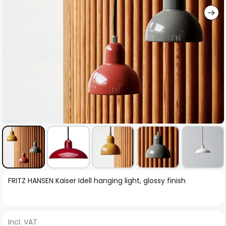
Skip
FRITZ HANSEN Kaiser Idell hanging light, glossy finish
to
the
beginning
Incl. VAT