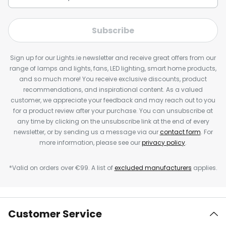
Subscribe
Sign up for our Lights.ie newsletter and receive great offers from our
range of lamps and lights, fans, LED lighting, smart home products,
and so much more! You receive exclusive discounts, product
recommendations, and inspirational content. As a valued
customer, we appreciate your feedback and may reach out to you
for a product review after your purchase. You can unsubscribe at
any time by clicking on the unsubscribe link at the end of every
newsletter, or by sending us a message via our
contact form
. For
more information, please see our
privacy policy
.
*Valid on orders over €99. A list of
excluded manufacturers
applies.
Customer Service