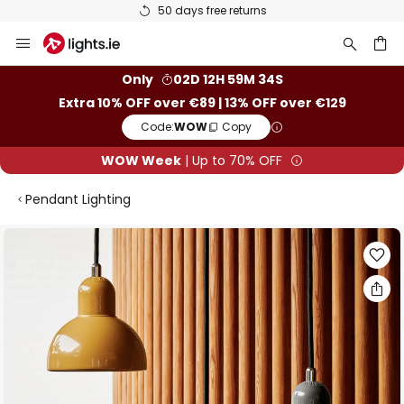
50 days free returns
Skip
to
Content
ch
Only
02D 12H 59M 33S
Extra 10% OFF over €89 | 13% OFF over €129
Code:
WOW
Copy
WOW Week
| Up to 70% OFF
Pendant Lighting
Skip
to
the
end
of
the
images
gallery