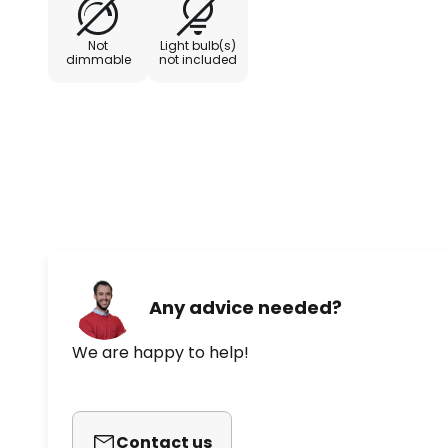
Not
Light bulb(s)
dimmable
not included
Any advice needed?
We are happy to help!
Contact us