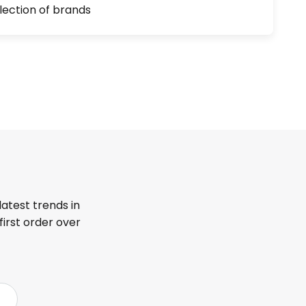
lection of brands
latest trends in
first order over