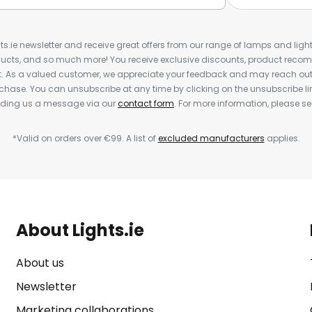
ts.ie newsletter and receive great offers from our range of lamps and lights
cts, and so much more! You receive exclusive discounts, product rec
nt. As a valued customer, we appreciate your feedback and may reach out 
rchase. You can unsubscribe at any time by clicking on the unsubscribe lin
ending us a message via our
contact form
. For more information, please s
*Valid on orders over €99. A list of
excluded manufacturers
applies.
About Lights.ie
About us
Newsletter
Marketing collaborations