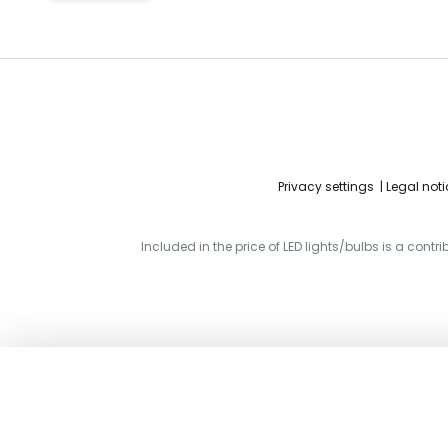
Privacy settings
Legal noti
Included in the price of LED lights/bulbs is a contr
ERCO cross connectors for Minirail 