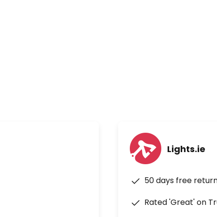
Lights.ie
50 days free retur
Rated 'Great' on Tr