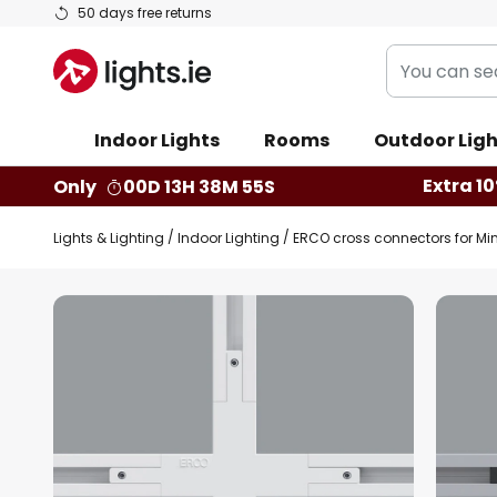
Skip
50 days free returns
to
You
Content
can
search
Indoor Lights
Rooms
Outdoor Ligh
our
shop
Extra 10
Only
00D 13H 38M 54S
here
Lights & Lighting
Indoor Lighting
ERCO cross connectors for Mini
Skip
to
the
end
of
the
images