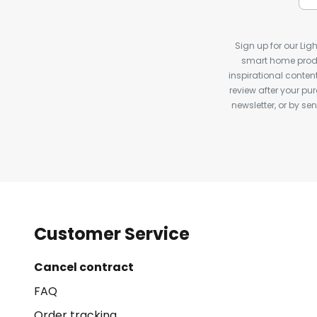
Sign up for our Ligh
smart home produ
inspirational conte
review after your pu
newsletter, or by s
Customer Service
Cancel contract
FAQ
Order tracking