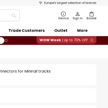
Europe's largest selection of brands
Search
Service
Sign in
Basket
Trade Customers
Outlet
More
WOW Week
| Up to 70% OFF
nectors for Minirail tracks