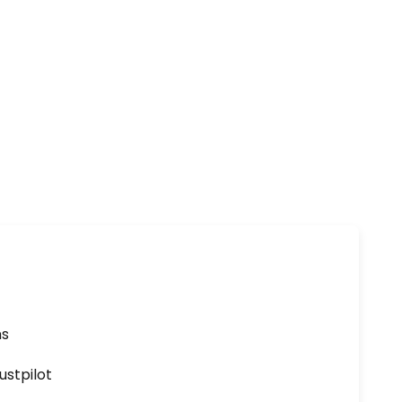
ns
ustpilot