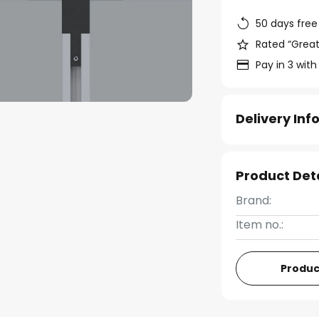
50 days free
Rated “Great
Pay in 3 with
Delivery In
Product Det
Brand:
Item no.:
Produc