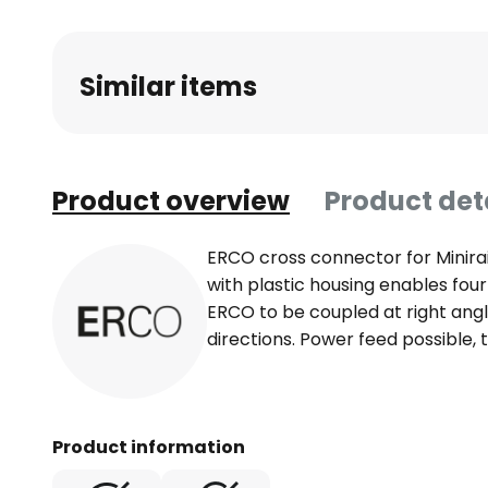
Similar items
Product overview
Product det
ERCO cross connector for Minira
with plastic housing enables four
ERCO to be coupled at right ang
directions. Power feed possible, 
Product information