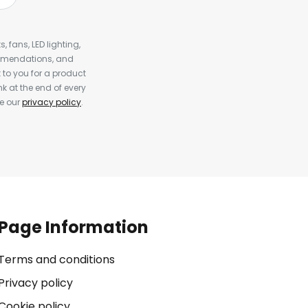
, fans, LED lighting,
ommendations, and
to you for a product
k at the end of every
ee our
privacy policy
.
Page Information
Terms and conditions
Privacy policy
Cookie policy