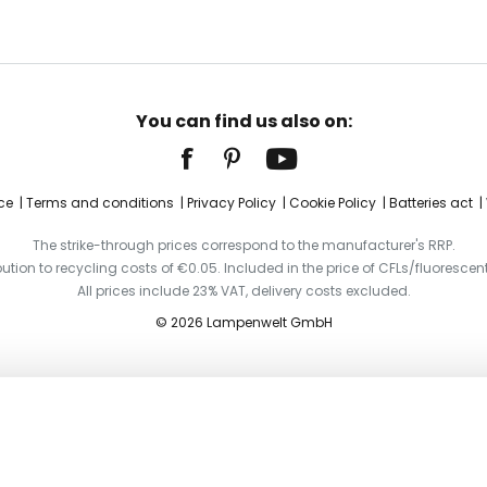
You can find us also on:
ce
Terms and conditions
Privacy Policy
Cookie Policy
Batteries act
The strike-through prices correspond to the manufacturer's RRP.
ibution to recycling costs of €0.05. Included in the price of CFLs/fluorescent
All prices include 23% VAT, delivery costs excluded.
© 2026 Lampenwelt GmbH
tracks