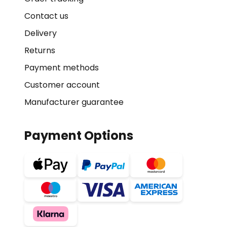
Contact us
Delivery
Returns
Payment methods
Customer account
Manufacturer guarantee
Payment Options