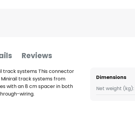
ails
Reviews
il track systems This connector
Dimensions
 Minirail track systems from
les with an 8 cm spacer in both
Net weight (kg):
through-wiring.