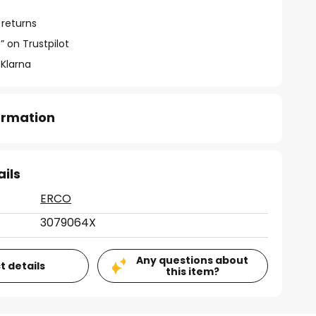
 returns
” on Trustpilot
 Klarna
formation
ails
ERCO
3079064X
Any questions about
t details
this item?