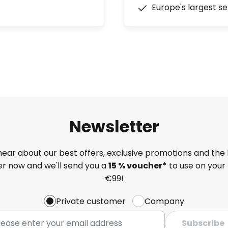
Europe's largest se
Newsletter
 hear about our best offers, exclusive promotions and the 
ter now and we'll send you a
15 % voucher*
to use on your 
€99!
Private customer
Company
Subscribe