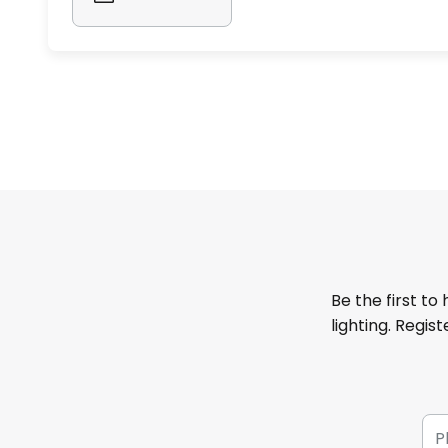
Be the first to
lighting. Regis