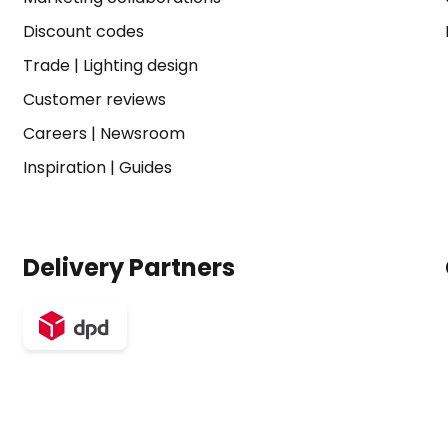
Discount codes
Trade
|
Lighting design
Customer reviews
Careers
|
Newsroom
Inspiration
|
Guides
Delivery Partners