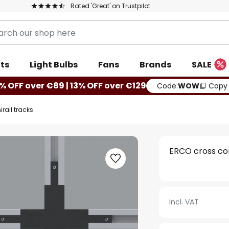
Rated 'Great' on Trustpilot
ts
Light Bulbs
Fans
Brands
SALE
% OFF over €89 | 13% OFF over €129
Code:
WOW
Copy
rail tracks
ERCO cross con
Incl. VAT