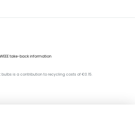
WEEE take-back information
 bulbs is a contribution to recycling costs of €0.15.