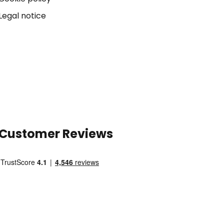
Legal notice
Customer Reviews