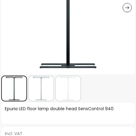
Skip
Epuria LED floor lamp double head SensControl 940
to
the
beginning
Incl. VAT