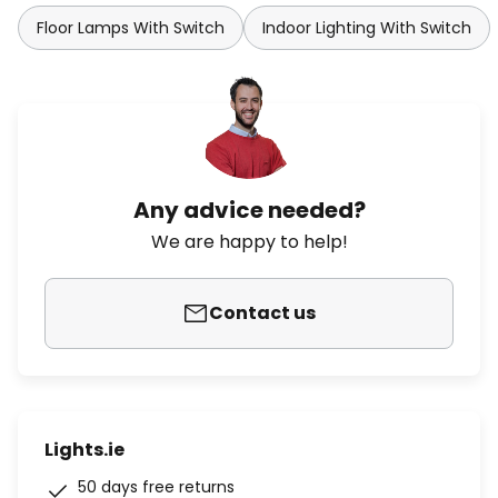
Floor Lamps With Switch
Indoor Lighting With Switch
Any advice needed?
We are happy to help!
Contact us
Lights.ie
50 days free returns