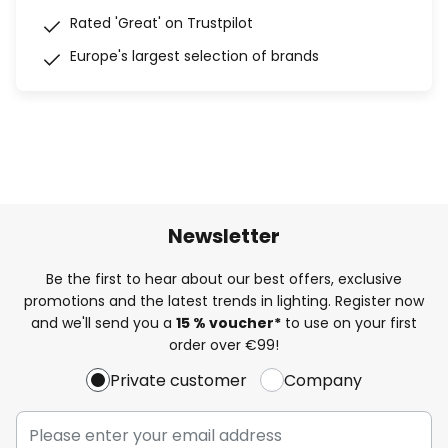
Rated 'Great' on Trustpilot
Europe's largest selection of brands
Newsletter
Be the first to hear about our best offers, exclusive
promotions and the latest trends in lighting. Register now
and we'll send you a
15 % voucher*
to use on your first
order over €99!
Private customer
Company