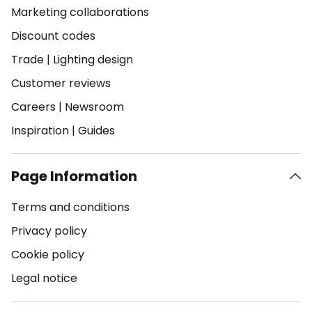
Marketing collaborations
Discount codes
Trade
|
Lighting design
Customer reviews
Careers
|
Newsroom
Inspiration
|
Guides
Page Information
Terms and conditions
Privacy policy
Cookie policy
Legal notice