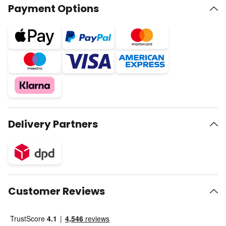
Payment Options
Delivery Partners
Customer Reviews