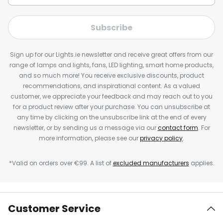
Subscribe
Sign up for our Lights.ie newsletter and receive great offers from our
range of lamps and lights, fans, LED lighting, smart home products,
and so much more! You receive exclusive discounts, product
recommendations, and inspirational content. As a valued
customer, we appreciate your feedback and may reach out to you
for a product review after your purchase. You can unsubscribe at
any time by clicking on the unsubscribe link at the end of every
newsletter, or by sending us a message via our
contact form
. For
more information, please see our
privacy policy
.
*Valid on orders over €99. A list of
excluded manufacturers
applies.
Customer Service