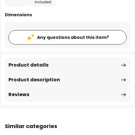
included
Dimensions
Any questions about this item?
Product details
Product description
Reviews
Similar categories