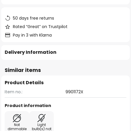
of
the
images
50 days free returns
gallery
Rated “Great” on Trustpilot
Pay in 3 with Klarna
Delivery Information
Similar items
Product Details
Item no.:
9901172X
Product information
Not
Light
dimmable
bulb(s) not