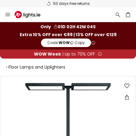
50 days free returns
Skip
to
Content
ch
Only
01D 02H 42M 04S
Extra 10% OFF over €89 | 13% OFF over €129
Code:
WOW
Copy
WOW Week
| Up to 70% OFF
Floor Lamps and Uplighters
Skip
to
the
end
of
the
images
gallery