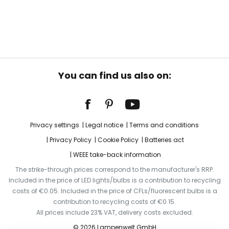
You can find us also on:
Privacy settings
Legal notice
Terms and conditions
Privacy Policy
Cookie Policy
Batteries act
WEEE take-back information
The strike-through prices correspond to the manufacturer's RRP.
Included in the price of LED lights/bulbs is a contribution to recycling
costs of €0.05. Included in the price of CFLs/fluorescent bulbs is a
contribution to recycling costs of €0.15.
All prices include 23% VAT, delivery costs excluded.
© 2026 Lampenwelt GmbH