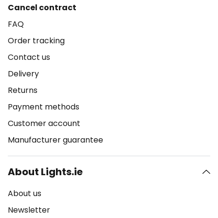
Cancel contract
FAQ
Order tracking
Contact us
Delivery
Returns
Payment methods
Customer account
Manufacturer guarantee
About Lights.ie
About us
Newsletter