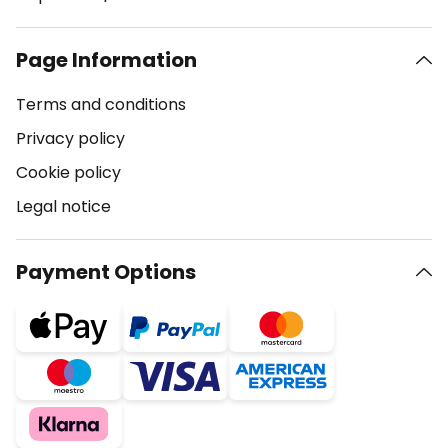
Page Information
Terms and conditions
Privacy policy
Cookie policy
Legal notice
Payment Options