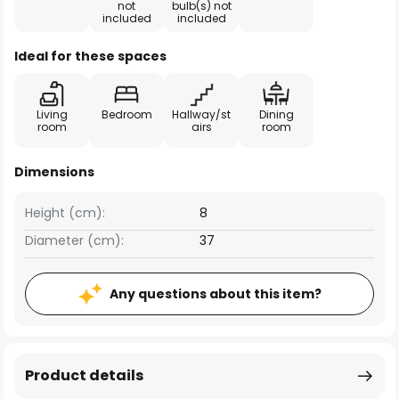
not
bulb(s) not
included
included
Ideal for these spaces
Living
Bedroom
Hallway/st
Dining
room
airs
room
Dimensions
Height (cm):
8
Diameter (cm):
37
Any questions about this item?
Product details