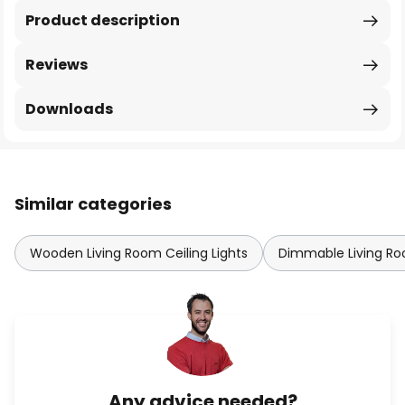
Product description
Reviews
Downloads
Similar categories
Wooden Living Room Ceiling Lights
Dimmable Living Roo
Any advice needed?