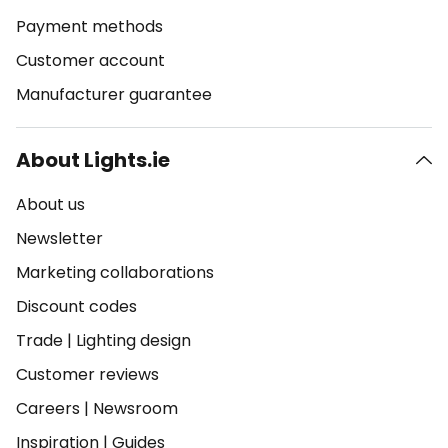
Payment methods
Customer account
Manufacturer guarantee
About Lights.ie
About us
Newsletter
Marketing collaborations
Discount codes
Trade
|
Lighting design
Customer reviews
Careers
|
Newsroom
Inspiration
|
Guides