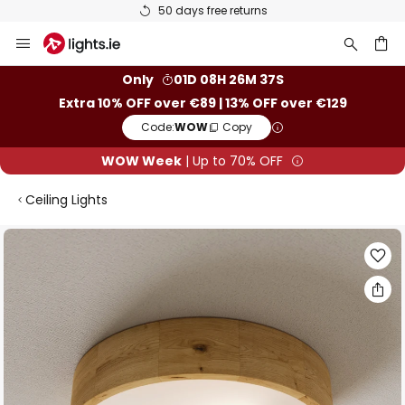
50 days free returns
Skip
to
Content
ch
Only
01D 08H 26M 36S
Extra 10% OFF over €89 | 13% OFF over €129
Code:
WOW
Copy
WOW Week
| Up to 70% OFF
Ceiling Lights
Skip
to
the
end
of
the
images
gallery