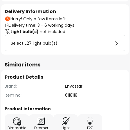
Delivery Information
Hurry! Only a few items left
Delivery time: 3 - 6 working days
Light bulb(s)
not included
Select E27 light bulb(s)
Similar items
Product Details
Brand:
Envostar
Item no.:
6118118
Product information
Dimmable
Dimmer
Light
E27