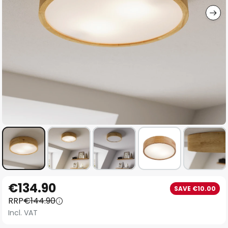
Skip
€134.90
SAVE €10.00
to
RRP
€144.90
the
Incl. VAT
beginning