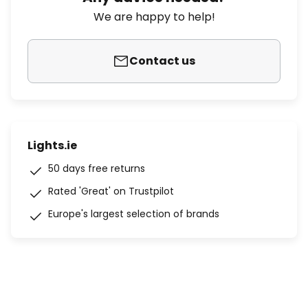
We are happy to help!
Contact us
Lights.ie
50 days free returns
Rated 'Great' on Trustpilot
Europe's largest selection of brands