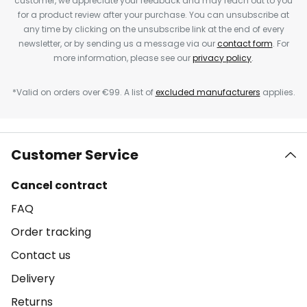
customer, we appreciate your feedback and may reach out to you
for a product review after your purchase. You can unsubscribe at
any time by clicking on the unsubscribe link at the end of every
newsletter, or by sending us a message via our
contact form
. For
more information, please see our
privacy policy
.
*Valid on orders over €99. A list of
excluded manufacturers
applies.
Customer Service
Cancel contract
FAQ
Order tracking
Contact us
Delivery
Returns