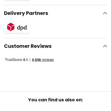
Delivery Partners
Customer Reviews
You can find us also on: