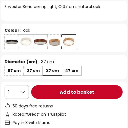
of
Envostar Kerio ceiling light, Ø 37 cm, natural oak
the
images
gallery
Colour:
oak
Diameter (cm):
37 cm
57 cm
27 cm
37 cm
47 cm
Add to basket
1
50 days free returns
Rated “Great” on Trustpilot
Pay in 3 with Klarna