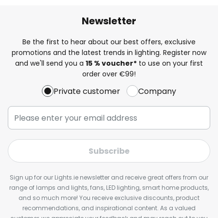
Newsletter
Be the first to hear about our best offers, exclusive
promotions and the latest trends in lighting. Register now
and we'll send you a
15 % voucher*
to use on your first
order over €99!
Private customer
Company
Subscribe
Sign up for our Lights.ie newsletter and receive great offers from our
range of lamps and lights, fans, LED lighting, smart home products,
and so much more! You receive exclusive discounts, product
recommendations, and inspirational content. As a valued