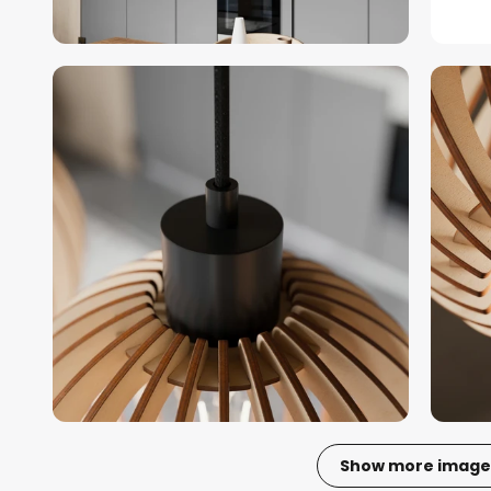
Show more image