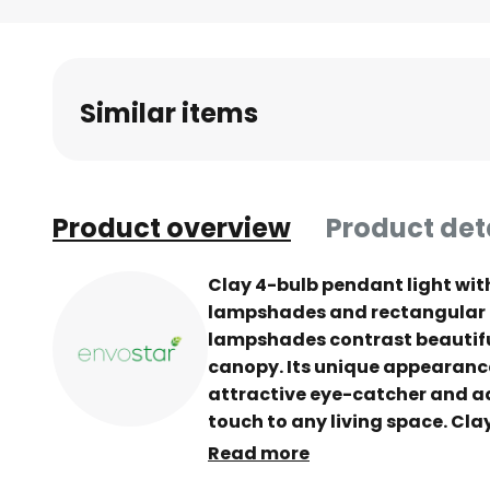
Skip
to
the
beginning
Similar items
of
the
images
gallery
Product overview
Product det
Clay 4-bulb pendant light wi
lampshades and rectangular 
lampshades contrast beautifu
canopy. Its unique appearanc
attractive eye-catcher and a
touch to any living space. Clay 
living room or dining room tab
Read more