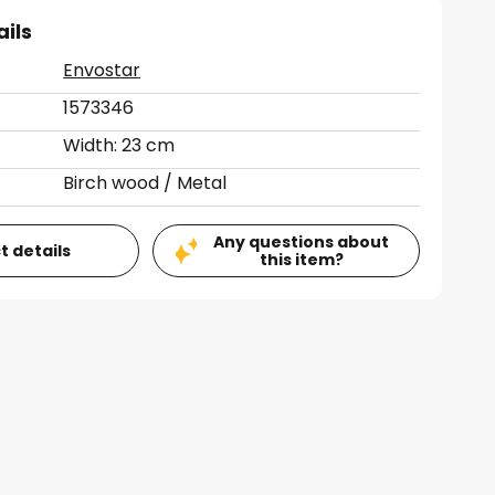
ails
Envostar
1573346
Width: 23 cm
Birch wood / Metal
Any questions about
t details
this item?