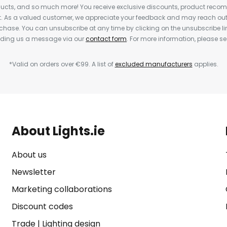
cts, and so much more! You receive exclusive discounts, product rec
nt. As a valued customer, we appreciate your feedback and may reach out 
rchase. You can unsubscribe at any time by clicking on the unsubscribe lin
ending us a message via our
contact form
. For more information, please s
*Valid on orders over €99. A list of
excluded manufacturers
applies.
About Lights.ie
About us
Newsletter
Marketing collaborations
Discount codes
Trade
|
Lighting design