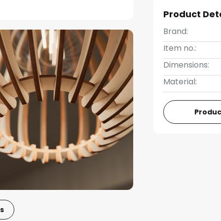
Product Det
Brand:
Item no.:
Dimensions:
Material:
Produc
s