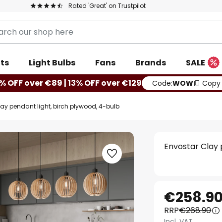
Rated 'Great' on Trustpilot
ts
Light Bulbs
Fans
Brands
SALE
% OFF over €89 | 13% OFF over €129
Code:
WOW
Copy
ay pendant light, birch plywood, 4-bulb
Envostar Clay 
€258.9
RRP
€268.90
Incl. VAT