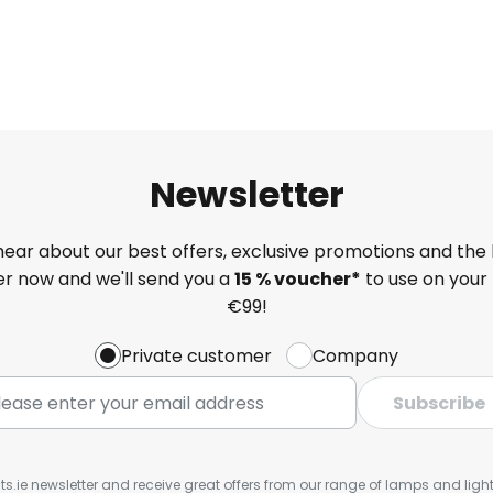
Newsletter
 hear about our best offers, exclusive promotions and the 
ter now and we'll send you a
15 % voucher*
to use on your 
€99!
Private customer
Company
Subscribe
ts.ie newsletter and receive great offers from our range of lamps and lights