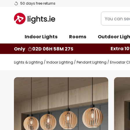
Skip
50 days free returns
to
You
Content
can
search
Indoor Lights
Rooms
Outdoor Ligh
our
shop
Extra 10
Only
02D 06H 58M 26S
here
Lights & Lighting
Indoor Lighting
Pendant Lighting
Envostar Cl
Skip
to
the
end
of
the
images