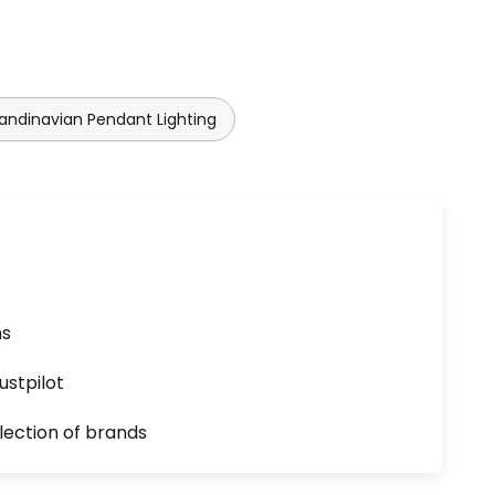
andinavian Pendant Lighting
ns
ustpilot
lection of brands