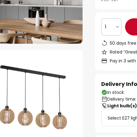
1
50 days free
Rated “Great
Pay in 3 with
Delivery In
In stock
Delivery time:
Light bulb(s
Select E27 lig