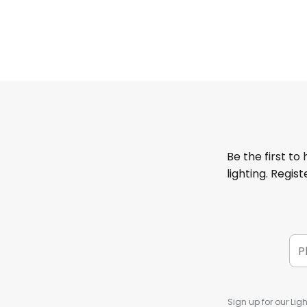
Be the first to
lighting. Regis
Sign up for our Ligh