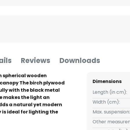
ails
Reviews
Downloads
th spherical wooden
Dimensions
canopy The birch plywood
lly with the black metal
Length (in cm):
e makes the light an
Width (cm):
dds a natural yet modern
is ideal for lighting the
Max. suspension:
le.
Other measurem