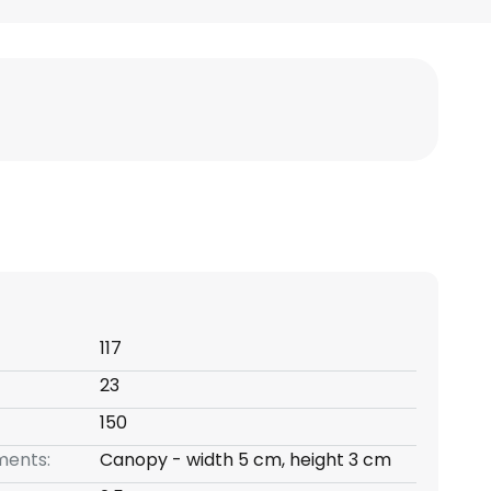
117
23
150
ents:
Canopy - width 5 cm, height 3 cm