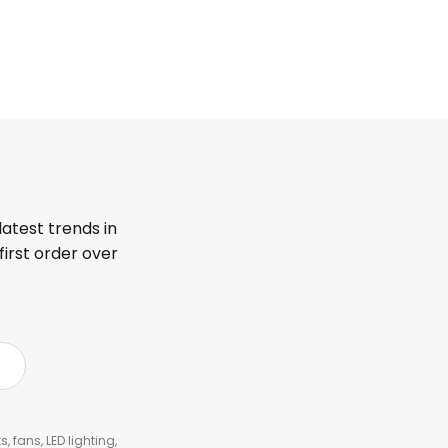
latest trends in
first order over
, fans, LED lighting,