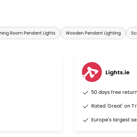
ning Room Pendant Lights
Wooden Pendant Lighting
Sc
Lights.ie
50 days free retur
Rated 'Great' on Tr
Europe's largest se