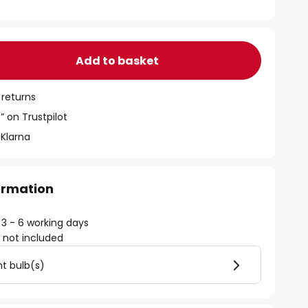
Add to basket
 returns
” on Trustpilot
 Klarna
formation
 3 - 6 working days
)
not included
ht bulb(s)