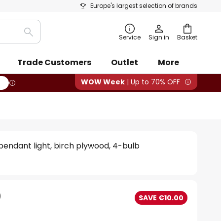
Europe's largest selection of brands
Search
Service
Sign in
Basket
Trade Customers
Outlet
More
WOW Week
| Up to 70% OFF
pendant light, birch plywood, 4-bulb
0
SAVE €10.00