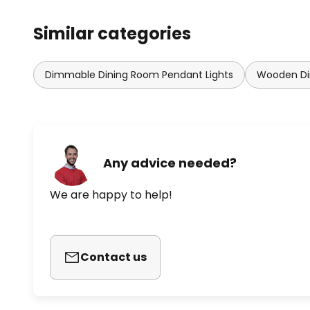
Similar categories
Dimmable Dining Room Pendant Lights
Wooden Di
Any advice needed?
We are happy to help!
Contact us