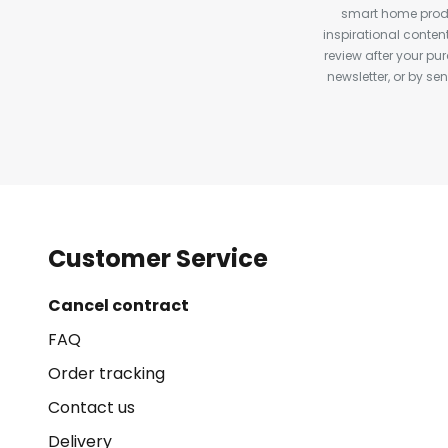
smart home produ
inspirational conte
review after your pu
newsletter, or by s
Customer Service
Cancel contract
FAQ
Order tracking
Contact us
Delivery