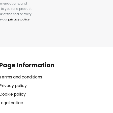
ommendations, and
to you for a product
k at the end of every
ee our
privacy policy
.
Page Information
Terms and conditions
Privacy policy
Cookie policy
Legal notice