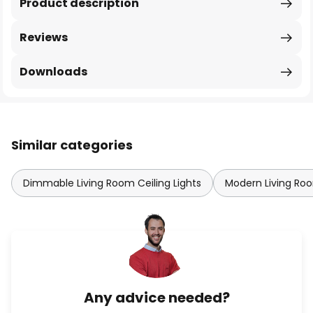
Product description
Reviews
Downloads
Similar categories
Dimmable Living Room Ceiling Lights
Modern Living Roo
Any advice needed?