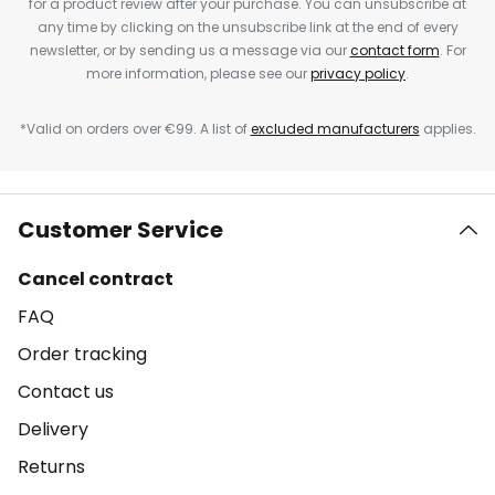
for a product review after your purchase. You can unsubscribe at
any time by clicking on the unsubscribe link at the end of every
newsletter, or by sending us a message via our
contact form
. For
more information, please see our
privacy policy
.
*Valid on orders over €99. A list of
excluded manufacturers
applies.
Customer Service
Cancel contract
FAQ
Order tracking
Contact us
Delivery
Returns