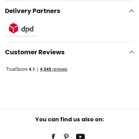
Delivery Partners
Customer Reviews
You can find us also on: