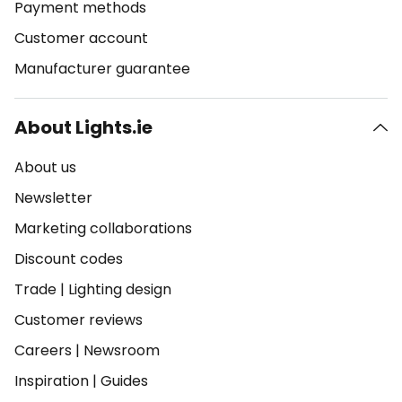
Payment methods
Customer account
Manufacturer guarantee
About Lights.ie
About us
Newsletter
Marketing collaborations
Discount codes
Trade
|
Lighting design
Customer reviews
Careers
|
Newsroom
Inspiration
|
Guides