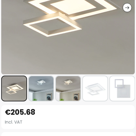
Skip
€205.68
to
the
Incl. VAT
beginning