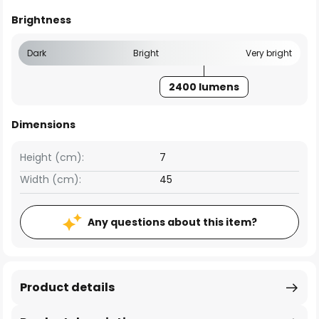
Brightness
Dark
Bright
Very bright
2400 lumens
Dimensions
Height (cm):
7
Width (cm):
45
Any questions about this item?
Product details