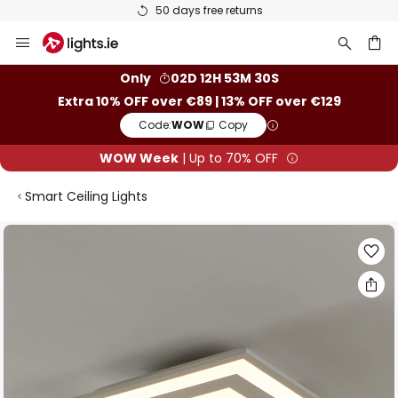
50 days free returns
Skip
to
Content
ch
Only
02D 12H 53M 29S
Extra 10% OFF over €89 | 13% OFF over €129
Code:
WOW
Copy
WOW Week
| Up to 70% OFF
Smart Ceiling Lights
Skip
to
the
end
of
the
images
gallery