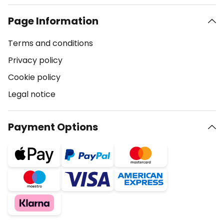
Page Information
Terms and conditions
Privacy policy
Cookie policy
Legal notice
Payment Options