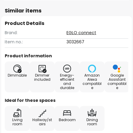
Similar items
Product Details
Brand:
EGLO connect
Item no.:
3032667
Product information
Dimmable
Dimmer
Energy-
Amazon
Google
included
efficient
Alexa
Assistant
and
compatibl
compatibl
durable
e
e
Ideal for these spaces
Living
Hallway/st
Bedroom
Dining
room
airs
room