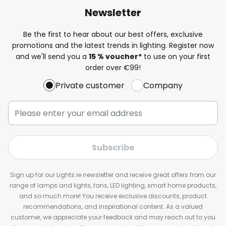
Newsletter
Be the first to hear about our best offers, exclusive
promotions and the latest trends in lighting. Register now
and we'll send you a
15 % voucher*
to use on your first
order over €99!
Private customer
Company
Subscribe
Sign up for our Lights.ie newsletter and receive great offers from our
range of lamps and lights, fans, LED lighting, smart home products,
and so much more! You receive exclusive discounts, product
recommendations, and inspirational content. As a valued
customer, we appreciate your feedback and may reach out to you