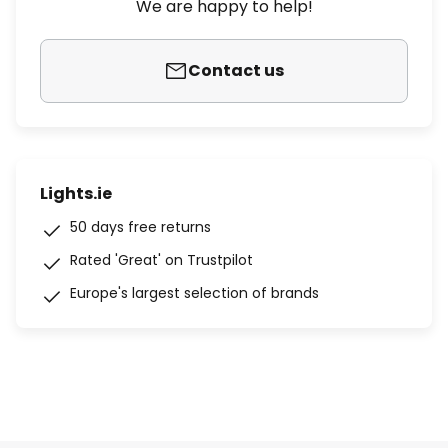
We are happy to help!
Contact us
Lights.ie
50 days free returns
Rated 'Great' on Trustpilot
Europe's largest selection of brands