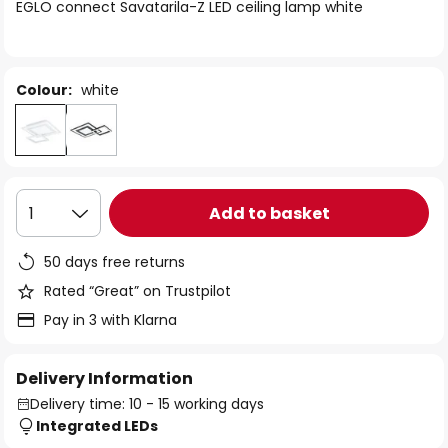
of
EGLO connect Savatarila-Z LED ceiling lamp white
the
images
gallery
Colour:
white
Add to basket
1
50 days free returns
Rated “Great” on Trustpilot
Pay in 3 with Klarna
Delivery Information
Delivery time: 10 - 15 working days
Integrated LEDs