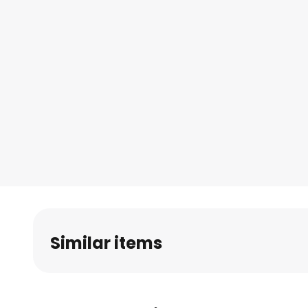
Similar items