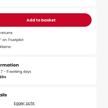
Add to basket
 returns
” on Trustpilot
 Klarna
formation
 7 - 11 working days
LEDs
ails
Egger Licht