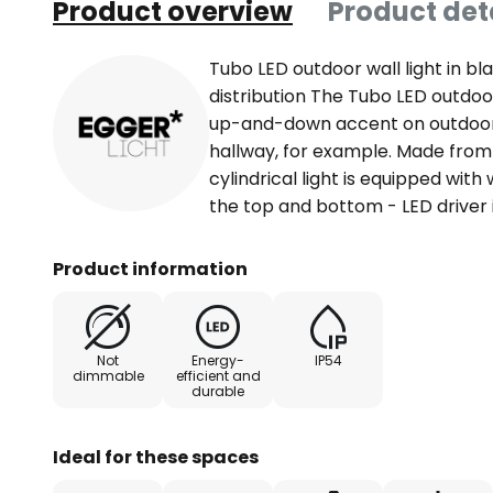
Product overview
Product det
Tubo LED outdoor wall light in b
distribution The Tubo LED outdoo
up-and-down accent on outdoor w
hallway, for example. Made from
cylindrical light is equipped wit
the top and bottom - LED driver 
Product information
Not
Energy-
IP54
dimmable
efficient and
durable
Ideal for these spaces