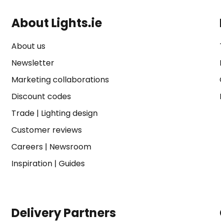
About Lights.ie
About us
Newsletter
Marketing collaborations
Discount codes
Trade
|
Lighting design
Customer reviews
Careers
|
Newsroom
Inspiration
|
Guides
Delivery Partners