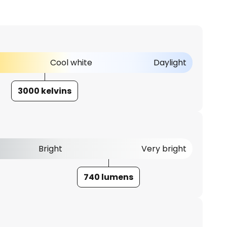
Cool white
Daylight
3000 kelvins
Bright
Very bright
740 lumens