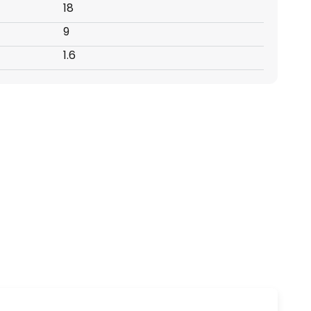
18
9
1.6