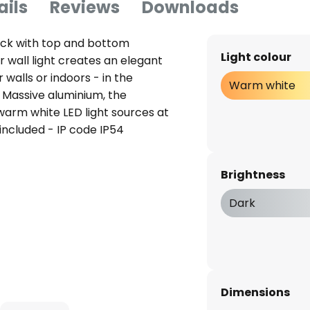
ails
Reviews
Downloads
lack with top and bottom
Light colour
r wall light creates an elegant
alls or indoors - in the
Warm white
 Massive aluminium, the
h warm white LED light sources at
included - IP code IP54
Brightness
Dark
Dimensions