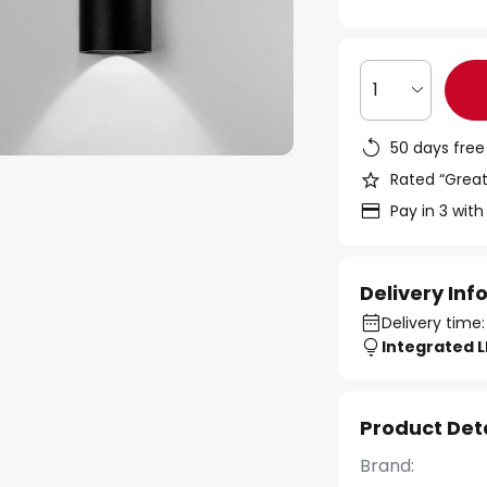
1
50 days free
Rated “Great
Pay in 3 with
Delivery In
Delivery time:
Integrated 
Product Det
Brand: