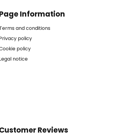
Page Information
Terms and conditions
Privacy policy
Cookie policy
Legal notice
Customer Reviews