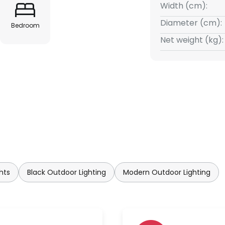
Width (cm):
Diameter (cm):
Bedroom
Net weight (kg):
hts
Black Outdoor Lighting
Modern Outdoor Lighting