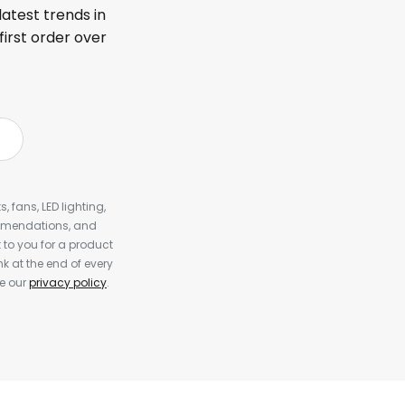
latest trends in
first order over
, fans, LED lighting,
ommendations, and
to you for a product
k at the end of every
ee our
privacy policy
.