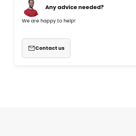
Any advice needed?
We are happy to help!
Contact us