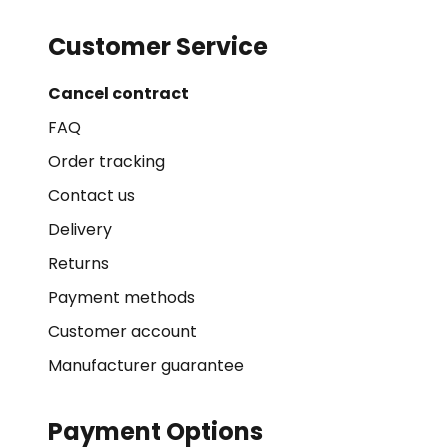
Customer Service
Cancel contract
FAQ
Order tracking
Contact us
Delivery
Returns
Payment methods
Customer account
Manufacturer guarantee
Payment Options