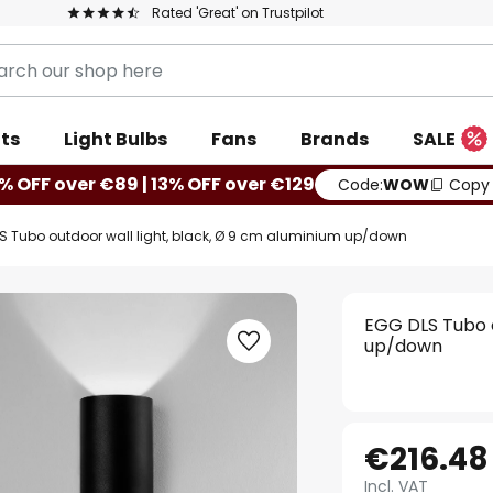
Rated 'Great' on Trustpilot
ts
Light Bulbs
Fans
Brands
SALE
% OFF over €89 | 13% OFF over €129
Code:
WOW
Copy
S Tubo outdoor wall light, black, Ø 9 cm aluminium up/down
EGG DLS Tubo o
up/down
€216.48
Incl. VAT