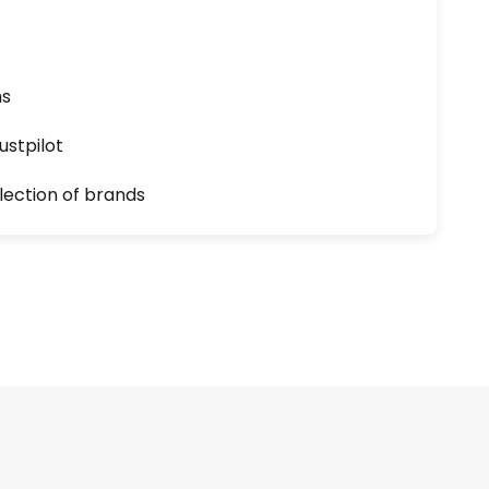
ns
ustpilot
lection of brands