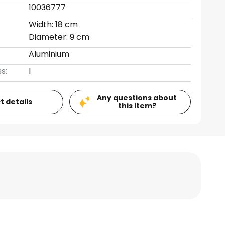
10036777
Width: 18 cm
Diameter: 9 cm
Aluminium
s:
I
Any questions about
t details
this item?