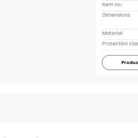
Item no.:
Dimensions:
Material:
Protection clas
Produc