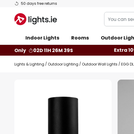
Skip
50 days free returns
to
You
Content
can
search
Indoor Lights
Rooms
Outdoor Ligh
our
shop
Extra 10
Only
02D 11H 26M 39S
here
Lights & Lighting
Outdoor Lighting
Outdoor Wall Lights
EGG DL
Skip
to
the
end
of
the
images