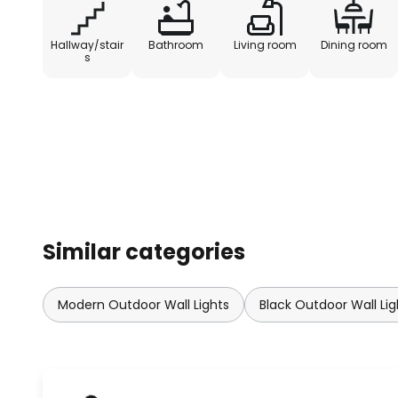
Hallway/stair
Bathroom
Living room
Dining room
s
Similar categories
Modern Outdoor Wall Lights
Black Outdoor Wall Lig