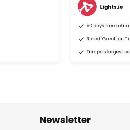
Lights.ie
50 days free retur
Rated 'Great' on Tr
Europe's largest se
Newsletter