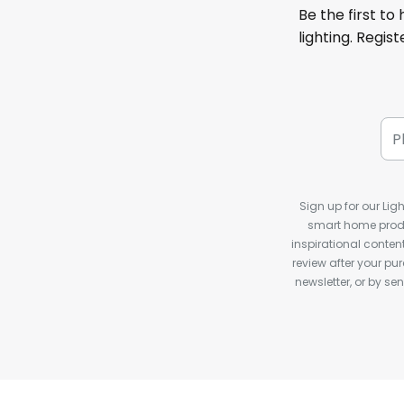
Be the first to
lighting. Regis
Sign up for our Ligh
smart home produ
inspirational conte
review after your pu
newsletter, or by s