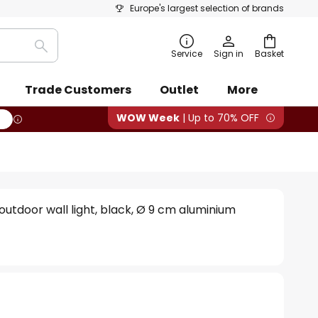
Europe's largest selection of brands
Search
Service
Sign in
Basket
Trade Customers
Outlet
More
WOW Week
| Up to 70% OFF
utdoor wall light, black, Ø 9 cm aluminium