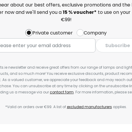
 hear about our best offers, exclusive promotions and the 
ter now and we'll send you a
15 % voucher*
to use on your 
€99!
Private customer
Company
Subscribe
ts.ie newsletter and receive great offers from our range of lamps and lights
cts, and so much more! You receive exclusive discounts, product rec
nt. As a valued customer, we appreciate your feedback and may reach out 
rchase. You can unsubscribe at any time by clicking on the unsubscribe lin
ending us a message via our
contact form
. For more information, please s
*Valid on orders over €99. A list of
excluded manufacturers
applies.