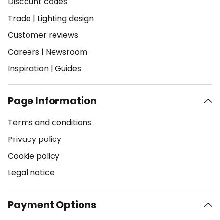
Discount codes
Trade
|
Lighting design
Customer reviews
Careers
|
Newsroom
Inspiration
|
Guides
Page Information
Terms and conditions
Privacy policy
Cookie policy
Legal notice
Payment Options