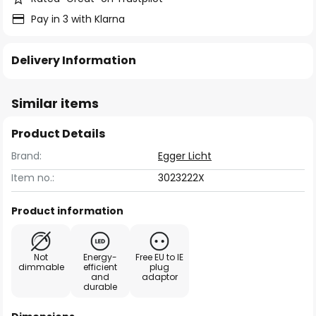
Pay in 3 with Klarna
Delivery Information
Similar items
Product Details
Brand:
Egger Licht
Item no.:
3023222X
Product information
Not
Energy-
Free EU to IE
dimmable
efficient
plug
and
adaptor
durable