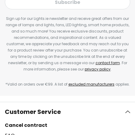
Subscribe
Sign up for our Lights.ie newsletter and receive great offers from our
range of lamps and lights, fans, LED lighting, smart home products,
and so much more! You receive exclusive discounts, product
recommendations, and inspirational content. As a valued
customer, we appreciate your feedback and may reach out to you
for a product review after your purchase. You can unsubscribe at
any time by clicking on the unsubscribe link at the end of every
newsletter, or by sending us a message via our
contact form
. For
more information, please see our
privacy policy
.
*Valid on orders over €99. A list of
excluded manufacturers
applies.
Customer Service
Cancel contract