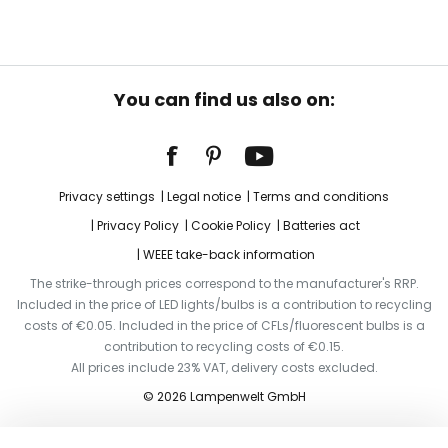
You can find us also on:
Privacy settings
Legal notice
Terms and conditions
Privacy Policy
Cookie Policy
Batteries act
WEEE take-back information
The strike-through prices correspond to the manufacturer's RRP.
Included in the price of LED lights/bulbs is a contribution to recycling
costs of €0.05. Included in the price of CFLs/fluorescent bulbs is a
contribution to recycling costs of €0.15.
All prices include 23% VAT, delivery costs excluded.
© 2026 Lampenwelt GmbH