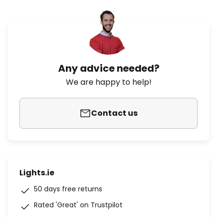
Any advice needed?
We are happy to help!
Contact us
Lights.ie
50 days free returns
Rated 'Great' on Trustpilot