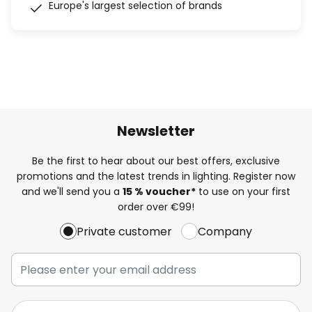
Europe's largest selection of brands
Newsletter
Be the first to hear about our best offers, exclusive
promotions and the latest trends in lighting. Register now
and we'll send you a
15 % voucher*
to use on your first
order over €99!
Private customer
Company