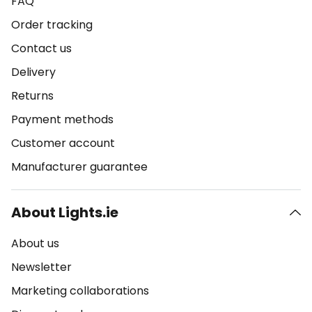
FAQ
Order tracking
Contact us
Delivery
Returns
Payment methods
Customer account
Manufacturer guarantee
About Lights.ie
About us
Newsletter
Marketing collaborations