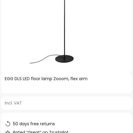
Skip
EGG DLS LED floor lamp Zooom, flex arm
to
the
beginning
Incl. VAT
of
the
images
50 days free returns
gallery
Rated “Great” on Trustpilot