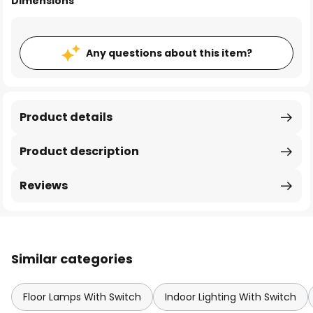
Dimensions
Any questions about this item?
Product details
Product description
Reviews
Similar categories
Floor Lamps With Switch
Indoor Lighting With Switch