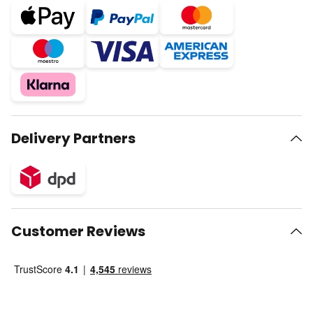
Delivery Partners
Customer Reviews