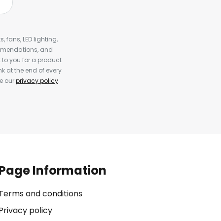
, fans, LED lighting,
ommendations, and
to you for a product
k at the end of every
ee our
privacy policy
.
Page Information
Terms and conditions
Privacy policy