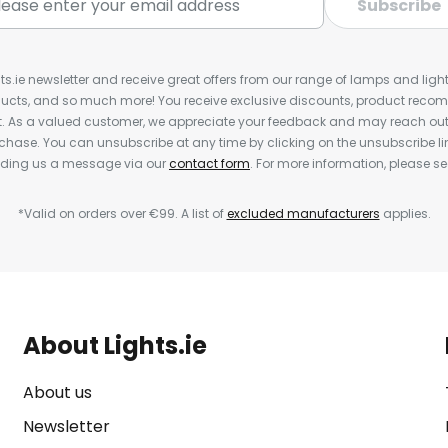
Subscribe
ts.ie newsletter and receive great offers from our range of lamps and lights
cts, and so much more! You receive exclusive discounts, product rec
nt. As a valued customer, we appreciate your feedback and may reach out 
rchase. You can unsubscribe at any time by clicking on the unsubscribe lin
ending us a message via our
contact form
. For more information, please s
*Valid on orders over €99. A list of
excluded manufacturers
applies.
About Lights.ie
About us
Newsletter