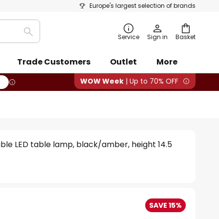
Europe's largest selection of brands
Search
Service
Sign in
Basket
Trade Customers
Outlet
More
WOW Week
| Up to 70% OFF
ble LED table lamp, black/amber, height 14.5
SAVE 15%