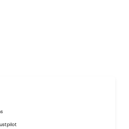
ns
ustpilot