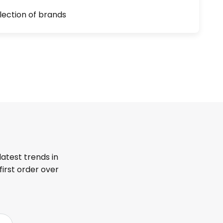
lection of brands
latest trends in
first order over