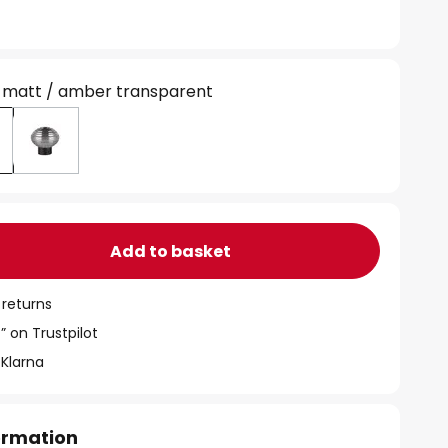
 matt / amber transparent
Add to basket
 returns
” on Trustpilot
 Klarna
formation