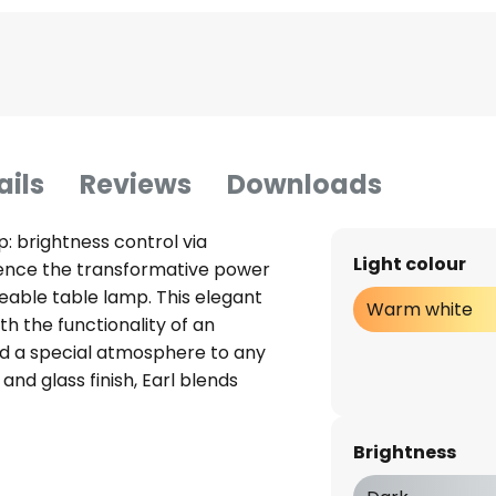
ails
Reviews
Downloads
: brightness control via
Light colour
ence the transformative power
geable table lamp. This elegant
Warm white
h the functionality of an
dd a special atmosphere to any
and glass finish, Earl blends
tyles. The Earl table lamp is
 also a symbol of energy-
Brightness
e integrated LED technology,
g and energy-saving light