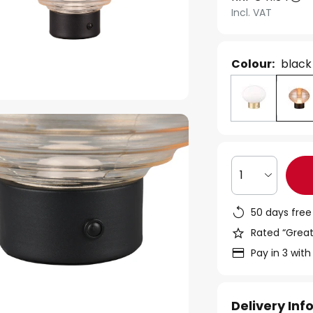
Incl. VAT
Colour:
black
1
50 days free
Rated “Great
Pay in 3 with
Delivery In