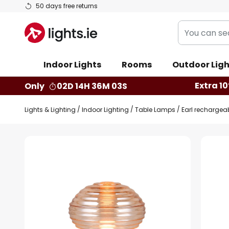
Skip
50 days free returns
to
You
Content
can
search
Indoor Lights
Rooms
Outdoor Ligh
our
shop
Extra 10
Only
02D 14H 36M 02S
here
Lights & Lighting
Indoor Lighting
Table Lamps
Earl rechargeab
Skip
to
the
end
of
the
images