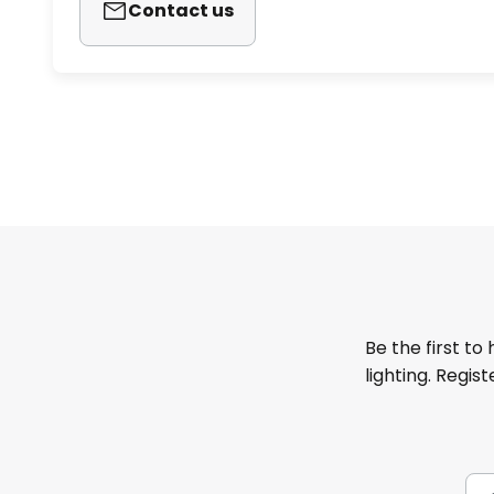
Contact us
Be the first to
lighting. Regis