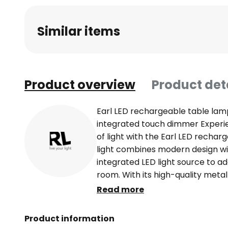
beginning
of
Similar items
the
images
gallery
Product overview
Product det
Earl LED rechargeable table lamp
integrated touch dimmer Experi
of light with the Earl LED rechar
light combines modern design wit
integrated LED light source to a
room. With its high-quality metal 
seamlessly into modern interior s
Read more
not only a stylish accessory, but
conscious lighting. Thanks to th
Product information
users benefit from a long-lastin