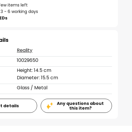
few items left
 3 - 6 working days
LEDs
ails
Reality
10029650
Height: 14.5 cm
Diameter: 15.5 cm
Glass / Metal
Any questions about
t details
this item?