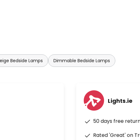
eige Bedside Lamps
Dimmable Bedside Lamps
Lights.ie
50 days free retur
Rated 'Great' on Tr