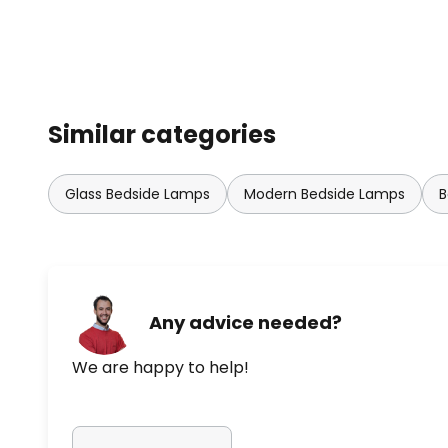
Similar categories
Glass Bedside Lamps
Modern Bedside Lamps
B
Any advice needed?
We are happy to help!