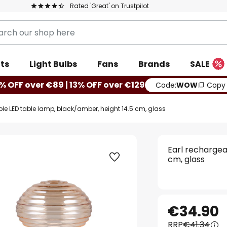
Rated 'Great' on Trustpilot
ts
Light Bulbs
Fans
Brands
SALE
% OFF over €89 | 13% OFF over €129
Code:
WOW
Copy
le LED table lamp, black/amber, height 14.5 cm, glass
Earl rechargea
cm, glass
€34.90
RRP
€41.34