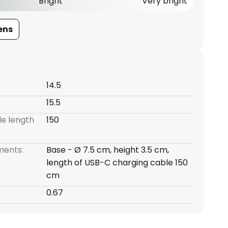
Bright
Very bright
ens
14.5
15.5
e length
150
ents:
Base - Ø 7.5 cm, height 3.5 cm,
length of USB-C charging cable 150
cm
0.67