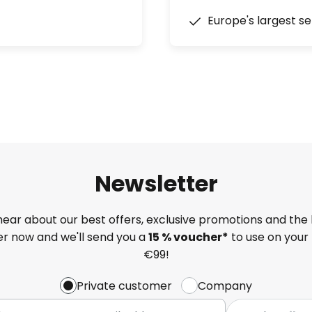
Europe's largest se
Newsletter
 hear about our best offers, exclusive promotions and the 
ter now and we'll send you a
15 % voucher*
to use on your 
€99!
Private customer
Company