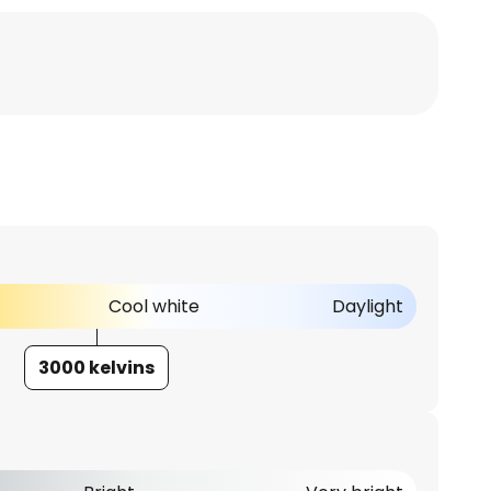
Cool white
Daylight
3000 kelvins