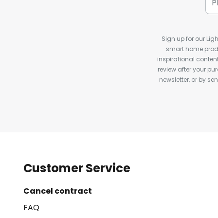
Sign up for our Ligh
smart home produ
inspirational conte
review after your pu
newsletter, or by s
Customer Service
Cancel contract
FAQ