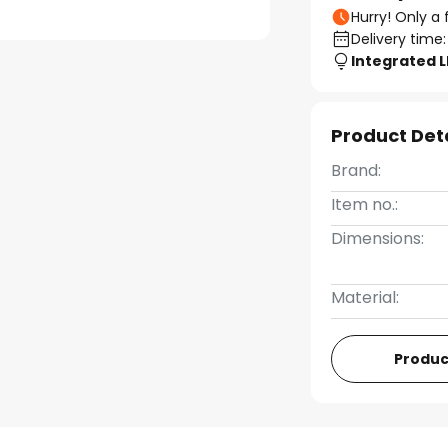
Hurry! Only a 
Delivery time:
Integrated 
Product Det
Brand:
Item no.:
Dimensions:
Material:
Produc