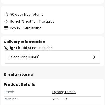
of
the
images
50 days free returns
gallery
Rated “Great” on Trustpilot
Pay in 3 with Klarna
Delivery Information
Light bulb(s)
not included
Select light bulb(s)
Similar items
Product Details
Brand:
Dyberg Larsen
Item no.:
2619077X