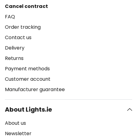
Cancel contract
FAQ
Order tracking
Contact us
Delivery
Returns
Payment methods
Customer account
Manufacturer guarantee
About Lights.ie
About us
Newsletter