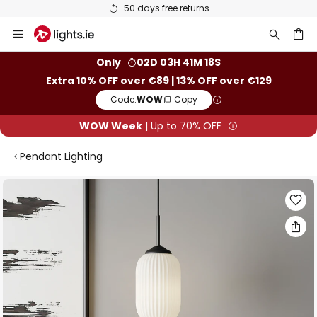
50 days free returns
Skip
to
Content
ch
Only
02D 03H 41M 18S
Extra 10% OFF over €89 | 13% OFF over €129
Code:
WOW
Copy
WOW Week
| Up to 70% OFF
Pendant Lighting
Skip
to
the
end
of
the
images
gallery