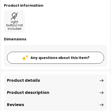
Product information
Light
bulb(s) not
included
Dimensions
Any questions about this item?
Product details
Product description
Reviews