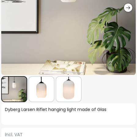
Skip
Dyberg Larsen Riflet hanging light made of Glas
to
the
beginning
Incl. VAT