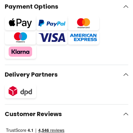
Payment Options
Delivery Partners
Customer Reviews