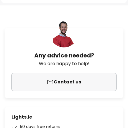
Any advice needed?
We are happy to help!
Contact us
Lights.ie
50 days free returns