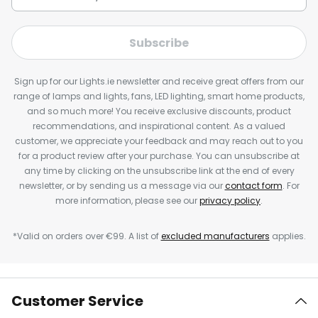
Subscribe
Sign up for our Lights.ie newsletter and receive great offers from our
range of lamps and lights, fans, LED lighting, smart home products,
and so much more! You receive exclusive discounts, product
recommendations, and inspirational content. As a valued
customer, we appreciate your feedback and may reach out to you
for a product review after your purchase. You can unsubscribe at
any time by clicking on the unsubscribe link at the end of every
newsletter, or by sending us a message via our
contact form
. For
more information, please see our
privacy policy
.
*Valid on orders over €99. A list of
excluded manufacturers
applies.
Customer Service