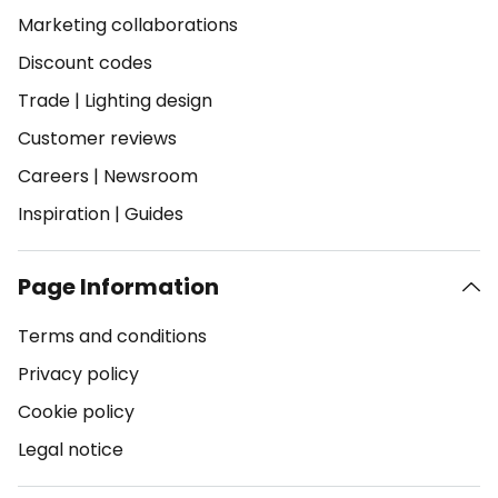
Marketing collaborations
Discount codes
Trade
|
Lighting design
Customer reviews
Careers
|
Newsroom
Inspiration
|
Guides
Page Information
Terms and conditions
Privacy policy
Cookie policy
Legal notice