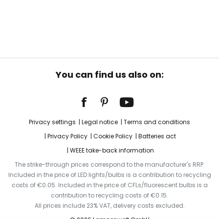
You can find us also on:
Privacy settings
Legal notice
Terms and conditions
Privacy Policy
Cookie Policy
Batteries act
WEEE take-back information
The strike-through prices correspond to the manufacturer's RRP.
Included in the price of LED lights/bulbs is a contribution to recycling
costs of €0.05. Included in the price of CFLs/fluorescent bulbs is a
contribution to recycling costs of €0.15.
All prices include 23% VAT, delivery costs excluded.