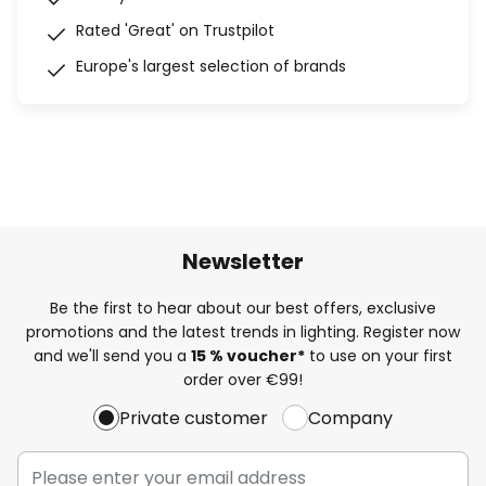
Rated 'Great' on Trustpilot
Europe's largest selection of brands
Newsletter
Be the first to hear about our best offers, exclusive
promotions and the latest trends in lighting. Register now
and we'll send you a
15 % voucher*
to use on your first
order over €99!
Private customer
Company