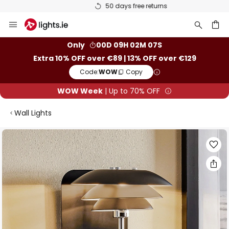
50 days free returns
Skip
to
Content
ch
Only
00D 09H 02M 07S
Extra 10% OFF over €89 | 13% OFF over €129
Code:
WOW
Copy
WOW Week
| Up to 70% OFF
Wall Lights
Skip
to
the
end
of
the
images
gallery