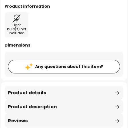
Product information
Light
bulb(s) not
included
Dimensions
Any questions about this item?
Product details
Product description
Reviews