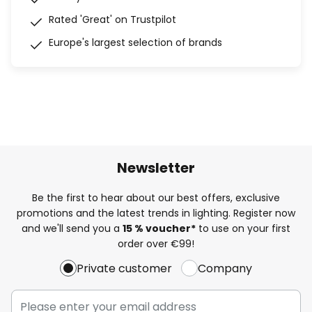
Rated 'Great' on Trustpilot
Europe's largest selection of brands
Newsletter
Be the first to hear about our best offers, exclusive
promotions and the latest trends in lighting. Register now
and we'll send you a
15 % voucher*
to use on your first
order over €99!
Private customer
Company