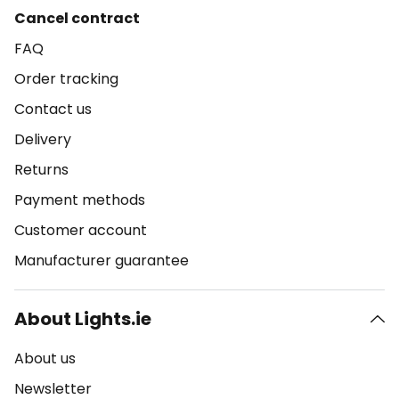
Cancel contract
FAQ
Order tracking
Contact us
Delivery
Returns
Payment methods
Customer account
Manufacturer guarantee
About Lights.ie
About us
Newsletter