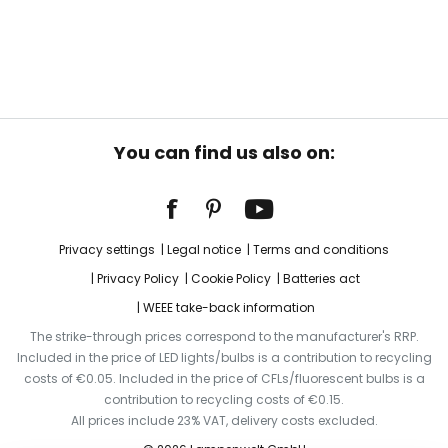
You can find us also on:
Privacy settings
Legal notice
Terms and conditions
Privacy Policy
Cookie Policy
Batteries act
WEEE take-back information
The strike-through prices correspond to the manufacturer's RRP.
Included in the price of LED lights/bulbs is a contribution to recycling
costs of €0.05. Included in the price of CFLs/fluorescent bulbs is a
contribution to recycling costs of €0.15.
All prices include 23% VAT, delivery costs excluded.