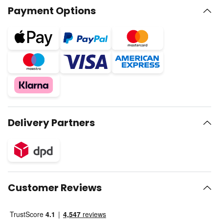
Payment Options
Delivery Partners
Customer Reviews