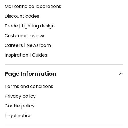
Marketing collaborations
Discount codes
Trade
|
Lighting design
Customer reviews
Careers
|
Newsroom
Inspiration
|
Guides
Page Information
Terms and conditions
Privacy policy
Cookie policy
Legal notice