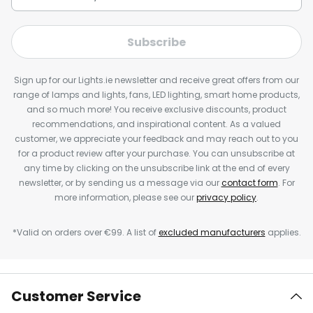
Subscribe
Sign up for our Lights.ie newsletter and receive great offers from our
range of lamps and lights, fans, LED lighting, smart home products,
and so much more! You receive exclusive discounts, product
recommendations, and inspirational content. As a valued
customer, we appreciate your feedback and may reach out to you
for a product review after your purchase. You can unsubscribe at
any time by clicking on the unsubscribe link at the end of every
newsletter, or by sending us a message via our
contact form
. For
more information, please see our
privacy policy
.
*Valid on orders over €99. A list of
excluded manufacturers
applies.
Customer Service