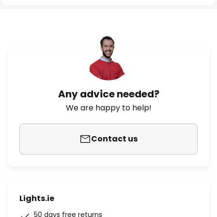
Any advice needed?
We are happy to help!
Contact us
Lights.ie
50 days free returns