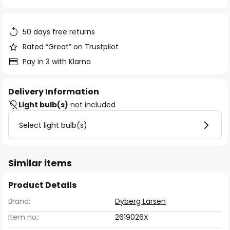
of
the
images
50 days free returns
gallery
Rated “Great” on Trustpilot
Pay in 3 with Klarna
Delivery Information
Light bulb(s)
not included
Select light bulb(s)
Similar items
Product Details
Brand:
Dyberg Larsen
Item no.:
2619026X