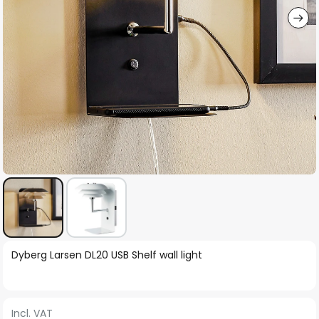
Skip
Dyberg Larsen DL20 USB Shelf wall light
to
the
beginning
Incl. VAT