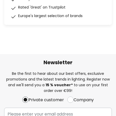
Rated 'Great' on Trustpilot
Europe's largest selection of brands
Newsletter
Be the first to hear about our best offers, exclusive
promotions and the latest trends in lighting. Register now
and we'll send you a
15 % voucher*
to use on your first
order over €99!
Private customer
Company