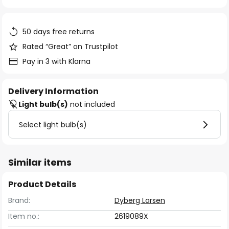
of
the
images
50 days free returns
gallery
Rated “Great” on Trustpilot
Pay in 3 with Klarna
Delivery Information
Light bulb(s)
not included
Select light bulb(s)
Similar items
Product Details
Brand:
Dyberg Larsen
Item no.:
2619089X