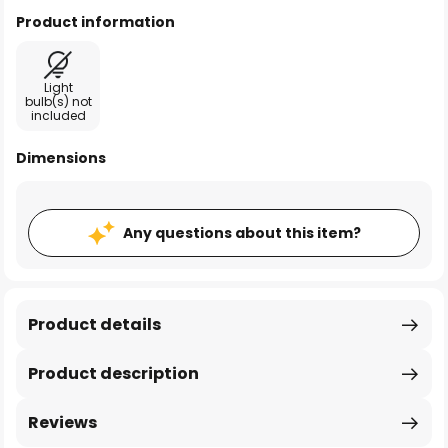
Product information
Light
bulb(s) not
included
Dimensions
Any questions about this item?
Product details
Product description
Reviews