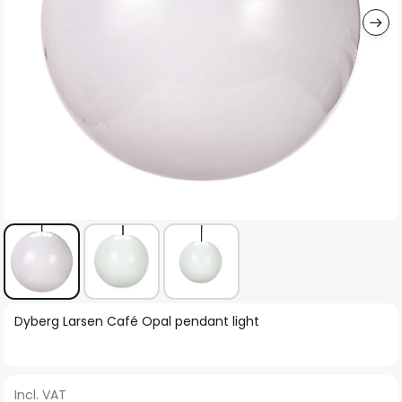
Skip
Dyberg Larsen Café Opal pendant light
to
the
beginning
Incl. VAT