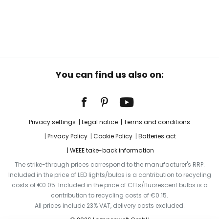
You can find us also on:
Privacy settings
Legal notice
Terms and conditions
Privacy Policy
Cookie Policy
Batteries act
WEEE take-back information
The strike-through prices correspond to the manufacturer's RRP.
Included in the price of LED lights/bulbs is a contribution to recycling
costs of €0.05. Included in the price of CFLs/fluorescent bulbs is a
contribution to recycling costs of €0.15.
All prices include 23% VAT, delivery costs excluded.