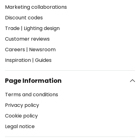
Marketing collaborations
Discount codes
Trade
|
Lighting design
Customer reviews
Careers
|
Newsroom
Inspiration
|
Guides
Page Information
Terms and conditions
Privacy policy
Cookie policy
Legal notice