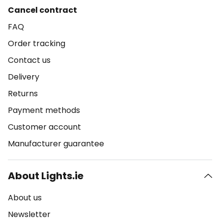
Cancel contract
FAQ
Order tracking
Contact us
Delivery
Returns
Payment methods
Customer account
Manufacturer guarantee
About Lights.ie
About us
Newsletter