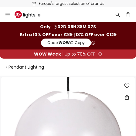
Europe's largest selection of brands
Skip
to
Content
ch
Only
02D 06H 38M 06S
Extra 10% OFF over €89 | 13% OFF over €129
Code:
WOW
Copy
WOW Week
| Up to 70% OFF
Pendant Lighting
Skip
to
the
end
of
the
images
gallery