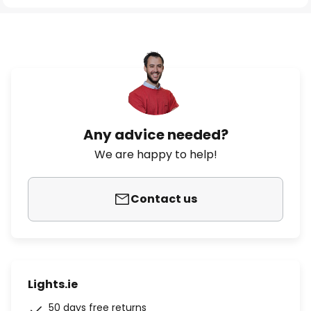
Any advice needed?
We are happy to help!
Contact us
Lights.ie
50 days free returns