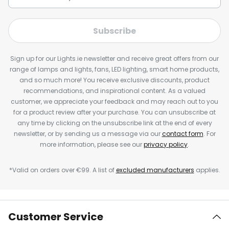
Subscribe
Sign up for our Lights.ie newsletter and receive great offers from our
range of lamps and lights, fans, LED lighting, smart home products,
and so much more! You receive exclusive discounts, product
recommendations, and inspirational content. As a valued
customer, we appreciate your feedback and may reach out to you
for a product review after your purchase. You can unsubscribe at
any time by clicking on the unsubscribe link at the end of every
newsletter, or by sending us a message via our
contact form
. For
more information, please see our
privacy policy
.
*Valid on orders over €99. A list of
excluded manufacturers
applies.
Customer Service