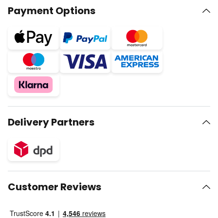
Payment Options
Delivery Partners
Customer Reviews