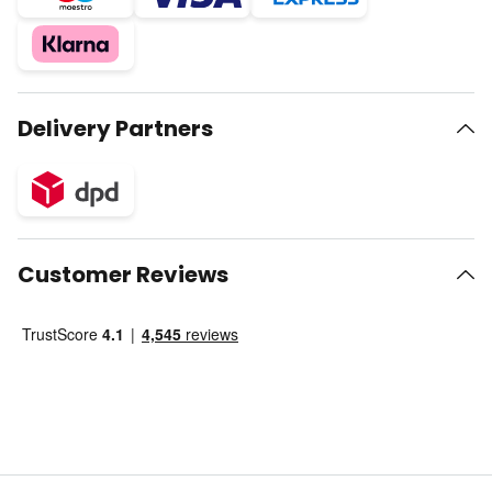
Delivery Partners
Customer Reviews