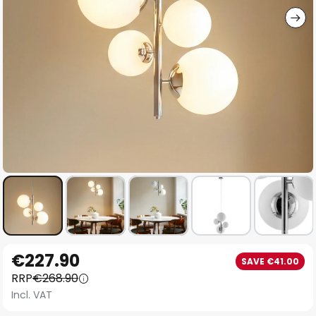
Skip
€227.90
SAVE €41.00
to
RRP
€268.90
the
Incl. VAT
beginning