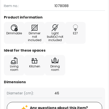
Item no.:
1078088
Product information
Dimmable
Dimmer
Light
E27
not
bulb(s) not
included
included
Ideal for these spaces
Living
Kitchen
Dining
room
room
Dimensions
Diameter (cm):
46
Any questions about this item?