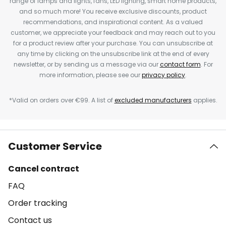
range of lamps and lights, fans, LED lighting, smart home products,
and so much more! You receive exclusive discounts, product
recommendations, and inspirational content. As a valued
customer, we appreciate your feedback and may reach out to you
for a product review after your purchase. You can unsubscribe at
any time by clicking on the unsubscribe link at the end of every
newsletter, or by sending us a message via our
contact form
. For
more information, please see our
privacy policy
.
*Valid on orders over €99. A list of
excluded manufacturers
applies.
Customer Service
Cancel contract
FAQ
Order tracking
Contact us