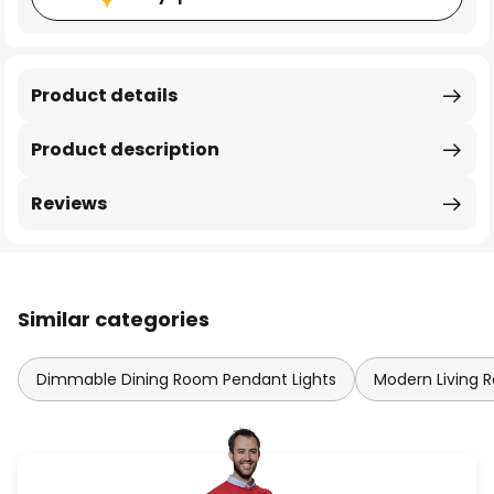
Product details
Product description
Reviews
Similar categories
Dimmable Dining Room Pendant Lights
Modern Living 