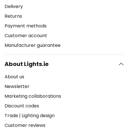
Delivery
Returns
Payment methods
Customer account
Manufacturer guarantee
About Lights.ie
About us
Newsletter
Marketing collaborations
Discount codes
Trade
|
Lighting design
Customer reviews