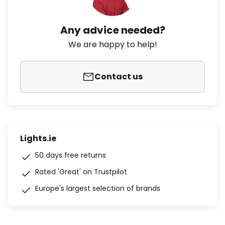
Any advice needed?
We are happy to help!
Contact us
Lights.ie
50 days free returns
Rated 'Great' on Trustpilot
Europe's largest selection of brands