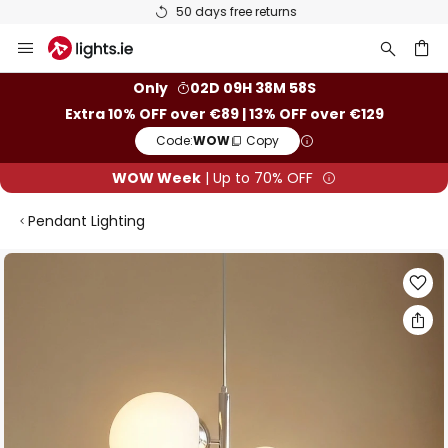
50 days free returns
Skip
to
Content
ch
Only
02D 09H 38M 58S
Extra 10% OFF over €89 | 13% OFF over €129
Code:
WOW
Copy
WOW Week
| Up to 70% OFF
Pendant Lighting
Skip
to
the
end
of
the
images
gallery