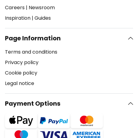
Careers
|
Newsroom
Inspiration
|
Guides
Page Information
Terms and conditions
Privacy policy
Cookie policy
Legal notice
Payment Options