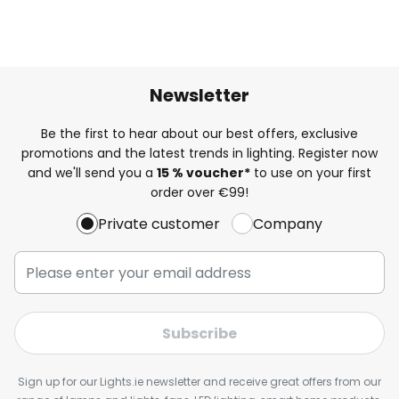
Newsletter
Be the first to hear about our best offers, exclusive
promotions and the latest trends in lighting. Register now
and we'll send you a
15 % voucher*
to use on your first
order over €99!
Private customer
Company
Subscribe
Sign up for our Lights.ie newsletter and receive great offers from our