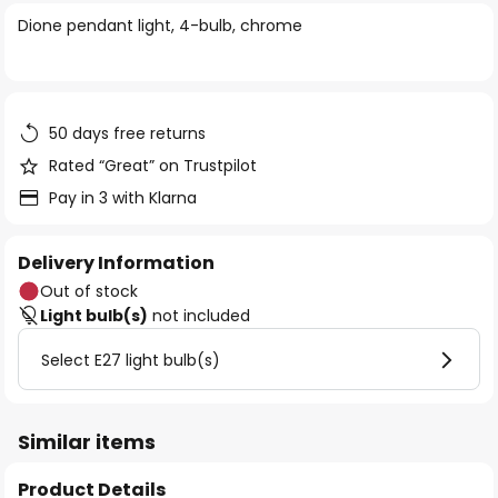
of
Dione pendant light, 4-bulb, chrome
the
images
gallery
50 days free returns
Rated “Great” on Trustpilot
Pay in 3 with Klarna
Delivery Information
Out of stock
Light bulb(s)
not included
Select E27 light bulb(s)
Similar items
Product Details