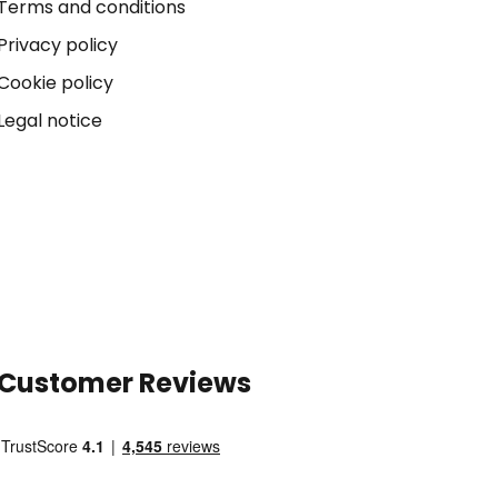
Terms and conditions
Privacy policy
Cookie policy
Legal notice
Customer Reviews