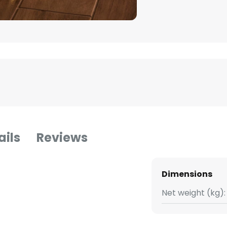
ails
Reviews
Dimensions
Net weight (kg):