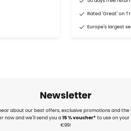
50 days free retur
Rated 'Great' on Tr
Europe's largest se
Newsletter
 hear about our best offers, exclusive promotions and the 
ter now and we'll send you a
15 % voucher*
to use on your 
€99!