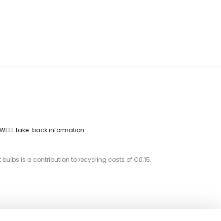
WEEE take-back information
 bulbs is a contribution to recycling costs of €0.15.