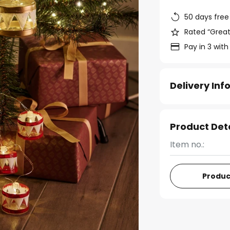
50 days free
Rated “Great
Pay in 3 with
Delivery In
Product Det
Item no.:
Produc