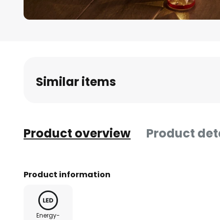
Skip
to
the
beginning
Similar items
of
the
images
gallery
Product overview
Product det
Product information
Energy-