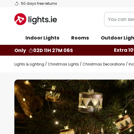
Skip
50 days free returns
to
You
Content
can
search
Indoor Lights
Rooms
Outdoor Ligh
our
shop
Extra 10
Only
02D 11H 27M 05S
here
Lights & Lighting
Christmas Lights
Christmas Decorations
In
Skip
to
the
end
of
the
images