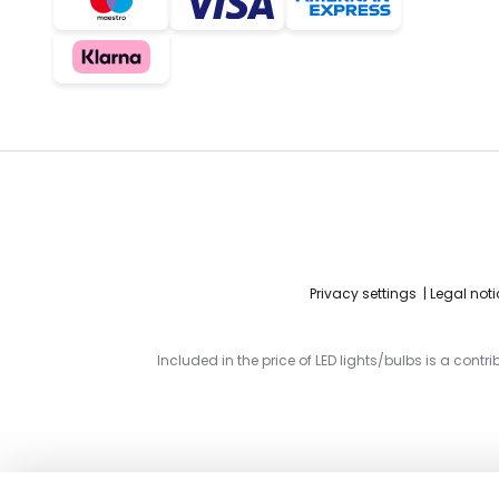
Privacy settings
Legal noti
Included in the price of LED lights/bulbs is a contr