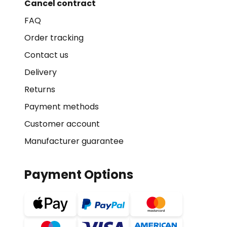
Cancel contract
FAQ
Order tracking
Contact us
Delivery
Returns
Payment methods
Customer account
Manufacturer guarantee
Payment Options