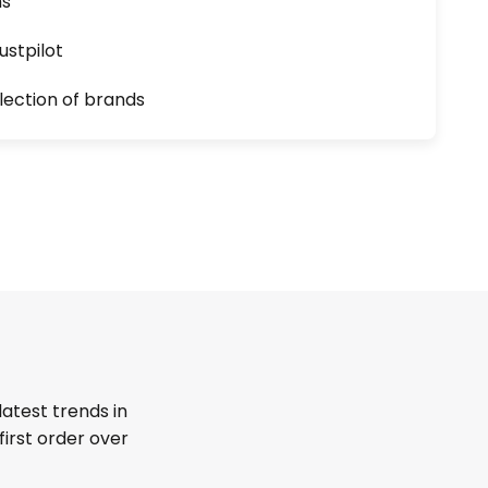
ns
ustpilot
lection of brands
latest trends in
first order over