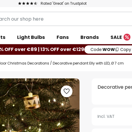
Rated 'Great' on Trustpilot
ts
Light Bulbs
Fans
Brands
SALE
% OFF over €89 | 13% OFF over €129
Code:
WOW
Copy
door Christmas Decorations
Decorative pendant Elly with LED, Ø 7 cm
Decorative pen
Incl. VAT