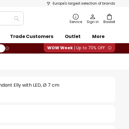
Europe's largest selection of brands
Search
Service
Sign in
Basket
Trade Customers
Outlet
More
WOW Week
| Up to 70% OFF
dant Elly with LED, Ø 7 cm