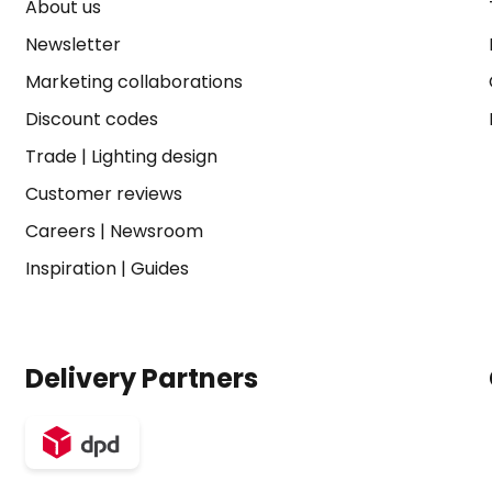
About us
Newsletter
Marketing collaborations
Discount codes
Trade
|
Lighting design
Customer reviews
Careers
|
Newsroom
Inspiration
|
Guides
Delivery Partners