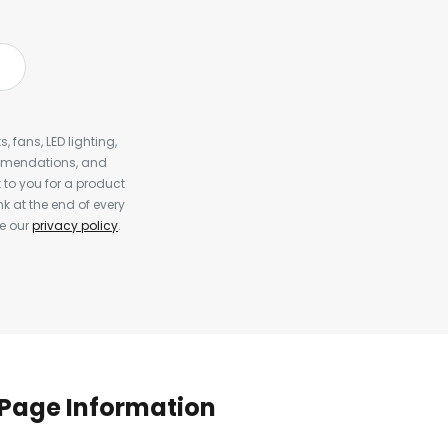
, fans, LED lighting,
ommendations, and
to you for a product
k at the end of every
ee our
privacy policy
.
Page Information