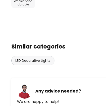
efficient and
durable
Similar categories
LED Decorative Lights
Any advice needed?
We are happy to help!