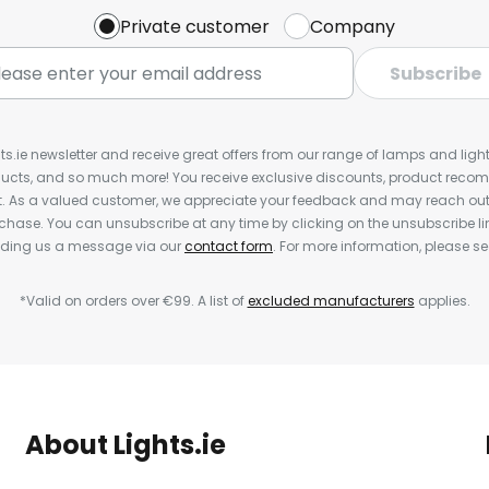
Private customer
Company
Subscribe
ts.ie newsletter and receive great offers from our range of lamps and lights
cts, and so much more! You receive exclusive discounts, product rec
nt. As a valued customer, we appreciate your feedback and may reach out 
rchase. You can unsubscribe at any time by clicking on the unsubscribe lin
ending us a message via our
contact form
. For more information, please s
*Valid on orders over €99. A list of
excluded manufacturers
applies.
About Lights.ie