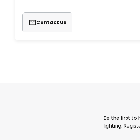
Contact us
Be the first to
lighting. Regis