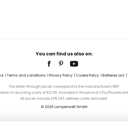
You can find us also on:
ce
Terms and conditions
Privacy Policy
Cookie Policy
Batteries act
The strike-through prices correspond to the manufacturer's RRP.
ibution to recycling costs of €0.05. Included in the price of CFLs/fluorescent
All prices include 23% VAT, delivery costs excluded.
© 2026 Lampenwelt GmbH