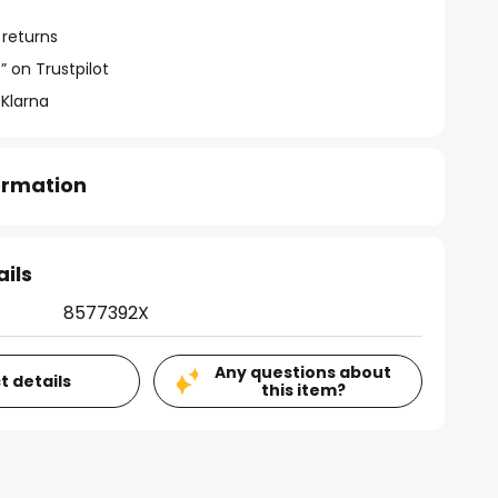
 returns
” on Trustpilot
 Klarna
formation
ails
8577392X
Any questions about
t details
this item?