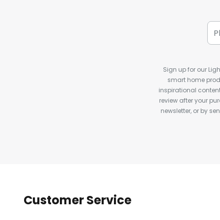
Sign up for our Ligh
smart home produ
inspirational conte
review after your pu
newsletter, or by s
Customer Service