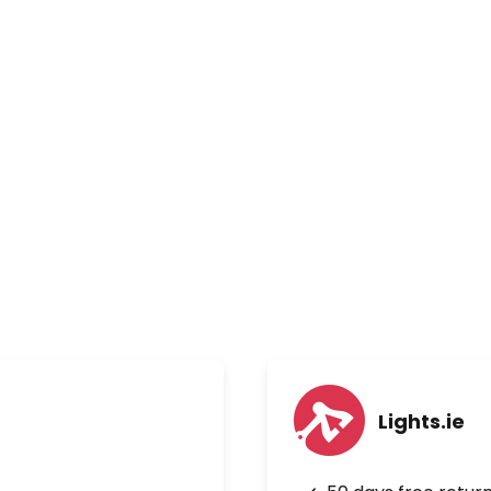
Lights.ie