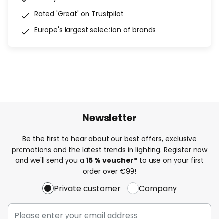
Rated 'Great' on Trustpilot
Europe's largest selection of brands
Newsletter
Be the first to hear about our best offers, exclusive
promotions and the latest trends in lighting. Register now
and we'll send you a
15 % voucher*
to use on your first
order over €99!
Private customer
Company