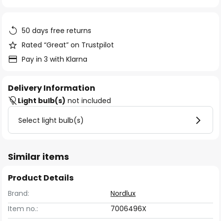
of
the
images
50 days free returns
gallery
Rated “Great” on Trustpilot
Pay in 3 with Klarna
Delivery Information
Light bulb(s)
not included
Select light bulb(s)
Similar items
Product Details
Brand:
Nordlux
Item no.:
7006496X