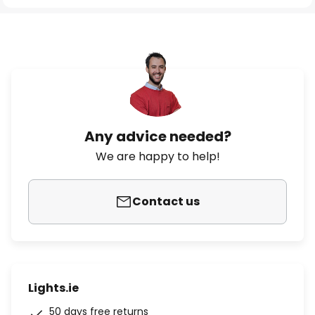
Any advice needed?
We are happy to help!
Contact us
Lights.ie
50 days free returns