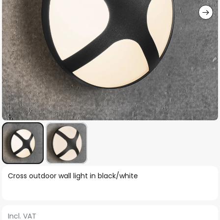
Skip
Cross outdoor wall light in black/white
to
the
beginning
Incl. VAT