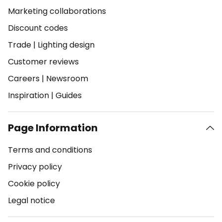
Marketing collaborations
Discount codes
Trade
|
Lighting design
Customer reviews
Careers
|
Newsroom
Inspiration
|
Guides
Page Information
Terms and conditions
Privacy policy
Cookie policy
Legal notice