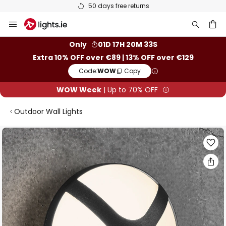
50 days free returns
Skip
to
Content
ch
Only
01D 17H 20M 33S
Extra 10% OFF over €89 | 13% OFF over €129
Code:
WOW
Copy
WOW Week
| Up to 70% OFF
Outdoor Wall Lights
Skip
to
the
end
of
the
images
gallery