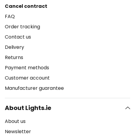
Cancel contract
FAQ
Order tracking
Contact us
Delivery
Returns
Payment methods
Customer account
Manufacturer guarantee
About Lights.ie
About us
Newsletter