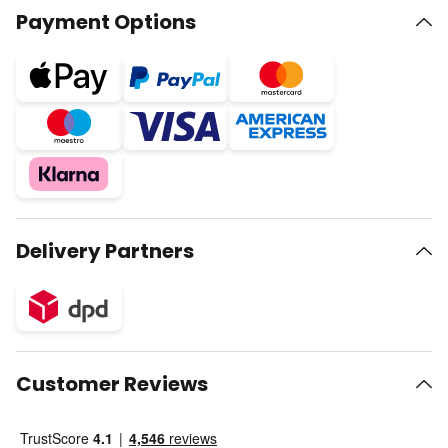
Payment Options
Delivery Partners
Customer Reviews