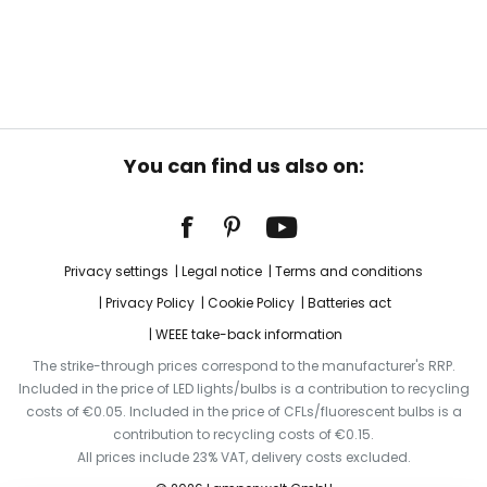
You can find us also on:
Privacy settings
Legal notice
Terms and conditions
Privacy Policy
Cookie Policy
Batteries act
WEEE take-back information
The strike-through prices correspond to the manufacturer's RRP.
Included in the price of LED lights/bulbs is a contribution to recycling
costs of €0.05. Included in the price of CFLs/fluorescent bulbs is a
contribution to recycling costs of €0.15.
All prices include 23% VAT, delivery costs excluded.