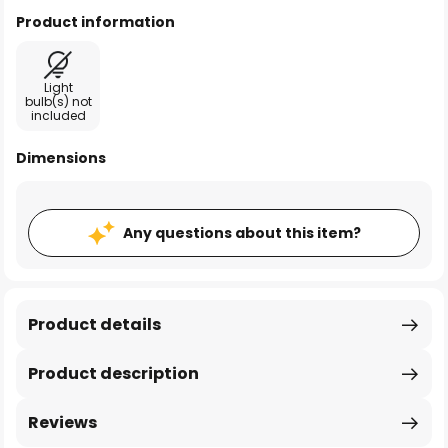
Product information
Light
bulb(s) not
included
Dimensions
Any questions about this item?
Product details
Product description
Reviews