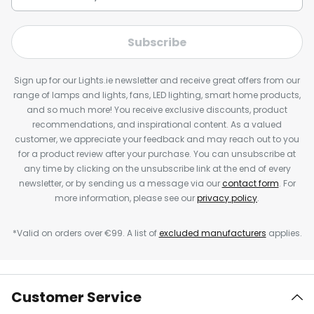
Subscribe
Sign up for our Lights.ie newsletter and receive great offers from our
range of lamps and lights, fans, LED lighting, smart home products,
and so much more! You receive exclusive discounts, product
recommendations, and inspirational content. As a valued
customer, we appreciate your feedback and may reach out to you
for a product review after your purchase. You can unsubscribe at
any time by clicking on the unsubscribe link at the end of every
newsletter, or by sending us a message via our
contact form
. For
more information, please see our
privacy policy
.
*Valid on orders over €99. A list of
excluded manufacturers
applies.
Customer Service