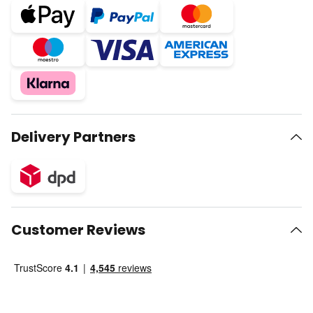
Delivery Partners
Customer Reviews