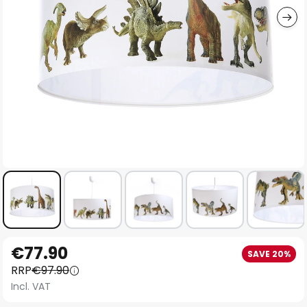
Skip
€77.90
SAVE 20%
to
RRP
€97.90
the
Incl. VAT
beginning