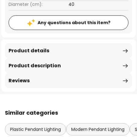
Diameter (cm):
40
Any questions about this item?
Product details
Product description
Reviews
Similar categories
Plastic Pendant Lighting
Modern Pendant Lighting