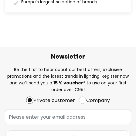
Europe's largest selection of brands
Newsletter
Be the first to hear about our best offers, exclusive
promotions and the latest trends in lighting. Register now
and we'll send you a
15 % voucher*
to use on your first
order over €99!
Private customer
Company