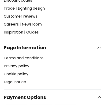
Discount codes
Trade
|
Lighting design
Customer reviews
Careers
|
Newsroom
Inspiration
|
Guides
Page Information
Terms and conditions
Privacy policy
Cookie policy
Legal notice
Payment Options