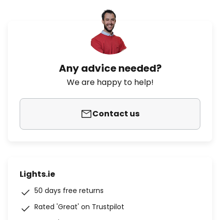
Any advice needed?
We are happy to help!
Contact us
Lights.ie
50 days free returns
Rated 'Great' on Trustpilot