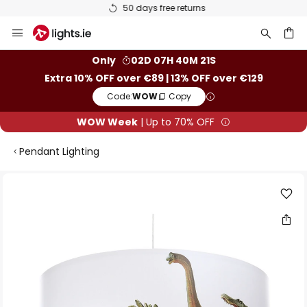
50 days free returns
Skip
to
Content
ch
Only
02D 07H 40M 21S
Extra 10% OFF over €89 | 13% OFF over €129
Code:
WOW
Copy
WOW Week
| Up to 70% OFF
Pendant Lighting
Skip
to
the
end
of
the
images
gallery