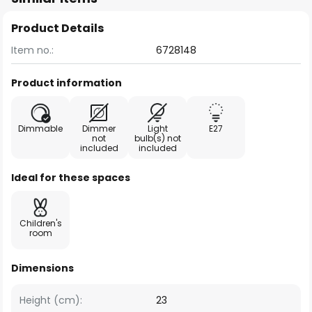
Product Details
Item no.:
6728148
Product information
Dimmable
Dimmer
Light
E27
not
bulb(s) not
included
included
Ideal for these spaces
Children's
room
Dimensions
Height (cm):
23