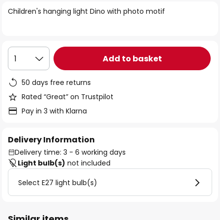
of
Children's hanging light Dino with photo motif
the
images
gallery
Add to basket
1
50 days free returns
Rated “Great” on Trustpilot
Pay in 3 with Klarna
Delivery Information
Delivery time: 3 - 6 working days
Light bulb(s)
not included
Select E27 light bulb(s)
Similar items