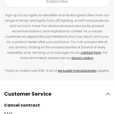
Subscribe
Sign up for our Lights.ie newsletter and receive great offers from our
range of lamps and lights, fans, LED lighting, smart home products,
and so much more! You receive exclusive discounts, product
recommendations, and inspirational content. As a valued
customer, we appreciate your feedback and may reach out to you
for a product review after your purchase. You can unsubscribe at
any time by clicking on the unsubscribe link at the end of every
newsletter, or by sending us a message via our
contact form
. For
more information, please see our
privacy policy
.
*Valid on orders over €99. A list of
excluded manufacturers
applies.
Customer Service
Cancel contract
FAQ