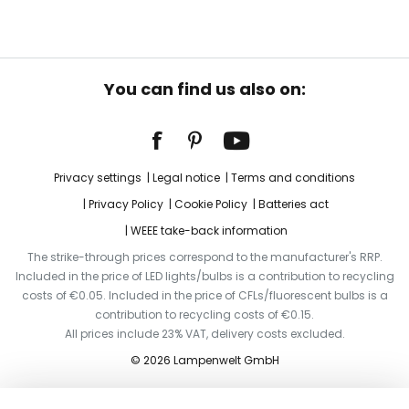
You can find us also on:
Privacy settings
Legal notice
Terms and conditions
Privacy Policy
Cookie Policy
Batteries act
WEEE take-back information
The strike-through prices correspond to the manufacturer's RRP.
Included in the price of LED lights/bulbs is a contribution to recycling
costs of €0.05. Included in the price of CFLs/fluorescent bulbs is a
contribution to recycling costs of €0.15.
All prices include 23% VAT, delivery costs excluded.
© 2026 Lampenwelt GmbH