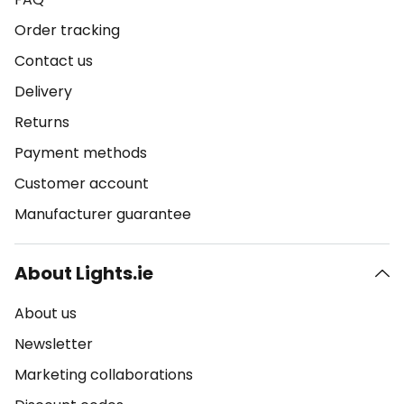
Order tracking
Contact us
Delivery
Returns
Payment methods
Customer account
Manufacturer guarantee
About Lights.ie
About us
Newsletter
Marketing collaborations