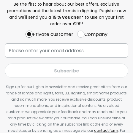
Be the first to hear about our best offers, exclusive
promotions and the latest trends in lighting. Register now
and we'll send you a
15 % voucher*
to use on your first
order over €99!
Private customer
Company
Subscribe
Sign up for our Lights.ie newsletter and receive great offers from our
range of lamps and lights, fans, LED lighting, smart home products,
and so much more! You receive exclusive discounts, product
recommendations, and inspirational content. As a valued
customer, we appreciate your feedback and may reach out to you
for a product review after your purchase. You can unsubscribe at
any time by clicking on the unsubscribe link at the end of every
newsletter, or by sending us a message via our
contact form
. For