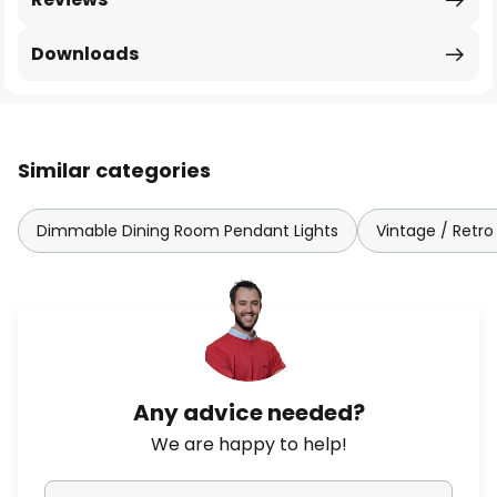
Downloads
Similar categories
Dimmable Dining Room Pendant Lights
Vintage / Retro
Any advice needed?
We are happy to help!