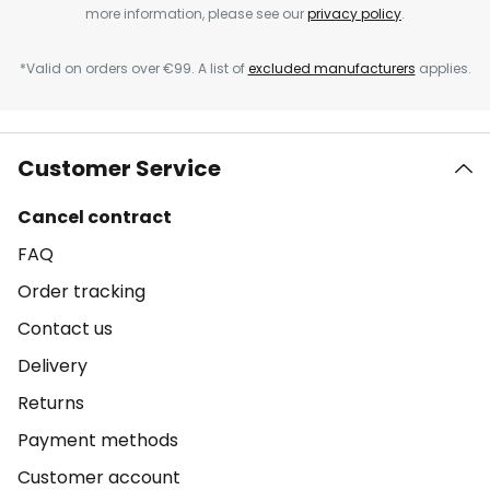
more information, please see our
privacy policy
.
*Valid on orders over €99. A list of
excluded manufacturers
applies.
Customer Service
Cancel contract
FAQ
Order tracking
Contact us
Delivery
Returns
Payment methods
Customer account