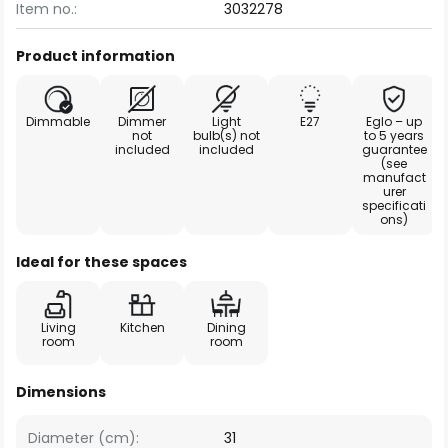
Item no.:
3032278
Product information
Dimmable
Dimmer
Light
E27
Eglo – up
not
bulb(s) not
to 5 years
included
included
guarantee
(see
manufact
urer
specificati
ons)
Ideal for these spaces
Living
Kitchen
Dining
room
room
Dimensions
Diameter (cm):
31