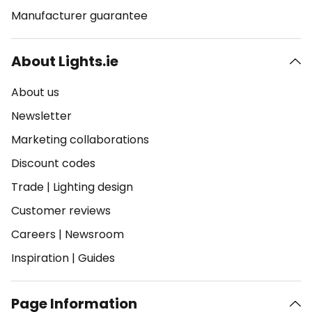
Manufacturer guarantee
About Lights.ie
About us
Newsletter
Marketing collaborations
Discount codes
Trade
|
Lighting design
Customer reviews
Careers
|
Newsroom
Inspiration
|
Guides
Page Information