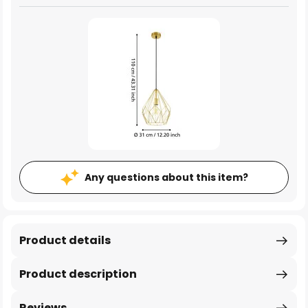
Any questions about this item?
Product details
Product description
Reviews