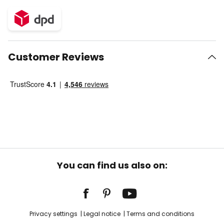
Customer Reviews
You can find us also on:
Privacy settings
Legal notice
Terms and conditions