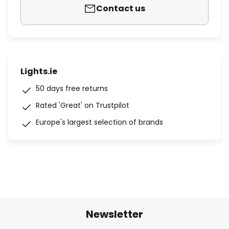
Contact us
Lights.ie
50 days free returns
Rated 'Great' on Trustpilot
Europe's largest selection of brands
Newsletter