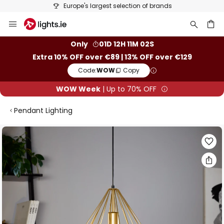
Europe's largest selection of brands
Skip
to
Content
ch
Only
01D 12H 11M 02S
Extra 10% OFF over €89 | 13% OFF over €129
Code:
WOW
Copy
WOW Week
| Up to 70% OFF
Pendant Lighting
Skip
to
the
end
of
the
images
gallery