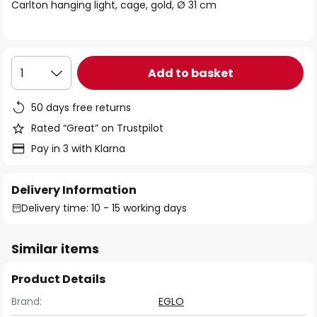
of
Carlton hanging light, cage, gold, Ø 31 cm
the
images
gallery
Add to basket
1
50 days free returns
Rated “Great” on Trustpilot
Pay in 3 with Klarna
Delivery Information
Delivery time: 10 - 15 working days
Similar items
Product Details
Brand:
EGLO