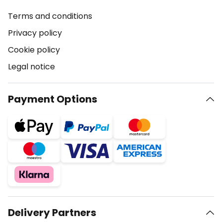
Terms and conditions
Privacy policy
Cookie policy
Legal notice
Payment Options
Delivery Partners