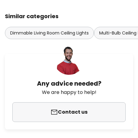
Similar categories
Dimmable Living Room Ceiling Lights
Multi-Bulb Ceiling 
Any advice needed?
We are happy to help!
Contact us