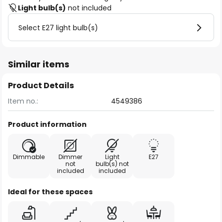
Light bulb(s)
not included
Select E27 light bulb(s)
Similar items
Product Details
Item no.:
4549386
Product information
Dimmable
Dimmer
Light
E27
not
bulb(s) not
included
included
Ideal for these spaces