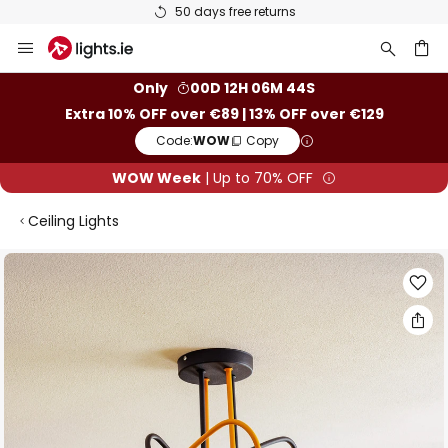
50 days free returns
Skip
to
Content
ch
Only
00D 12H 06M 43S
Extra 10% OFF over €89 | 13% OFF over €129
Code:
WOW
Copy
WOW Week
| Up to 70% OFF
Ceiling Lights
Skip
to
the
end
of
the
images
gallery