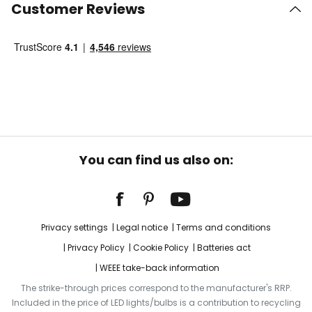
Customer Reviews
You can find us also on:
Privacy settings
Legal notice
Terms and conditions
Privacy Policy
Cookie Policy
Batteries act
WEEE take-back information
The strike-through prices correspond to the manufacturer's RRP.
Included in the price of LED lights/bulbs is a contribution to recycling