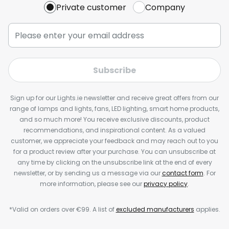
Private customer
Company
Subscribe
Sign up for our Lights.ie newsletter and receive great offers from our
range of lamps and lights, fans, LED lighting, smart home products,
and so much more! You receive exclusive discounts, product
recommendations, and inspirational content. As a valued
customer, we appreciate your feedback and may reach out to you
for a product review after your purchase. You can unsubscribe at
any time by clicking on the unsubscribe link at the end of every
newsletter, or by sending us a message via our
contact form
. For
more information, please see our
privacy policy
.
*Valid on orders over €99. A list of
excluded manufacturers
applies.