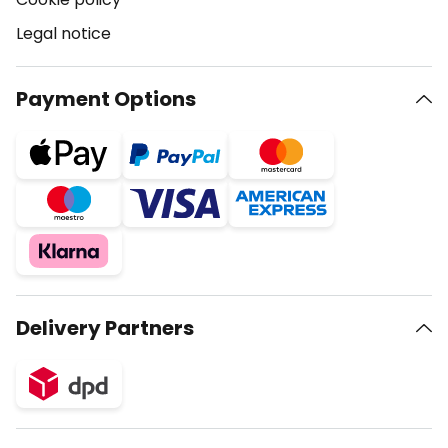
Legal notice
Payment Options
Delivery Partners