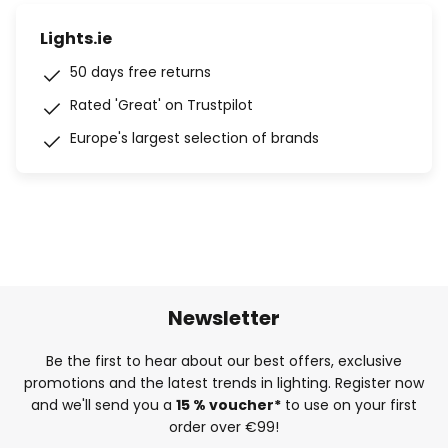
Lights.ie
50 days free returns
Rated 'Great' on Trustpilot
Europe's largest selection of brands
Newsletter
Be the first to hear about our best offers, exclusive
promotions and the latest trends in lighting. Register now
and we'll send you a
15 % voucher*
to use on your first
order over €99!