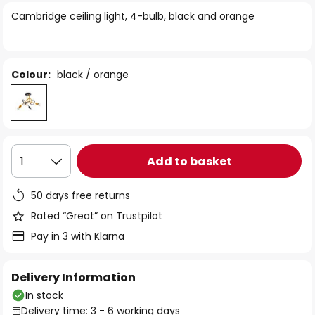
of
Cambridge ceiling light, 4-bulb, black and orange
the
images
gallery
Colour:
black / orange
Add to basket
1
50 days free returns
Rated “Great” on Trustpilot
Pay in 3 with Klarna
Delivery Information
In stock
Delivery time: 3 - 6 working days