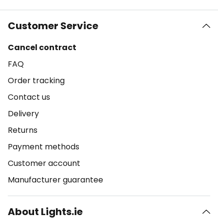
Customer Service
Cancel contract
FAQ
Order tracking
Contact us
Delivery
Returns
Payment methods
Customer account
Manufacturer guarantee
About Lights.ie