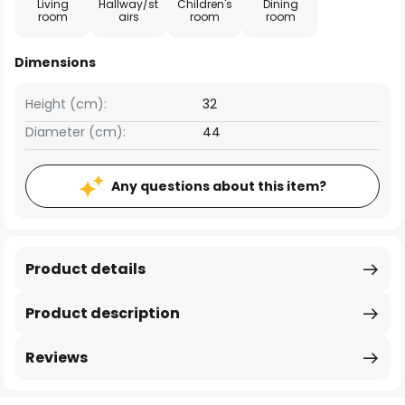
Living
Hallway/st
Children's
Dining
room
airs
room
room
Dimensions
Height (cm):
32
Diameter (cm):
44
Any questions about this item?
Product details
Product description
Reviews