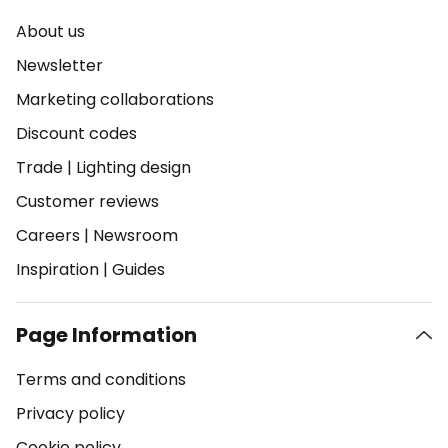
About us
Newsletter
Marketing collaborations
Discount codes
Trade
|
Lighting design
Customer reviews
Careers
|
Newsroom
Inspiration
|
Guides
Page Information
Terms and conditions
Privacy policy
Cookie policy