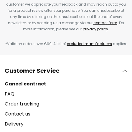
customer, we appreciate your feedback and may reach out to you
for a product review after your purchase. You can unsubscribe at
any time by clicking on the unsubscribe link at the end of every
newsletter, or by sending us a message via our
contact form
. For
more information, please see our
privacy policy
.
*Valid on orders over €99. A list of
excluded manufacturers
applies.
Customer Service
Cancel contract
FAQ
Order tracking
Contact us
Delivery