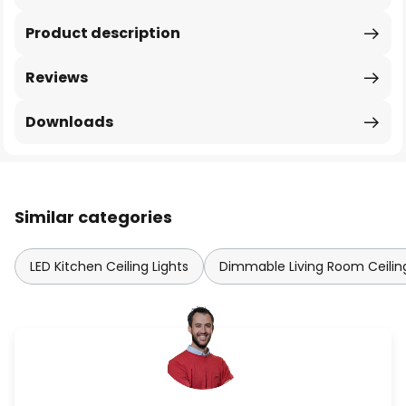
Product description
Reviews
Downloads
Similar categories
LED Kitchen Ceiling Lights
Dimmable Living Room Ceiling