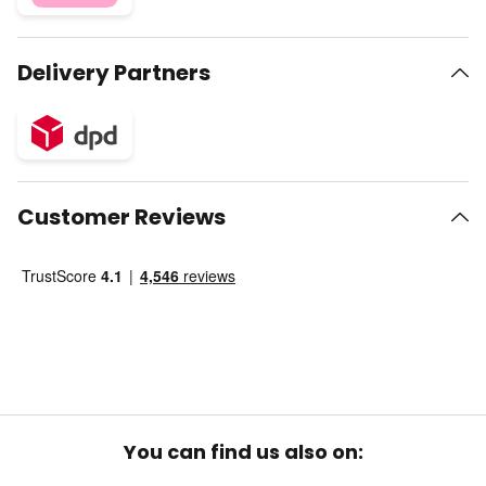
Delivery Partners
Customer Reviews
You can find us also on: