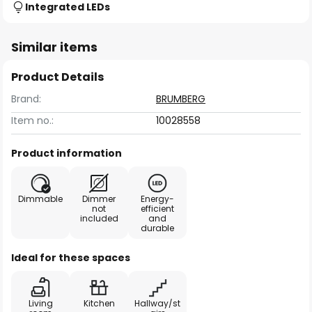
Integrated LEDs
Similar items
Product Details
Brand:
BRUMBERG
Item no.:
10028558
Product information
Dimmable
Dimmer
Energy-
not
efficient
included
and
durable
Ideal for these spaces
Living
Kitchen
Hallway/st