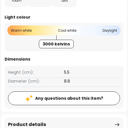
room
airs
Light colour
Warm white
Cool white
Daylight
3000 kelvins
Dimensions
Height (cm):
5.5
Diameter (cm):
8.8
Any questions about this item?
Product details