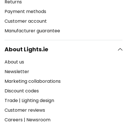
Returns
Payment methods
Customer account
Manufacturer guarantee
About Lights.ie
About us
Newsletter
Marketing collaborations
Discount codes
Trade
|
Lighting design
Customer reviews
Careers
|
Newsroom