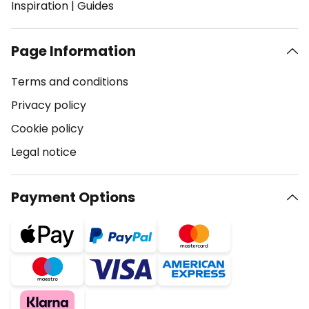
Inspiration
|
Guides
Page Information
Terms and conditions
Privacy policy
Cookie policy
Legal notice
Payment Options