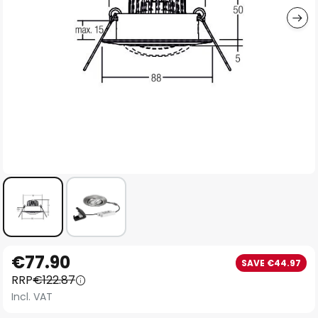
Skip
€77.90
SAVE €44.97
to
RRP
€122.87
the
Incl. VAT
beginning