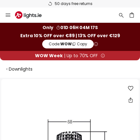
50 days free returns
Skip
to
Content
ch
Only
01D 06H 04M 16S
Extra 10% OFF over €89 | 13% OFF over €129
Code:
WOW
Copy
WOW Week
| Up to 70% OFF
Downlights
Skip
to
the
end
of
the
images
gallery