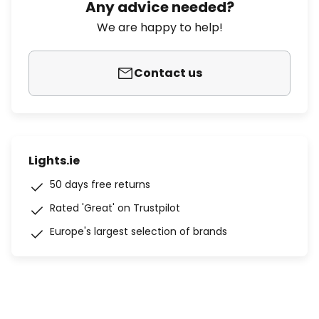
Any advice needed?
We are happy to help!
Contact us
Lights.ie
50 days free returns
Rated 'Great' on Trustpilot
Europe's largest selection of brands