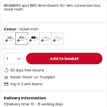
of
BRUMBERG spot BB13 dimm2warm RC-dim connection box,
the
nickel matt
images
gallery
Colour:
nickel matt
Add to basket
1
50 days free returns
Rated “Great” on Trustpilot
Pay in 3 with Klarna
Delivery Information
Delivery time: 10 - 15 working days