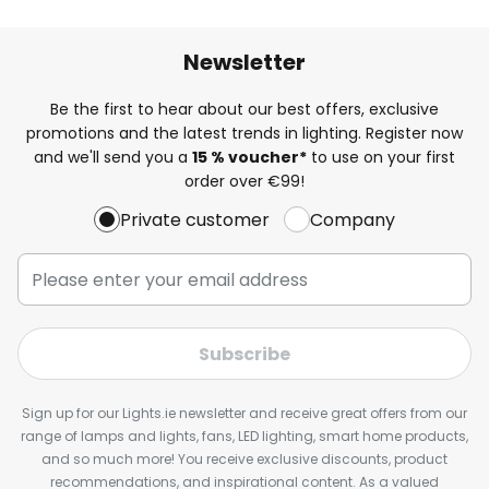
Newsletter
Be the first to hear about our best offers, exclusive
promotions and the latest trends in lighting. Register now
and we'll send you a
15 % voucher*
to use on your first
order over €99!
Private customer
Company
Subscribe
Sign up for our Lights.ie newsletter and receive great offers from our
range of lamps and lights, fans, LED lighting, smart home products,
and so much more! You receive exclusive discounts, product
recommendations, and inspirational content. As a valued