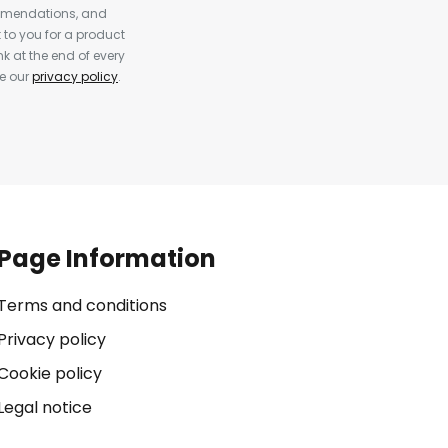
ommendations, and
to you for a product
k at the end of every
ee our
privacy policy
.
Page Information
Terms and conditions
Privacy policy
Cookie policy
Legal notice