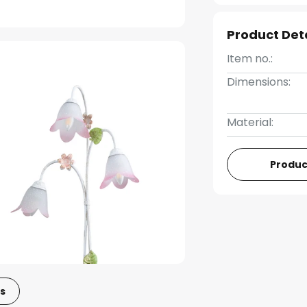
Product Det
Item no.:
Dimensions:
Material:
Produc
s