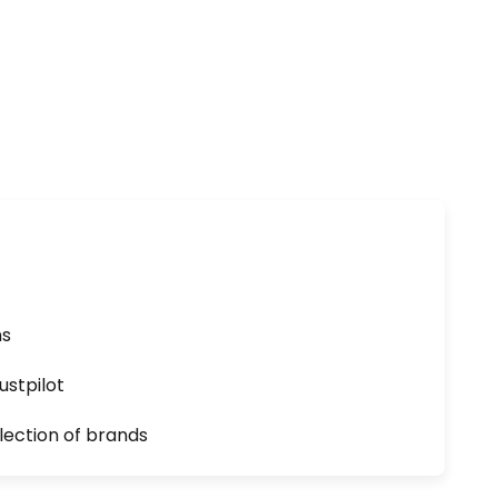
ns
ustpilot
lection of brands