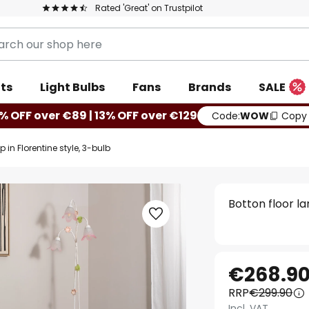
Rated 'Great' on Trustpilot
ts
Light Bulbs
Fans
Brands
SALE
% OFF over €89 | 13% OFF over €129
Code:
WOW
Copy
 in Florentine style, 3-bulb
Botton floor la
€268.9
RRP
€299.90
Incl. VAT