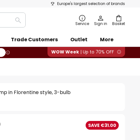
Europe's largest selection of brands
Search
Service
Sign in
Basket
Trade Customers
Outlet
More
WOW Week
| Up to 70% OFF
mp in Florentine style, 3-bulb
0
SAVE €31.00