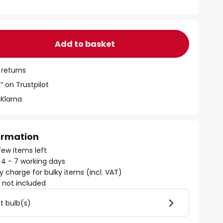
Add to basket
 returns
” on Trustpilot
 Klarna
formation
few items left
: 4 - 7 working days
ry charge for bulky items (incl. VAT)
)
not included
ht bulb(s)