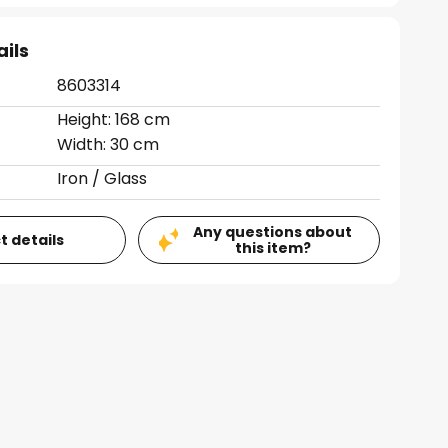
ails
8603314
Height: 168 cm
Width: 30 cm
Iron / Glass
Any questions about
t details
this item?