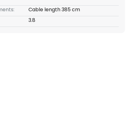
ents:
Cable length 385 cm
3.8