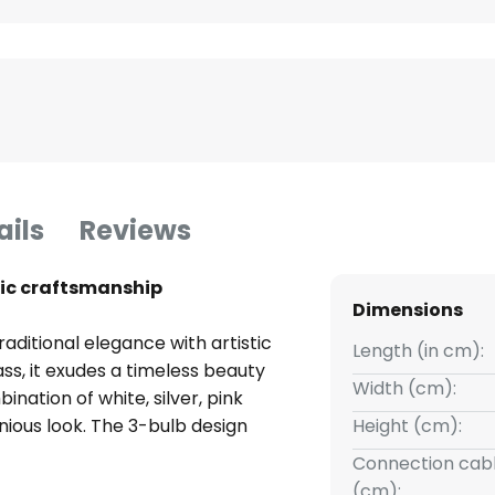
ails
Reviews
stic craftsmanship
Dimensions
aditional elegance with artistic
Length (in cm):
ss, it exudes a timeless beauty
Width (cm):
ination of white, silver, pink
nious look. The 3-bulb design
Height (cm):
arm and inviting atmosphere.
Connection cabl
(cm):