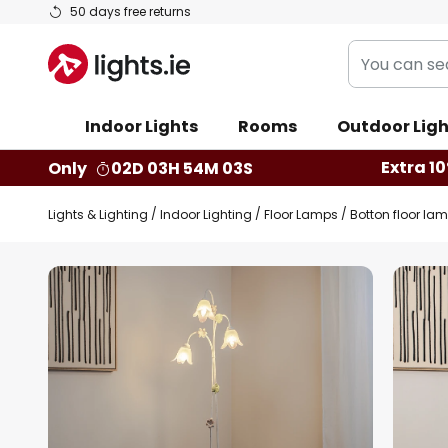
Skip
50 days free returns
to
You
Content
can
search
Indoor Lights
Rooms
Outdoor Ligh
our
shop
Extra 10
Only
02D 03H 54M 02S
here
Lights & Lighting
Indoor Lighting
Floor Lamps
Botton floor lamp
Skip
to
the
end
of
the
images