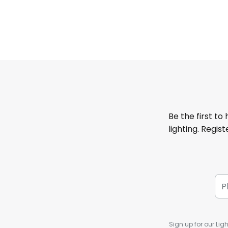
Be the first to
lighting. Regis
Sign up for our Ligh