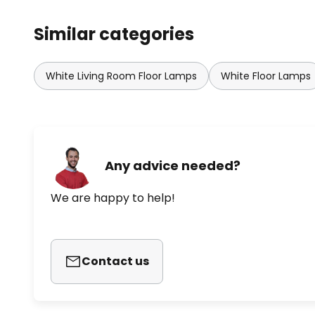
Similar categories
White Living Room Floor Lamps
White Floor Lamps
Any advice needed?
We are happy to help!
Contact us