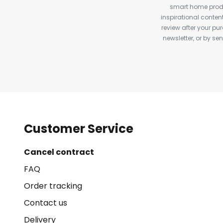
smart home produ
inspirational conte
review after your pu
newsletter, or by s
Customer Service
Cancel contract
FAQ
Order tracking
Contact us
Delivery