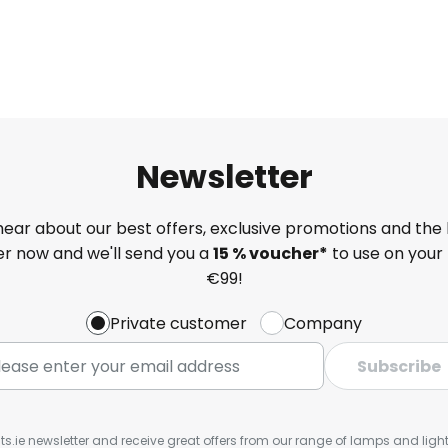
Newsletter
 hear about our best offers, exclusive promotions and the 
ter now and we'll send you a
15 % voucher*
to use on your 
€99!
Private customer
Company
Subscribe
ts.ie newsletter and receive great offers from our range of lamps and lights