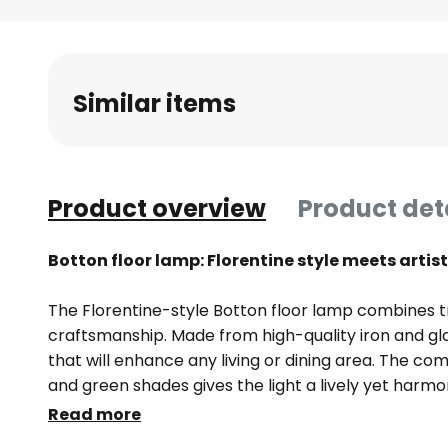
Skip
to
the
beginning
Similar items
of
the
images
gallery
Product overview
Product det
Botton floor lamp: Florentine style meets arti
The Florentine-style Botton floor lamp combines tr
craftsmanship. Made from high-quality iron and gla
that will enhance any living or dining area. The comb
and green shades gives the light a lively yet harmo
provides even and pleasant lighting, creating a w
Read more