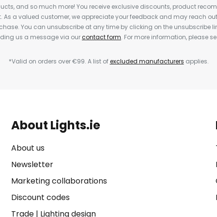
cts, and so much more! You receive exclusive discounts, product rec
nt. As a valued customer, we appreciate your feedback and may reach out 
rchase. You can unsubscribe at any time by clicking on the unsubscribe lin
ending us a message via our
contact form
. For more information, please s
*Valid on orders over €99. A list of
excluded manufacturers
applies.
About Lights.ie
About us
Newsletter
Marketing collaborations
Discount codes
Trade
|
Lighting design