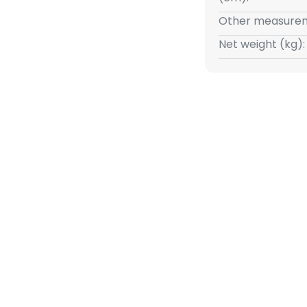
ufacture, which guarantees the
Other measurem
ot only a lighting object, but
a touch of Florentine charm.
Net weight (kg):
ings, this light offers a perfect