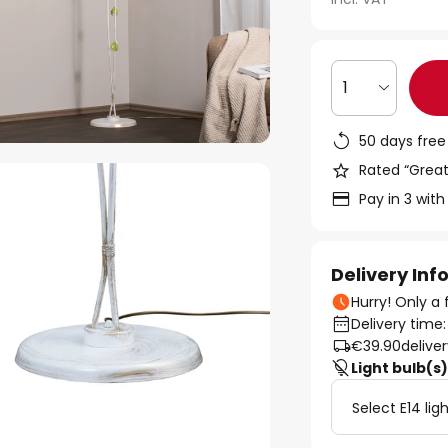
1
50 days free
Rated “Great
Pay in 3 with
Delivery In
Hurry! Only a 
Delivery time
€39.90
delive
Light bulb(s
Select E14 lig