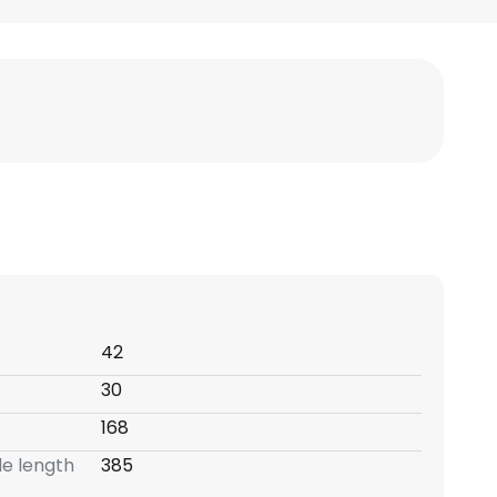
42
30
168
e length
385