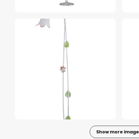
Show more image