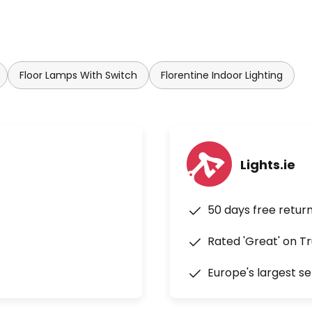
Floor Lamps With Switch
Florentine Indoor Lighting
Lights.ie
50 days free retur
Rated 'Great' on Tr
Europe's largest se