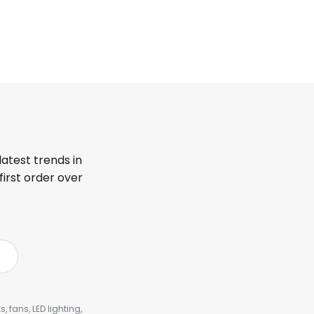
latest trends in
first order over
, fans, LED lighting,