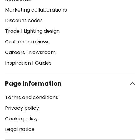
Marketing collaborations
Discount codes
Trade
|
Lighting design
Customer reviews
Careers
|
Newsroom
Inspiration
|
Guides
Page Information
Terms and conditions
Privacy policy
Cookie policy
Legal notice