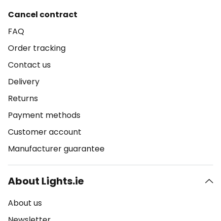
Cancel contract
FAQ
Order tracking
Contact us
Delivery
Returns
Payment methods
Customer account
Manufacturer guarantee
About Lights.ie
About us
Newsletter