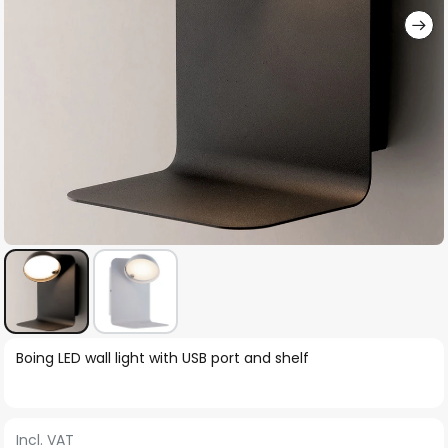
Skip
Boing LED wall light with USB port and shelf
to
the
beginning
Incl. VAT