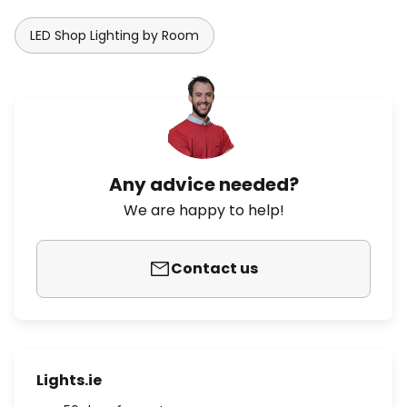
LED Shop Lighting by Room
Any advice needed?
We are happy to help!
Contact us
Lights.ie