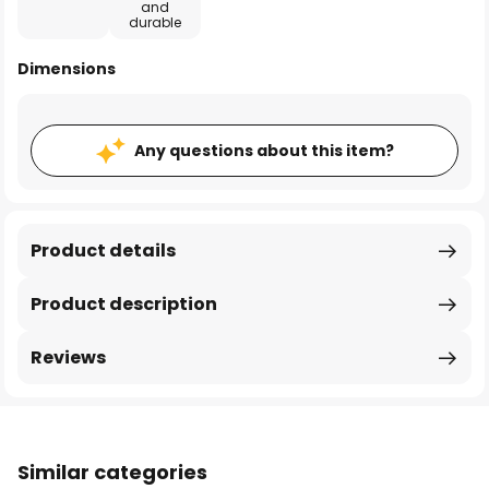
and
durable
Dimensions
Any questions about this item?
Product details
Product description
Reviews
Similar categories