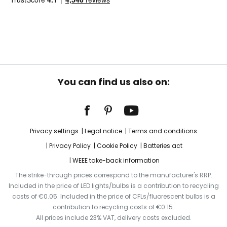
You can find us also on:
Privacy settings
Legal notice
Terms and conditions
Privacy Policy
Cookie Policy
Batteries act
WEEE take-back information
The strike-through prices correspond to the manufacturer's RRP.
Included in the price of LED lights/bulbs is a contribution to recycling
costs of €0.05. Included in the price of CFLs/fluorescent bulbs is a
contribution to recycling costs of €0.15.
All prices include 23% VAT, delivery costs excluded.