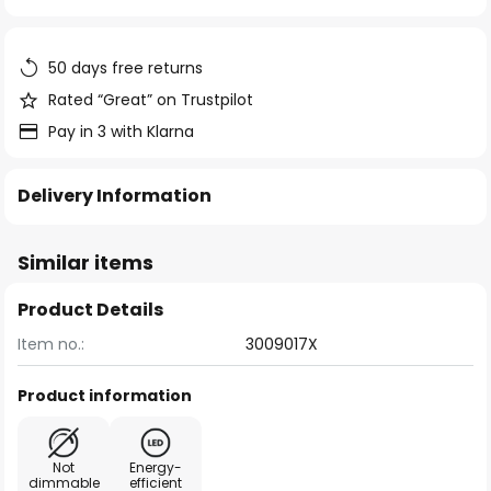
of
the
images
50 days free returns
gallery
Rated “Great” on Trustpilot
Pay in 3 with Klarna
Delivery Information
Similar items
Product Details
Item no.:
3009017X
Product information
Not
Energy-
dimmable
efficient