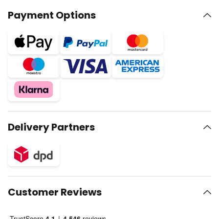
Payment Options
Delivery Partners
Customer Reviews