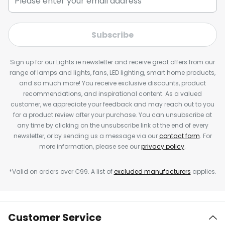
Subscribe
Sign up for our Lights.ie newsletter and receive great offers from our
range of lamps and lights, fans, LED lighting, smart home products,
and so much more! You receive exclusive discounts, product
recommendations, and inspirational content. As a valued
customer, we appreciate your feedback and may reach out to you
for a product review after your purchase. You can unsubscribe at
any time by clicking on the unsubscribe link at the end of every
newsletter, or by sending us a message via our
contact form
. For
more information, please see our
privacy policy
.
*Valid on orders over €99. A list of
excluded manufacturers
applies.
Customer Service