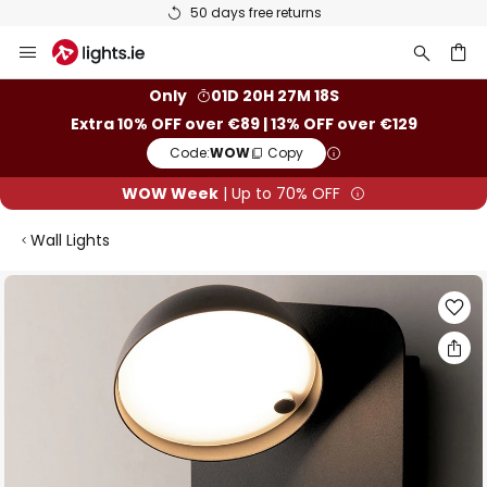
50 days free returns
Skip
to
Content
ch
Only
01D 20H 27M 17S
Extra 10% OFF over €89 | 13% OFF over €129
Code:
WOW
Copy
WOW Week
| Up to 70% OFF
Wall Lights
Skip
to
the
end
of
the
images
gallery