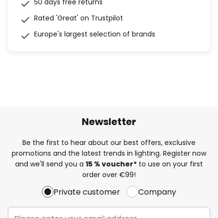
50 days free returns
Rated 'Great' on Trustpilot
Europe's largest selection of brands
Newsletter
Be the first to hear about our best offers, exclusive
promotions and the latest trends in lighting. Register now
and we'll send you a
15 % voucher*
to use on your first
order over €99!
Private customer
Company