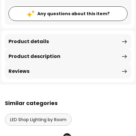
Any questions about this item?
Product details
Product description
Reviews
Similar categories
LED Shop Lighting by Room