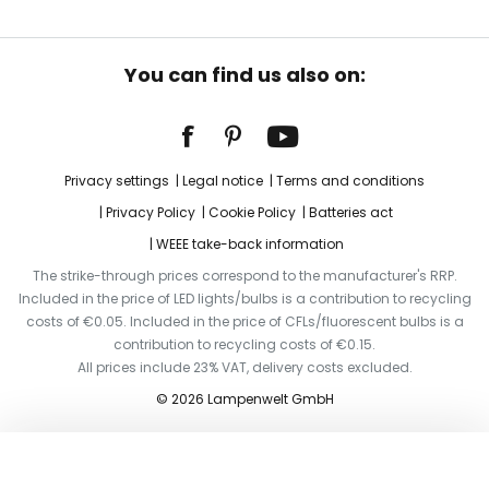
You can find us also on:
Privacy settings
Legal notice
Terms and conditions
Privacy Policy
Cookie Policy
Batteries act
WEEE take-back information
The strike-through prices correspond to the manufacturer's RRP.
Included in the price of LED lights/bulbs is a contribution to recycling
costs of €0.05. Included in the price of CFLs/fluorescent bulbs is a
contribution to recycling costs of €0.15.
All prices include 23% VAT, delivery costs excluded.
© 2026 Lampenwelt GmbH