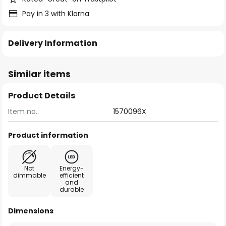
Pay in 3 with Klarna
Delivery Information
Similar items
Product Details
Item no.:
1570096X
Product information
Not
Energy-
dimmable
efficient
and
durable
Dimensions