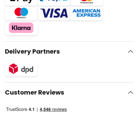
Delivery Partners
Customer Reviews