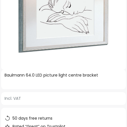
Skip
Baulmann 64.0 LED picture light centre bracket
to
the
beginning
Incl. VAT
of
the
images
50 days free returns
gallery
Rated “Great” on Trustpilot