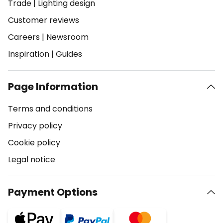
Trade
|
Lighting design
Customer reviews
Careers
|
Newsroom
Inspiration
|
Guides
Page Information
Terms and conditions
Privacy policy
Cookie policy
Legal notice
Payment Options