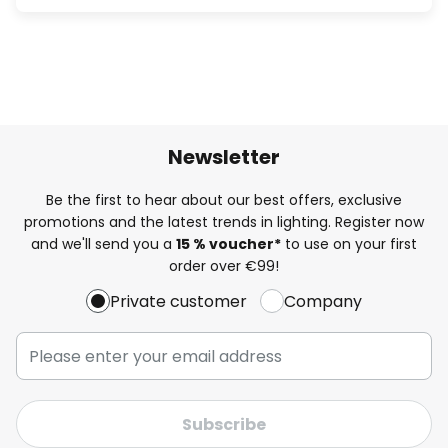
Newsletter
Be the first to hear about our best offers, exclusive
promotions and the latest trends in lighting. Register now
and we'll send you a
15 % voucher*
to use on your first
order over €99!
Private customer
Company
Subscribe