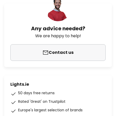
Any advice needed?
We are happy to help!
Contact us
Lights.ie
50 days free returns
Rated 'Great' on Trustpilot
Europe's largest selection of brands