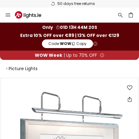
50 days free returns
Skip
to
Content
ch
Only
01D 13H 44M 20S
Extra 10% OFF over €89 | 13% OFF over €129
Code:
WOW
Copy
WOW Week
| Up to 70% OFF
Picture Lights
Skip
to
the
end
of
the
images
gallery