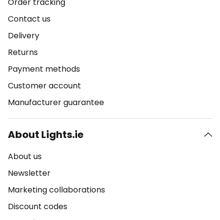
Order tracking
Contact us
Delivery
Returns
Payment methods
Customer account
Manufacturer guarantee
About Lights.ie
About us
Newsletter
Marketing collaborations
Discount codes