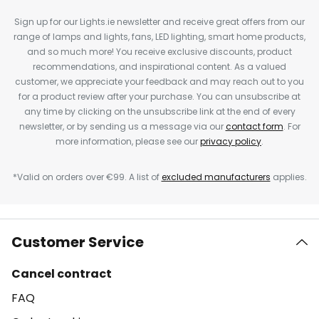
Sign up for our Lights.ie newsletter and receive great offers from our
range of lamps and lights, fans, LED lighting, smart home products,
and so much more! You receive exclusive discounts, product
recommendations, and inspirational content. As a valued
customer, we appreciate your feedback and may reach out to you
for a product review after your purchase. You can unsubscribe at
any time by clicking on the unsubscribe link at the end of every
newsletter, or by sending us a message via our
contact form
. For
more information, please see our
privacy policy
.
*Valid on orders over €99. A list of
excluded manufacturers
applies.
Customer Service
Cancel contract
FAQ