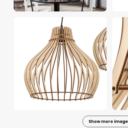
Show more image