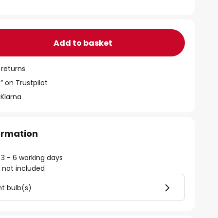
Add to basket
 returns
” on Trustpilot
 Klarna
formation
 3 - 6 working days
)
not included
ht bulb(s)