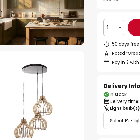
1
50 days free
Rated “Great
Pay in 3 with
Delivery In
In stock
Delivery time:
Light bulb(s
Select E27 lig