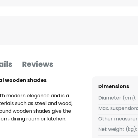
ails
Reviews
ral wooden shades
Dimensions
ith modern elegance and is a
Diameter (cm):
erials such as steel and wood,
Max. suspension:
e round wooden shades give the
 room, dining room or kitchen.
Other measurem
nd structure of the wood are
Net weight (kg):
idual touch.