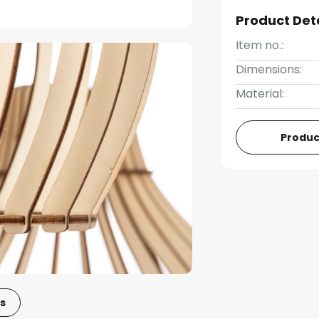
Product Det
Item no.:
Dimensions:
Material:
Produc
s