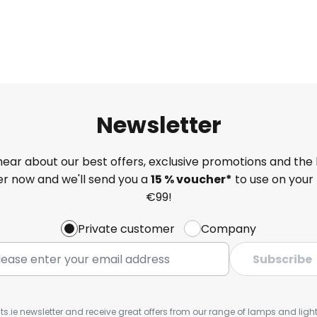
Newsletter
 hear about our best offers, exclusive promotions and the 
ter now and we'll send you a
15 % voucher*
to use on your 
€99!
Private customer
Company
Subscribe
ts.ie newsletter and receive great offers from our range of lamps and lights