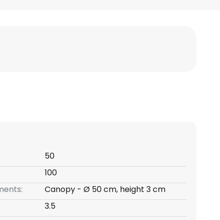
50
100
ents:
Canopy - Ø 50 cm, height 3 cm
3.5