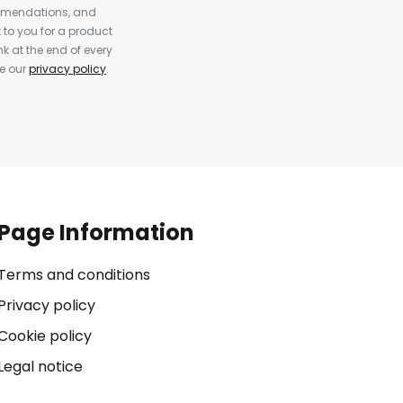
ommendations, and
to you for a product
k at the end of every
ee our
privacy policy
.
Page Information
Terms and conditions
Privacy policy
Cookie policy
Legal notice