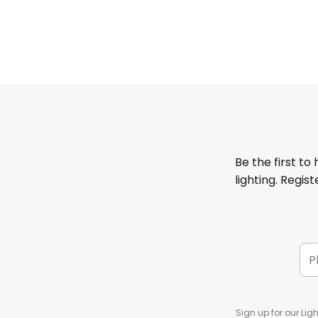
Be the first to
lighting. Regis
Sign up for our Ligh