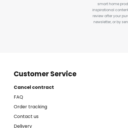
smart home produ
inspirational conte
review after your pu
newsletter, or by s
Customer Service
Cancel contract
FAQ
Order tracking
Contact us
Delivery