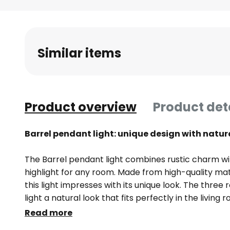
Skip
to
the
beginning
Similar items
of
the
images
gallery
Product overview
Product det
Barrel pendant light: unique design with natu
The Barrel pendant light combines rustic charm w
highlight for any room. Made from high-quality mat
this light impresses with its unique look. The thre
light a natural look that fits perfectly in the living
Each light is unique, as differences in the colour a
Read more
natural characteristics that give the room an indiv