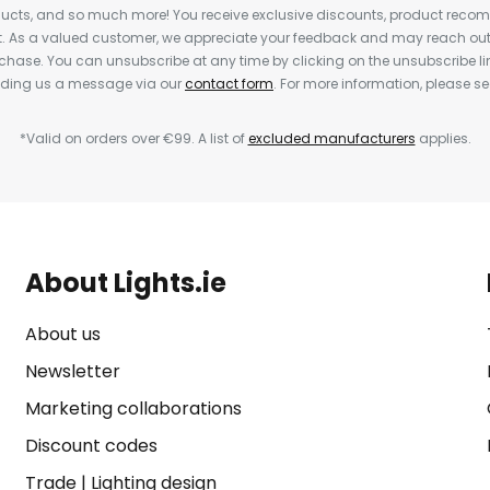
cts, and so much more! You receive exclusive discounts, product rec
nt. As a valued customer, we appreciate your feedback and may reach out 
rchase. You can unsubscribe at any time by clicking on the unsubscribe lin
ending us a message via our
contact form
. For more information, please s
*Valid on orders over €99. A list of
excluded manufacturers
applies.
About Lights.ie
About us
Newsletter
Marketing collaborations
Discount codes
Trade
|
Lighting design