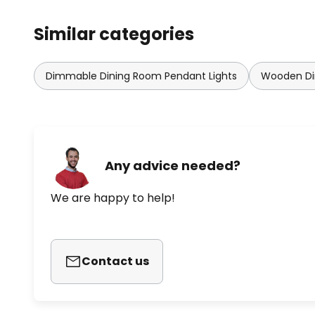
Similar categories
Dimmable Dining Room Pendant Lights
Wooden Di
Any advice needed?
We are happy to help!
Contact us