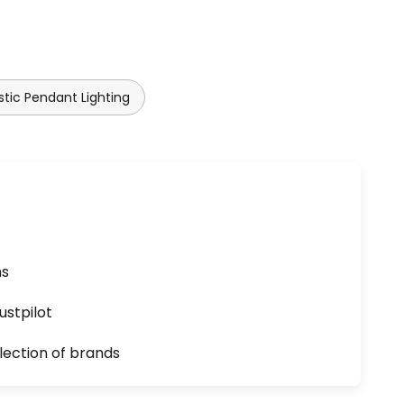
stic Pendant Lighting
ns
ustpilot
lection of brands