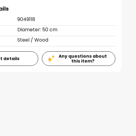
ails
9049118
Diameter: 50 cm
Steel / Wood
Any questions about
t details
this item?