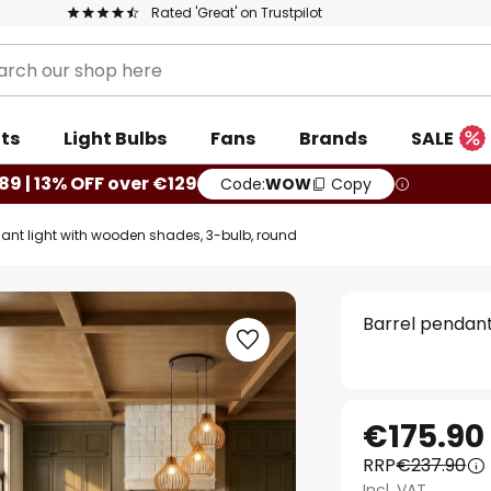
Rated 'Great' on Trustpilot
ts
Light Bulbs
Fans
Brands
SALE
89 | 13% OFF over €129
Code:
WOW
Copy
dant light with wooden shades, 3-bulb, round
Barrel pendant
€175.90
RRP
€237.90
Incl. VAT