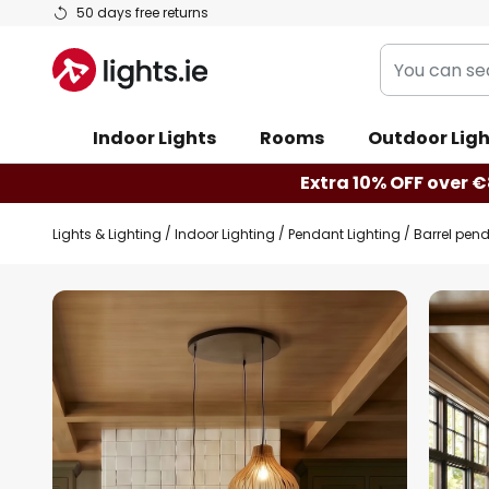
Skip
50 days free returns
to
You
Content
can
search
Indoor Lights
Rooms
Outdoor Ligh
our
shop
Extra 10% OFF over €
here
Lights & Lighting
Indoor Lighting
Pendant Lighting
Barrel pen
Skip
to
the
end
of
the
images