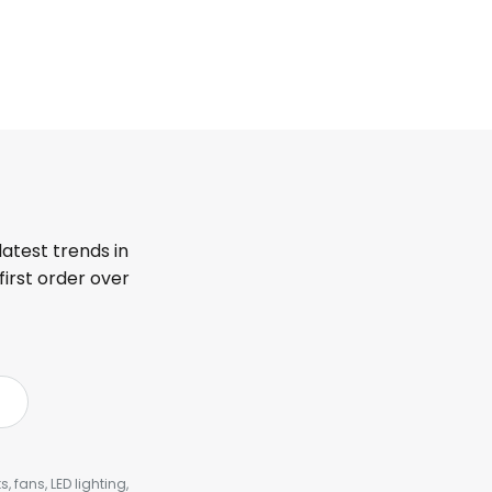
latest trends in
first order over
, fans, LED lighting,