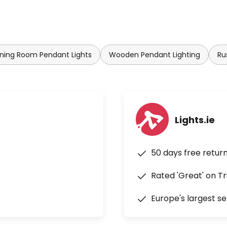
ning Room Pendant Lights
Wooden Pendant Lighting
Ru
Lights.ie
50 days free retur
Rated 'Great' on Tr
Europe's largest se