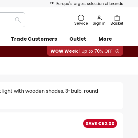
Europe's largest selection of brands
Search
Service
Sign in
Basket
Trade Customers
Outlet
More
WOW Week
| Up to 70% OFF
 light with wooden shades, 3-bulb, round
SAVE €62.00