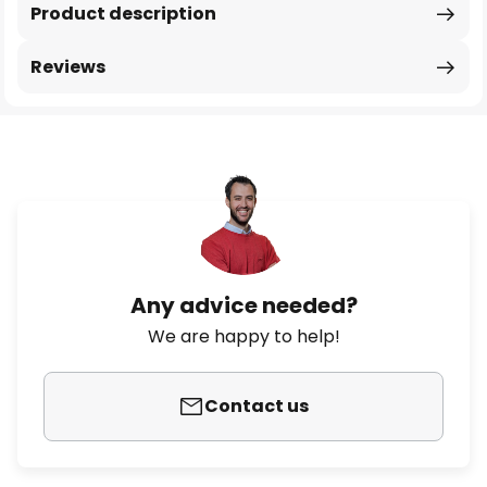
Product description
Reviews
Any advice needed?
We are happy to help!
Contact us