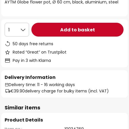
of
AYTM Globe flower pot, Ø 60 cm, black, aluminium, steel
the
images
gallery
Add to basket
1
50 days free returns
Rated “Great” on Trustpilot
Pay in 3 with Klarna
Delivery Information
Delivery time: 11 - 16 working days
€39.90
delivery charge for bulky items (incl. VAT)
Similar items
Product Details