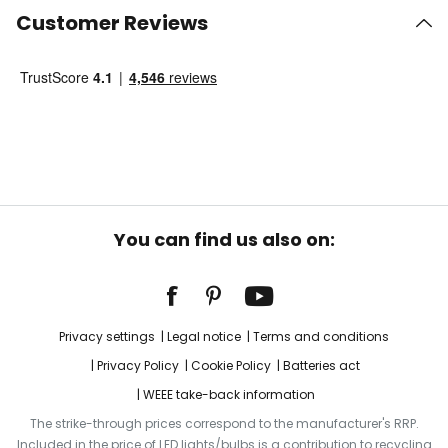
Customer Reviews
You can find us also on:
Privacy settings
Legal notice
Terms and conditions
Privacy Policy
Cookie Policy
Batteries act
WEEE take-back information
The strike-through prices correspond to the manufacturer's RRP.
Included in the price of LED lights/bulbs is a contribution to recycling