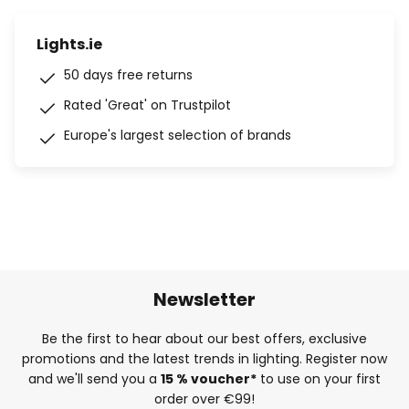
Lights.ie
50 days free returns
Rated 'Great' on Trustpilot
Europe's largest selection of brands
Newsletter
Be the first to hear about our best offers, exclusive
promotions and the latest trends in lighting. Register now
and we'll send you a
15 % voucher*
to use on your first
order over €99!