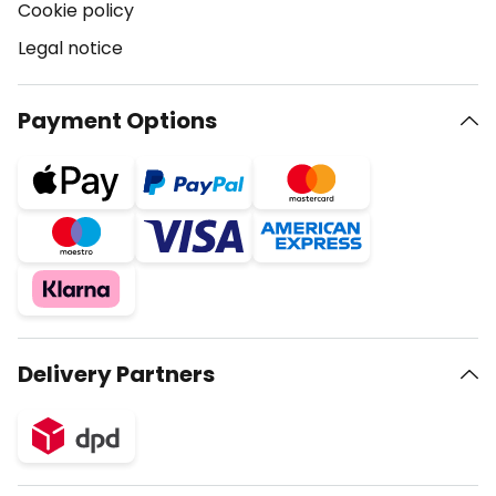
Cookie policy
Legal notice
Payment Options
Delivery Partners