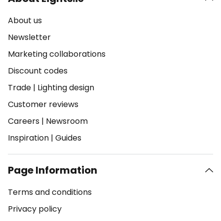
About us
Newsletter
Marketing collaborations
Discount codes
Trade
|
Lighting design
Customer reviews
Careers
|
Newsroom
Inspiration
|
Guides
Page Information
Terms and conditions
Privacy policy