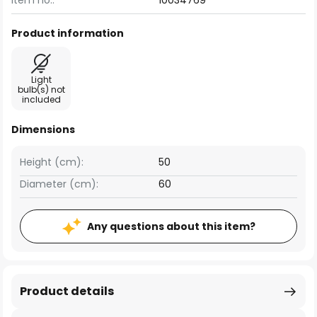
Item no.:
10034769
Product information
Light
bulb(s) not
included
Dimensions
Height (cm):
50
Diameter (cm):
60
Any questions about this item?
Product details