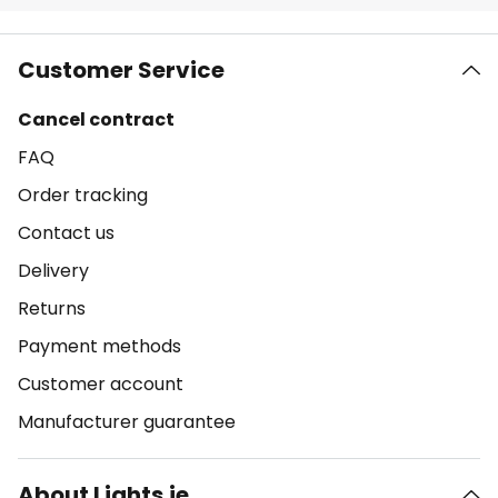
Customer Service
Cancel contract
FAQ
Order tracking
Contact us
Delivery
Returns
Payment methods
Customer account
Manufacturer guarantee
About Lights.ie