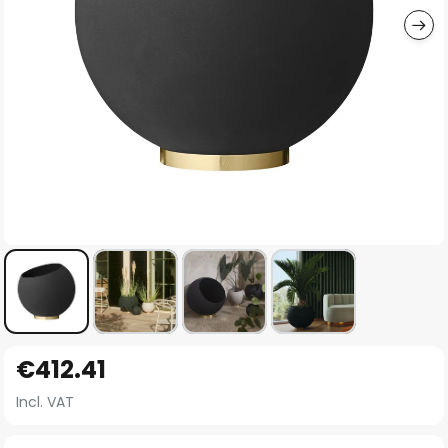
Skip
€412.41
to
the
Incl. VAT
beginning