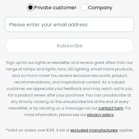
Private customer
Company
Subscribe
Sign up for our Lights.ie newsletter and receive great offers from our
range of lamps and lights, fans, LED lighting, smart home products,
and so much more! You receive exclusive discounts, product
recommendations, and inspirational content. As a valued
customer, we appreciate your feedback and may reach out to you
for a product review after your purchase. You can unsubscribe at
any time by clicking on the unsubscribe link at the end of every
newsletter, or by sending us a message via our
contact form
. For
more information, please see our
privacy policy
.
*Valid on orders over €99. A list of
excluded manufacturers
applies.