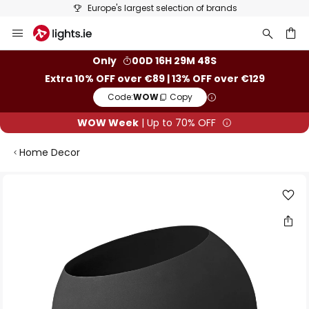
Europe's largest selection of brands
Skip
to
Content
ch
Only
00D 16H 29M 48S
Extra 10% OFF over €89 | 13% OFF over €129
Code:
WOW
Copy
WOW Week
| Up to 70% OFF
Home Decor
Skip
to
the
end
of
the
images
gallery