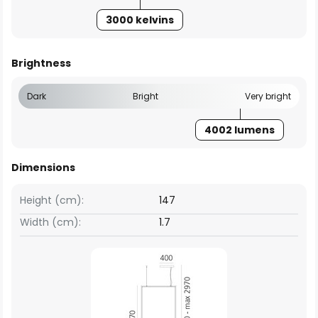
3000 kelvins
Brightness
Dark
Bright
Very bright
4002 lumens
Dimensions
Height (cm):
147
Width (cm):
1.7