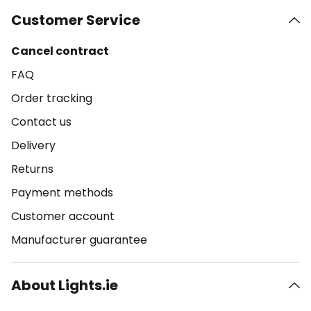
Customer Service
Cancel contract
FAQ
Order tracking
Contact us
Delivery
Returns
Payment methods
Customer account
Manufacturer guarantee
About Lights.ie