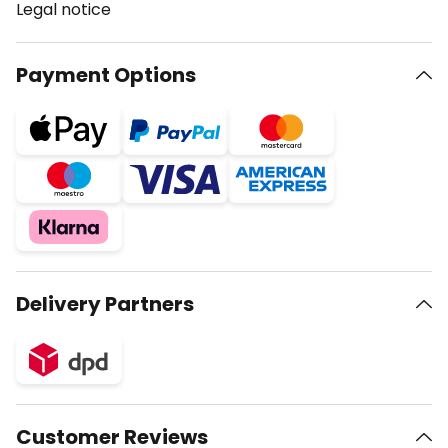
Legal notice
Payment Options
Delivery Partners
Customer Reviews