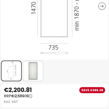
Skip
€2,200.81
SAVE €388.38
to
RRP
€2,589.19
the
Incl. VAT
beginning