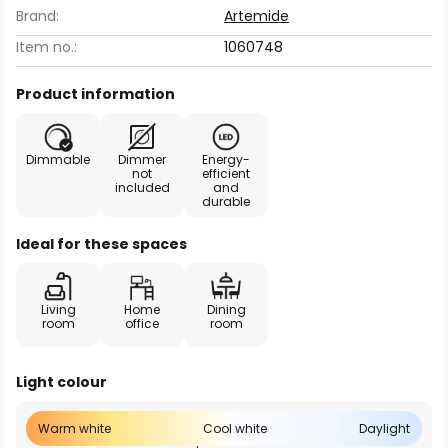
Brand:
Artemide
Item no.:
1060748
Product information
Dimmable
Dimmer
Energy-
not
efficient
included
and
durable
Ideal for these spaces
Living
Home
Dining
room
office
room
Light colour
Warm white
Cool white
Daylight