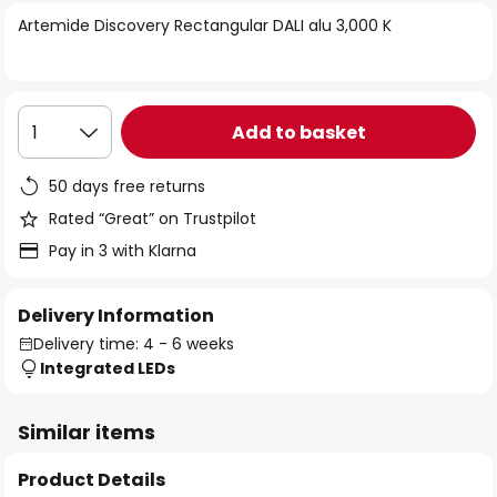
of
Artemide Discovery Rectangular DALI alu 3,000 K
the
images
gallery
Add to basket
1
50 days free returns
Rated “Great” on Trustpilot
Pay in 3 with Klarna
Delivery Information
Delivery time: 4 - 6 weeks
Integrated LEDs
Similar items
Product Details