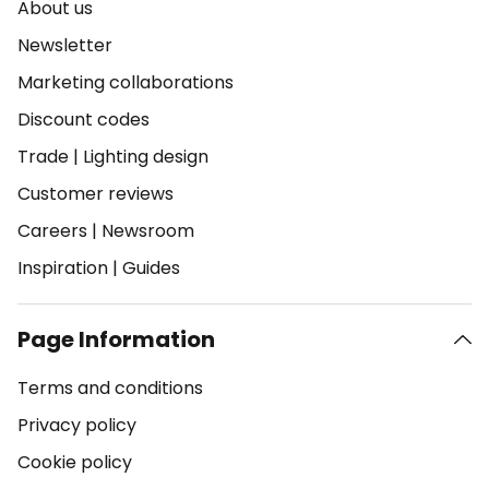
About us
Newsletter
Marketing collaborations
Discount codes
Trade
|
Lighting design
Customer reviews
Careers
|
Newsroom
Inspiration
|
Guides
Page Information
Terms and conditions
Privacy policy
Cookie policy