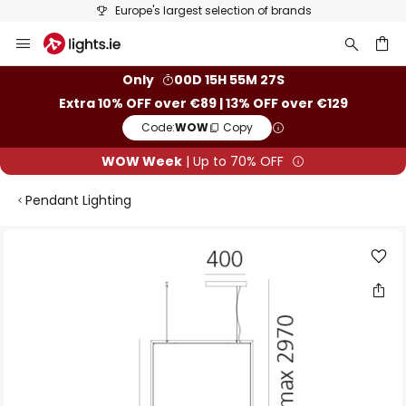
Europe's largest selection of brands
Skip
to
Content
ch
Only
00D 15H 55M 26S
Extra 10% OFF over €89 | 13% OFF over €129
Code:
WOW
Copy
WOW Week
| Up to 70% OFF
Pendant Lighting
Skip
to
the
end
of
the
images
gallery