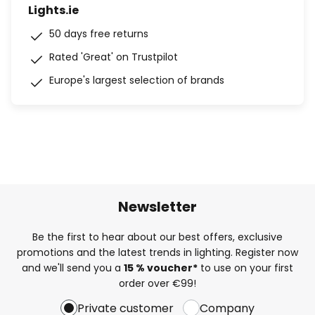
Lights.ie
50 days free returns
Rated 'Great' on Trustpilot
Europe's largest selection of brands
Newsletter
Be the first to hear about our best offers, exclusive
promotions and the latest trends in lighting. Register now
and we'll send you a
15 % voucher*
to use on your first
order over €99!
Private customer
Company