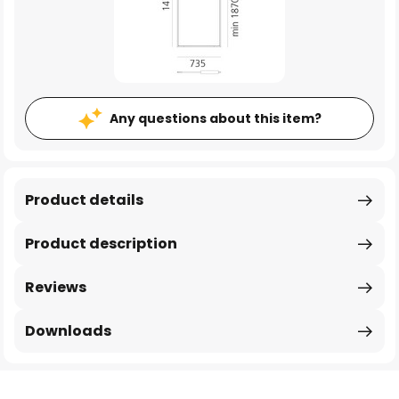
Any questions about this item?
Product details
Product description
Reviews
Downloads