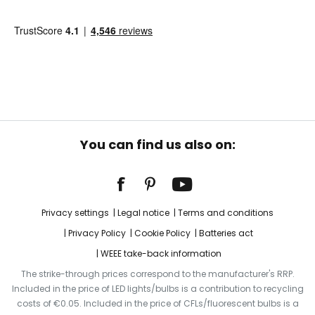
You can find us also on:
Privacy settings
Legal notice
Terms and conditions
Privacy Policy
Cookie Policy
Batteries act
WEEE take-back information
The strike-through prices correspond to the manufacturer's RRP.
Included in the price of LED lights/bulbs is a contribution to recycling
costs of €0.05. Included in the price of CFLs/fluorescent bulbs is a