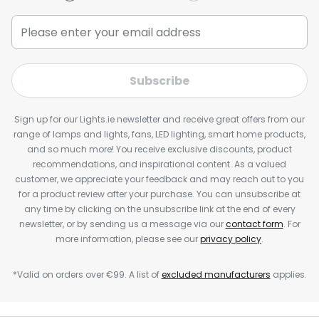
Subscribe
Sign up for our Lights.ie newsletter and receive great offers from our
range of lamps and lights, fans, LED lighting, smart home products,
and so much more! You receive exclusive discounts, product
recommendations, and inspirational content. As a valued
customer, we appreciate your feedback and may reach out to you
for a product review after your purchase. You can unsubscribe at
any time by clicking on the unsubscribe link at the end of every
newsletter, or by sending us a message via our
contact form
. For
more information, please see our
privacy policy
.
*Valid on orders over €99. A list of
excluded manufacturers
applies.