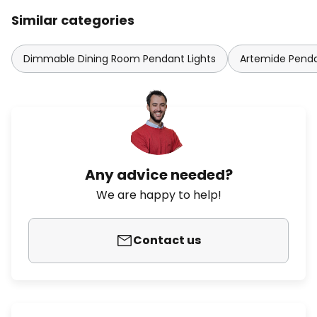
Similar categories
Dimmable Dining Room Pendant Lights
Artemide Penda
Any advice needed?
We are happy to help!
Contact us