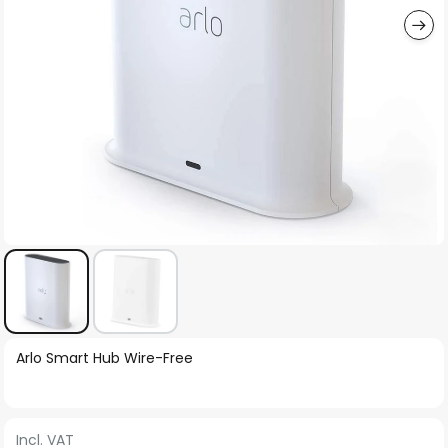
Skip
Arlo Smart Hub Wire-Free
to
the
beginning
Incl. VAT