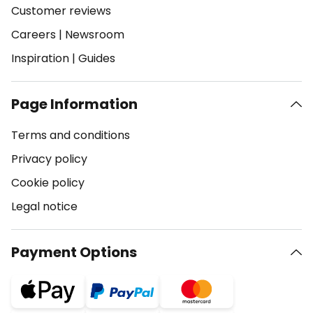
Customer reviews
Careers
|
Newsroom
Inspiration
|
Guides
Page Information
Terms and conditions
Privacy policy
Cookie policy
Legal notice
Payment Options