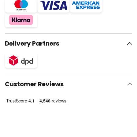
Delivery Partners
Customer Reviews