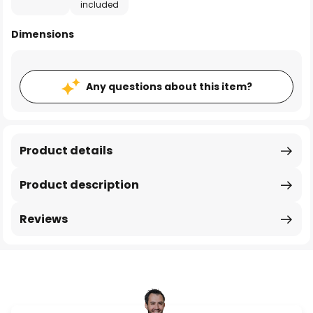
included
Dimensions
Any questions about this item?
Product details
Product description
Reviews