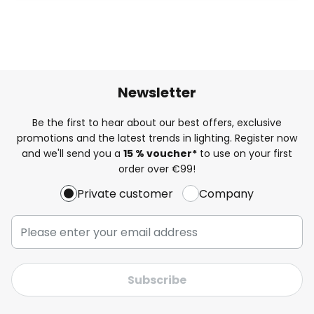
Newsletter
Be the first to hear about our best offers, exclusive
promotions and the latest trends in lighting. Register now
and we'll send you a
15 % voucher*
to use on your first
order over €99!
Private customer
Company
Subscribe