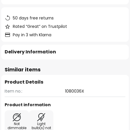
of
the
images
50 days free returns
gallery
Rated “Great” on Trustpilot
Pay in 3 with Klarna
Delivery Information
Similar items
Product Details
Item no.:
1080036X
Product information
Not
Light
dimmable
bulb(s) not