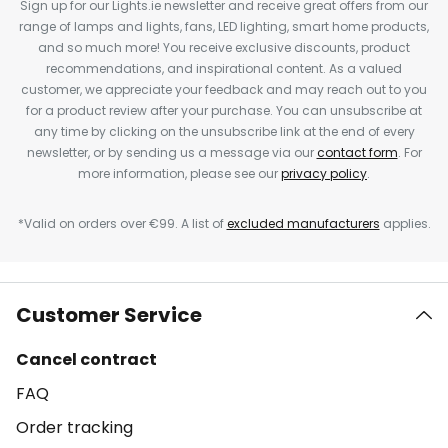
Sign up for our Lights.ie newsletter and receive great offers from our
range of lamps and lights, fans, LED lighting, smart home products,
and so much more! You receive exclusive discounts, product
recommendations, and inspirational content. As a valued
customer, we appreciate your feedback and may reach out to you
for a product review after your purchase. You can unsubscribe at
any time by clicking on the unsubscribe link at the end of every
newsletter, or by sending us a message via our
contact form
. For
more information, please see our
privacy policy
.
*Valid on orders over €99. A list of
excluded manufacturers
applies.
Customer Service
Cancel contract
FAQ
Order tracking