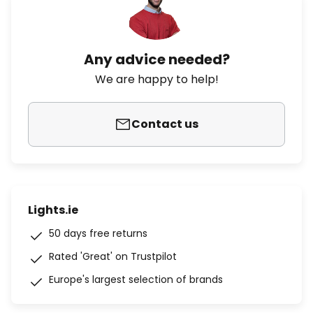
Any advice needed?
We are happy to help!
Contact us
Lights.ie
50 days free returns
Rated 'Great' on Trustpilot
Europe's largest selection of brands