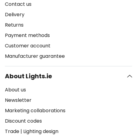
Contact us
Delivery
Returns
Payment methods
Customer account
Manufacturer guarantee
About Lights.ie
About us
Newsletter
Marketing collaborations
Discount codes
Trade
|
Lighting design