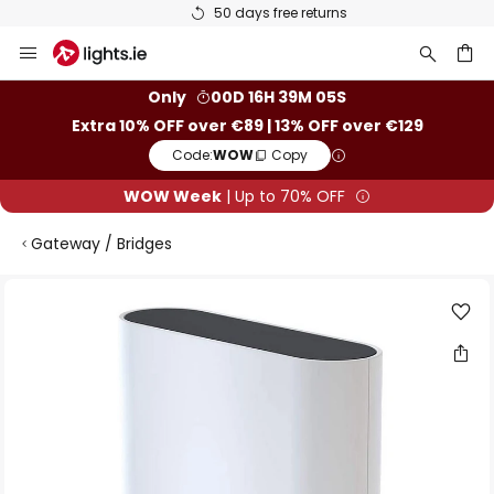
50 days free returns
Skip
to
Content
ch
Only
00D 16H 39M 05S
Extra 10% OFF over €89 | 13% OFF over €129
Code:
WOW
Copy
WOW Week
| Up to 70% OFF
Gateway / Bridges
Skip
to
the
end
of
the
images
gallery