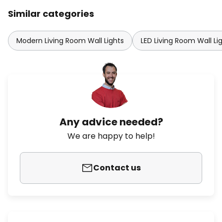
Similar categories
Modern Living Room Wall Lights
LED Living Room Wall Li
Any advice needed?
We are happy to help!
Contact us