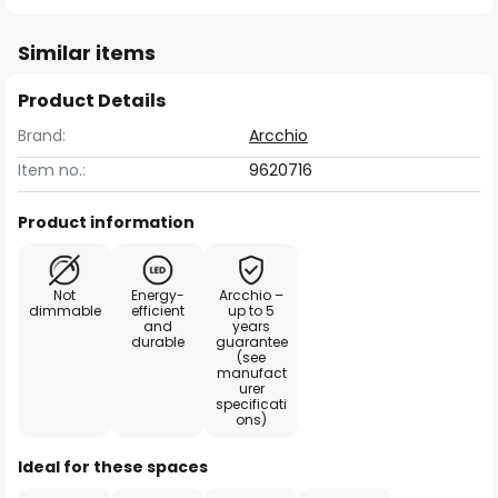
Similar items
Product Details
Brand:
Arcchio
Item no.:
9620716
Product information
Not
Energy-
Arcchio –
dimmable
efficient
up to 5
and
years
durable
guarantee
(see
manufact
urer
specificati
ons)
Ideal for these spaces