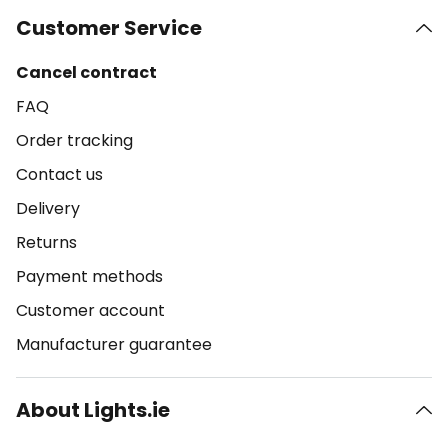
Customer Service
Cancel contract
FAQ
Order tracking
Contact us
Delivery
Returns
Payment methods
Customer account
Manufacturer guarantee
About Lights.ie