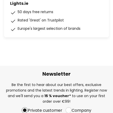
Lights.ie
50 days free returns
Rated 'Great' on Trustpilot
Europe's largest selection of brands
Newsletter
Be the first to hear about our best offers, exclusive
promotions and the latest trends in lighting. Register now
and we'll send you a
15 % voucher*
to use on your first
order over €99!
Private customer
Company