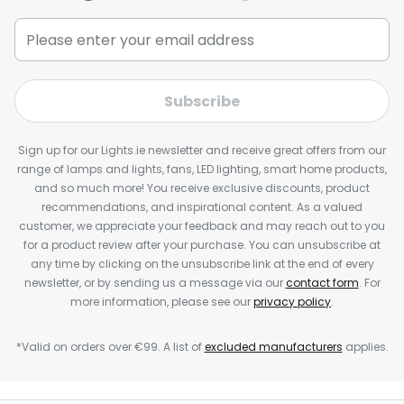
Subscribe
Sign up for our Lights.ie newsletter and receive great offers from our
range of lamps and lights, fans, LED lighting, smart home products,
and so much more! You receive exclusive discounts, product
recommendations, and inspirational content. As a valued
customer, we appreciate your feedback and may reach out to you
for a product review after your purchase. You can unsubscribe at
any time by clicking on the unsubscribe link at the end of every
newsletter, or by sending us a message via our
contact form
. For
more information, please see our
privacy policy
.
*Valid on orders over €99. A list of
excluded manufacturers
applies.