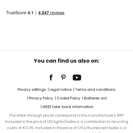
You can find us also on:
Privacy settings
Legal notice
Terms and conditions
Privacy Policy
Cookie Policy
Batteries act
WEEE take-back information
The strike-through prices correspond to the manufacturer's RRP.
Included in the price of LED lights/bulbs is a contribution to recycling
costs of €0.05. Included in the price of CFLs/fluorescent bulbs is a