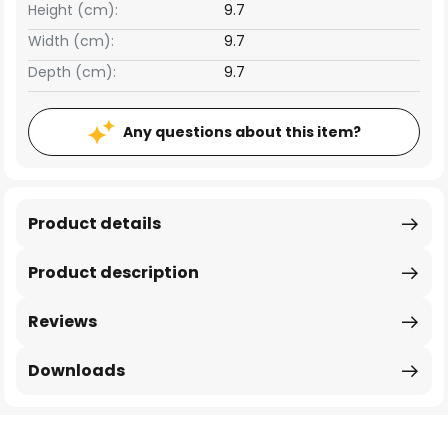
Height (cm):
9.7
Width (cm):
9.7
Depth (cm):
9.7
Any questions about this item?
Product details
Product description
Reviews
Downloads