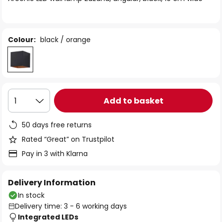
the
images
gallery
Colour:
black / orange
Add to basket
1
50 days free returns
Rated “Great” on Trustpilot
Pay in 3 with Klarna
Delivery Information
In stock
Delivery time: 3 - 6 working days
Integrated LEDs