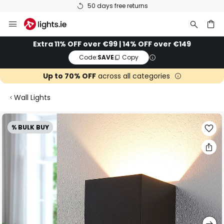
50 days free returns
Skip
to
Content
ch
Extra 11% OFF over €99 | 14% OFF over €149
Code:
SAVE
Copy
Up to 70% OFF
across all categories
Wall Lights
Skip
% BULK BUY
to
the
end
of
the
images
gallery