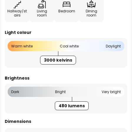
Hallway/st
Living
Bedroom
Dining
airs
room
room
Light colour
Warm white
Cool white
Daylight
3000 kelvins
Brightness
Dark
Bright
Very bright
480 lumens
Dimensions