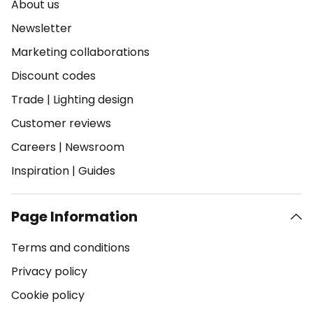
About us
Newsletter
Marketing collaborations
Discount codes
Trade
|
Lighting design
Customer reviews
Careers
|
Newsroom
Inspiration
|
Guides
Page Information
Terms and conditions
Privacy policy
Cookie policy