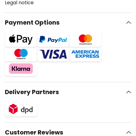
Legal notice
Payment Options
Delivery Partners
Customer Reviews