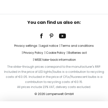
You can find us also on:
Privacy settings
Legal notice
Terms and conditions
Privacy Policy
Cookie Policy
Batteries act
WEEE take-back information
The strike-through prices correspond to the manufacturer's RRP.
Included in the price of LED lights/bulbs is a contribution to recycling
costs of €0.05. Included in the price of CFLs/fluorescent bulbs is a
contribution to recycling costs of €0.15.
All prices include 23% VAT, delivery costs excluded.
© 2026 Lampenwelt GmbH