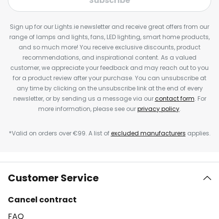
Subscribe
Sign up for our Lights.ie newsletter and receive great offers from our
range of lamps and lights, fans, LED lighting, smart home products,
and so much more! You receive exclusive discounts, product
recommendations, and inspirational content. As a valued
customer, we appreciate your feedback and may reach out to you
for a product review after your purchase. You can unsubscribe at
any time by clicking on the unsubscribe link at the end of every
newsletter, or by sending us a message via our
contact form
. For
more information, please see our
privacy policy
.
*Valid on orders over €99. A list of
excluded manufacturers
applies.
Customer Service
Cancel contract
FAQ