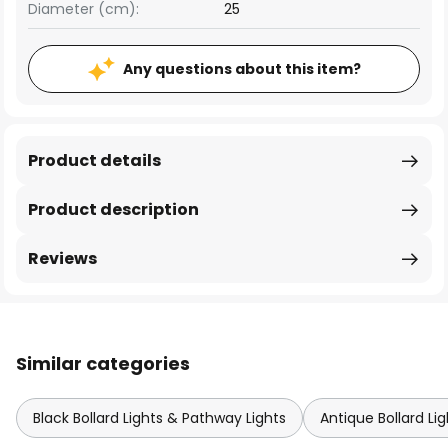
Diameter (cm):
25
Any questions about this item?
Product details
Product description
Reviews
Similar categories
Black Bollard Lights & Pathway Lights
Antique Bollard Li