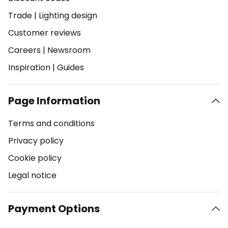
Trade
|
Lighting design
Customer reviews
Careers
|
Newsroom
Inspiration
|
Guides
Page Information
Terms and conditions
Privacy policy
Cookie policy
Legal notice
Payment Options