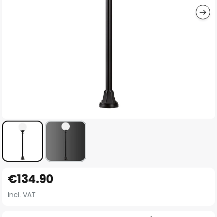
Skip
€134.90
to
the
Incl. VAT
beginning