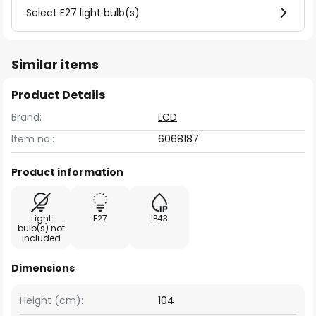
Select E27 light bulb(s)
Similar items
Product Details
Brand:
LCD
Item no.:
6068187
Product information
Light
E27
IP43
bulb(s) not
included
Dimensions
Height (cm):
104