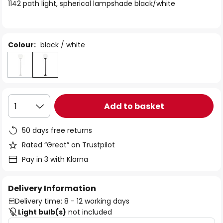
of
1142 path light, spherical lampshade black/white
the
images
gallery
Colour:
black / white
Add to basket
1
50 days free returns
Rated “Great” on Trustpilot
Pay in 3 with Klarna
Delivery Information
Delivery time: 8 - 12 working days
Light bulb(s)
not included