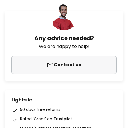
Any advice needed?
We are happy to help!
Contact us
Lights.ie
50 days free returns
Rated 'Great' on Trustpilot