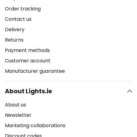
Order tracking
Contact us
Delivery
Returns
Payment methods
Customer account
Manufacturer guarantee
About Lights.ie
About us
Newsletter
Marketing collaborations
Discount codes