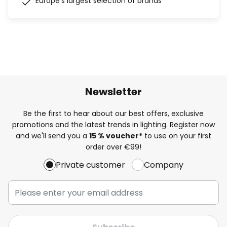
Europe's largest selection of brands
Newsletter
Be the first to hear about our best offers, exclusive
promotions and the latest trends in lighting. Register now
and we'll send you a
15 % voucher*
to use on your first
order over €99!
Private customer
Company