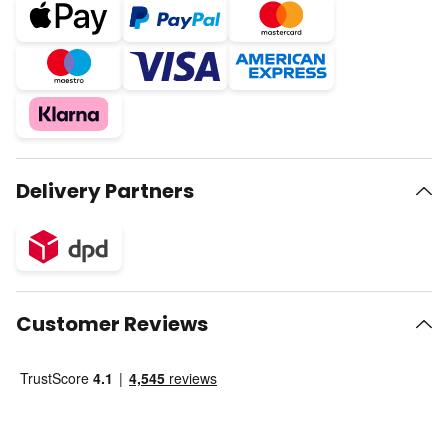
Delivery Partners
Customer Reviews