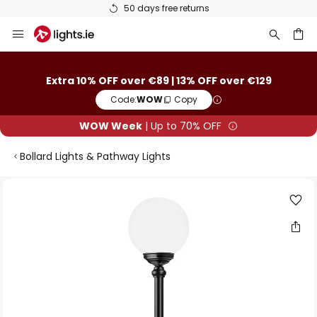
50 days free returns
Skip
to
Content
ch
Extra 10% OFF over €89 | 13% OFF over €129
Code:
WOW
Copy
WOW Week
| Up to 70% OFF
Bollard Lights & Pathway Lights
Skip
to
the
end
of
the
images
gallery