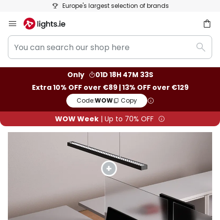
50 days free returns
Skip
to
You
Content
ch
Sear
can
search
Only
01D 18H 47M 32S
our
Extra 10% OFF over €89 | 13% OFF over €129
shop
Code:
WOW
Copy
here
WOW Week
| Up to 70% OFF