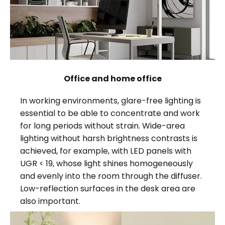
Office and home office
In working environments, glare-free lighting is
essential to be able to concentrate and work
for long periods without strain. Wide-area
lighting without harsh brightness contrasts is
achieved, for example, with LED panels with
UGR < 19, whose light shines homogeneously
and evenly into the room through the diffuser.
Low-reflection surfaces in the desk area are
also important.