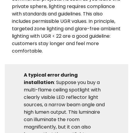
private sphere, lighting requires compliance
with standards and guidelines. This also
includes permissible UGR values. In principle,
targeted zone lighting and glare-free ambient
lighting with UGR < 22 are a good guideline:
customers stay longer and feel more
comfortable.
A typical error during
installation
: Suppose you buy a
multi-flame ceiling spotlight with
clearly visible LED reflector light
sources, a narrow beam angle and
high lumen output. This luminaire
can illuminate the room
magnificently, but it can also