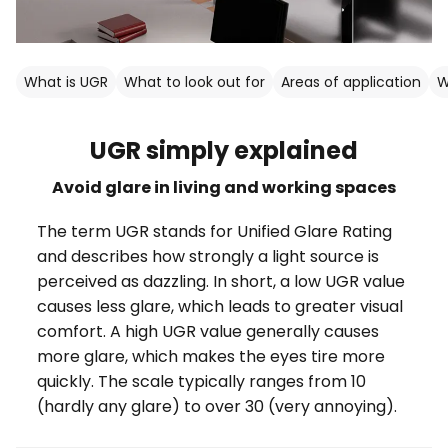
What is UGR
What to look out for
Areas of application
W
UGR simply explained
Avoid glare in living and working spaces
The term UGR stands for Unified Glare Rating
and describes how strongly a light source is
perceived as dazzling. In short, a low UGR value
causes less glare, which leads to greater visual
comfort. A high UGR value generally causes
more glare, which makes the eyes tire more
quickly. The scale typically ranges from 10
(hardly any glare) to over 30 (very annoying).