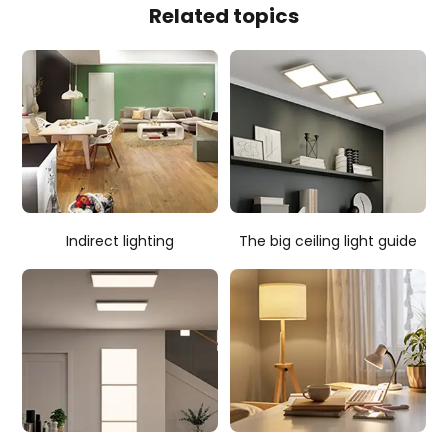
Related topics
Indirect lighting
The big ceiling light guide