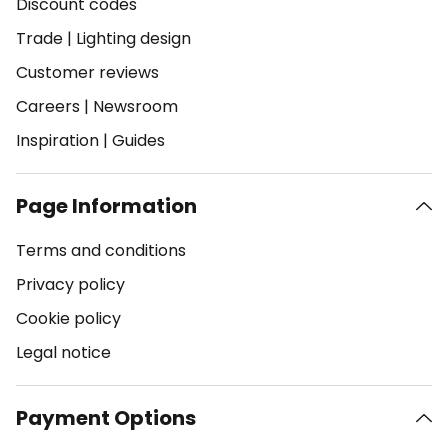
Discount codes
Trade
|
Lighting design
Customer reviews
Careers
|
Newsroom
Inspiration
|
Guides
Page Information
Terms and conditions
Privacy policy
Cookie policy
Legal notice
Payment Options