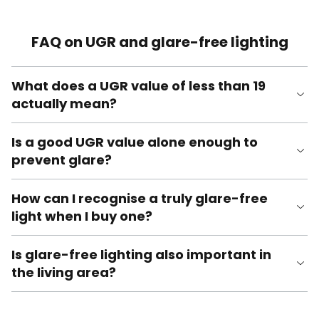
FAQ on UGR and glare-free lighting
What does a UGR value of less than 19
actually mean?
Is a good UGR value alone enough to
prevent glare?
How can I recognise a truly glare-free
light when I buy one?
Is glare-free lighting also important in
the living area?