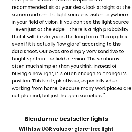
recommended: sit at your desk, look straight at the
screen and see if a light source is visible anywhere
in your field of vision. If you can see the light source
- even just at the edge - there is a high probability
that it will dazzle you in the long term. This applies
even if it is actually "low glare" according to the
data sheet. Our eyes are simply very sensitive to
bright spots in the field of vision. The solution is
often much simpler than you think: instead of
buying a new light, it is often enough to change its
position. This is a typical issue, especially when
working from home, because many workplaces are
not planned, but just happen somehow."
Blendarme bestseller lights
With low UGR value or glare-free light