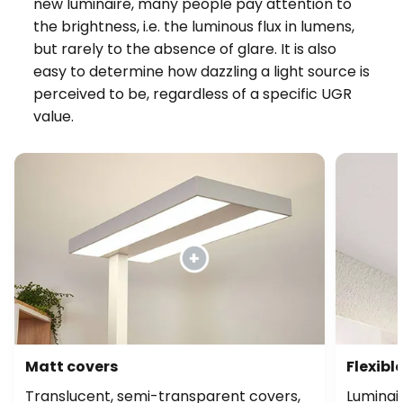
new luminaire, many people pay attention to
the brightness, i.e. the luminous flux in lumens,
but rarely to the absence of glare. It is also
easy to determine how dazzling a light source is
perceived to be, regardless of a specific UGR
value.
Matt covers
Flexibl
Translucent, semi-transparent covers,
Luminair