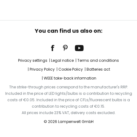
You can find us also on:
Privacy settings
Legal notice
Terms and conditions
Privacy Policy
Cookie Policy
Batteries act
WEEE take-back information
The strike-through prices correspond to the manufacturer's RRP.
Included in the price of LED lights/bulbs is a contribution to recycling
costs of €0.05. Included in the price of CFLs/fluorescent bulbs is a
contribution to recycling costs of €0.15.
All prices include 23% VAT, delivery costs excluded.
© 2026 Lampenwelt GmbH