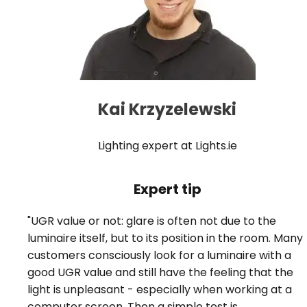
Kai Krzyzelewski
Lighting expert at Lights.ie
Expert tip
"UGR value or not: glare is often not due to the
luminaire itself, but to its position in the room. Many
customers consciously look for a luminaire with a
good UGR value and still have the feeling that the
light is unpleasant - especially when working at a
computer screen. Then a simple test is