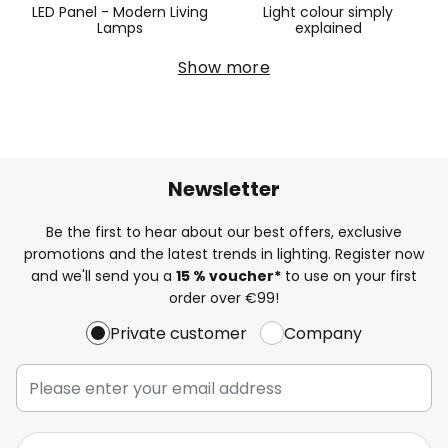
LED Panel - Modern Living
Light colour simply
Lamps
explained
Show more
Newsletter
Be the first to hear about our best offers, exclusive
promotions and the latest trends in lighting. Register now
and we'll send you a
15 % voucher*
to use on your first
order over €99!
Private customer
Company