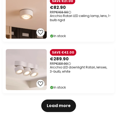
SAVE €21.00
€82.90
RRP
€103.90
Arcchio Rotari LED ceiling lamp, lens, 1-
bulb rigid
In stock
SAVE €42.00
€289.90
RRP
€331.90
Arcchio LED downlight Rotari, lenses,
3-bulb, white
In stock
Load more