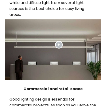
white and diffuse light from several light
sources is the best choice for cosy living
areas.
Commercial and retail space
Good lighting design is essential for
commercial projects. As soon as you leave the