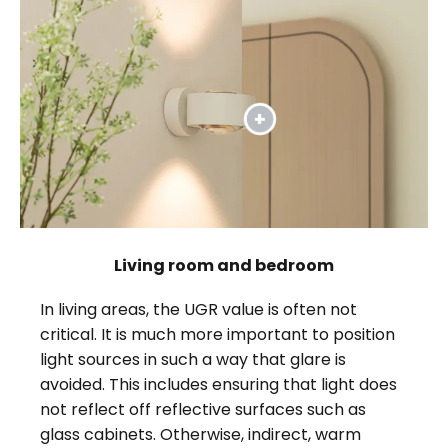
Living room and bedroom
In living areas, the UGR value is often not
critical. It is much more important to position
light sources in such a way that glare is
avoided. This includes ensuring that light does
not reflect off reflective surfaces such as
glass cabinets. Otherwise, indirect, warm