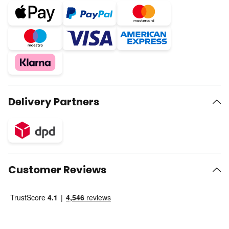
Delivery Partners
Customer Reviews