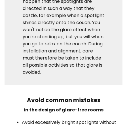
happen that the spotlights are
directed in such a way that they
dazzle, for example when a spotlight
shines directly onto the couch. You
won't notice the glare effect when
you're standing up, but you will when
you go to relax on the couch. During
installation and alignment, care
must therefore be taken to include
all possible activities so that glare is
avoided.
Avoid common mistakes
in the design of glare-free rooms
Avoid excessively bright spotlights without