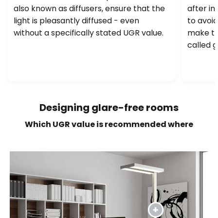
also known as diffusers, ensure that the
after in
light is pleasantly diffused - even
to avoid
without a specifically stated UGR value.
make th
called g
Designing glare-free rooms
Which UGR value is recommended where