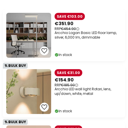
SAVE €103.00
€351.90
RRP
€454.90
Arcchio Logan Basic LED floor lamp,
silver, 6,000 lm, dimmable
In stock
% BULK BUY
SAVE €31.00
€154.90
RRP
€185.90
Arcchio LED wall light Rotari, lens,
up/down, white, metal
In stock
% BULK BUY