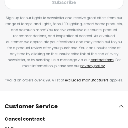
Subscribe
Sign up for our Lights.ie newsletter and receive great offers from our
range of lamps and lights, fans, LED lighting, smart home products,
and so much more! You receive exclusive discounts, product
recommendations, and inspirational content. As a valued
customer, we appreciate your feedback and may reach out to you
for a product review after your purchase. You can unsubscribe at
any time by clicking on the unsubscribe link at the end of every
newsletter, or by sending us a message via our
contact form
. For
more information, please see our
privacy policy
.
*Valid on orders over €99. A list of
excluded manufacturers
applies.
Customer Service
Cancel contract