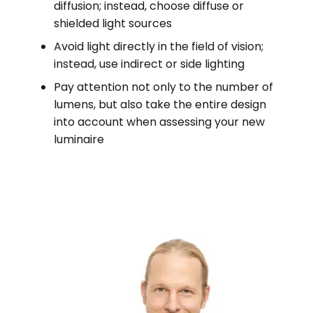
diffusion; instead, choose diffuse or
shielded light sources
Avoid light directly in the field of vision;
instead, use indirect or side lighting
Pay attention not only to the number of
lumens, but also take the entire design
into account when assessing your new
luminaire