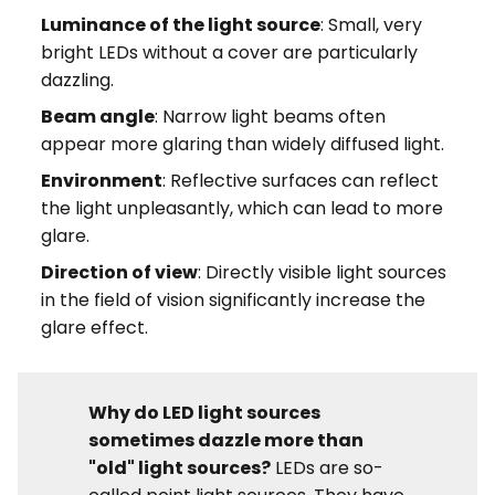
Luminance of the light source
: Small, very
bright LEDs without a cover are particularly
dazzling.
Beam angle
: Narrow light beams often
appear more glaring than widely diffused light.
Environment
: Reflective surfaces can reflect
the light unpleasantly, which can lead to more
glare.
Direction of view
: Directly visible light sources
in the field of vision significantly increase the
glare effect.
Why do LED light sources
sometimes dazzle more than
"old" light sources?
LEDs are so-