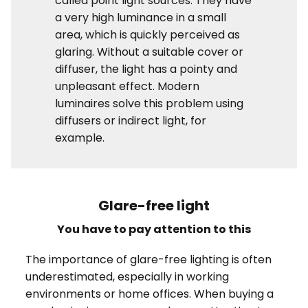
called point light sources. They have
a very high luminance in a small
area, which is quickly perceived as
glaring. Without a suitable cover or
diffuser, the light has a pointy and
unpleasant effect. Modern
luminaires solve this problem using
diffusers or indirect light, for
example.
Glare-free light
You have to pay attention to this
The importance of glare-free lighting is often
underestimated, especially in working
environments or home offices. When buying a