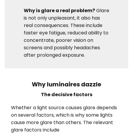
Why is glare a real problem?
Glare
is not only unpleasant, it also has
real consequences. These include
faster eye fatigue, reduced ability to
concentrate, poorer vision on
screens and possibly headaches
after prolonged exposure.
Why luminaires dazzle
The decisive factors
Whether a light source causes glare depends
on several factors, which is why some lights
cause more glare than others. The relevant
glare factors include