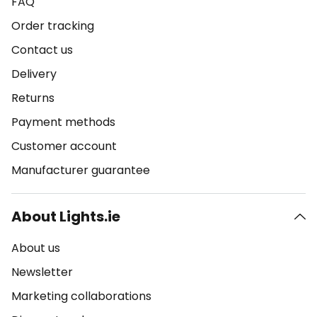
FAQ
Order tracking
Contact us
Delivery
Returns
Payment methods
Customer account
Manufacturer guarantee
About Lights.ie
About us
Newsletter
Marketing collaborations