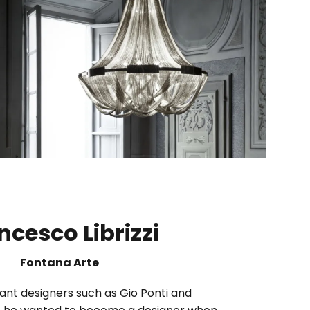
ncesco Librizzi
Fontana Arte
ant designers such as Gio Ponti and