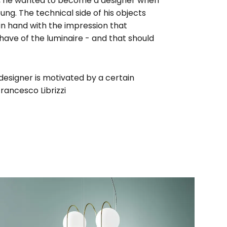
ni, he wanted to become a designer when
oung. The technical side of his objects
n hand with the impression that
ave of the luminaire - and that should
 designer is motivated by a certain
Francesco Librizzi