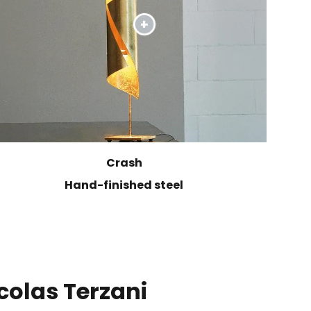
Crash
Hand-finished steel
colas Terzani