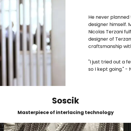
He never planned 
designer himself.
Nicolas Terzani ful
designer of Terzan
craftsmanship wit
"I just tried out a
so I kept going." -
Soscik
Masterpiece of interlacing technology