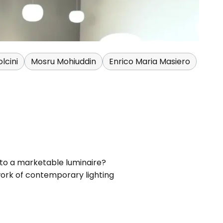
lcini
Mosru Mohiuddin
Enrico Maria Masiero
 to a marketable luminaire?
work of contemporary lighting