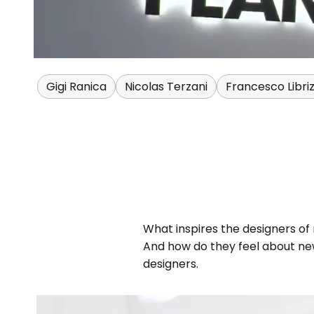
Gigi Ranica
Nicolas Terzani
Francesco Libriz
What inspires the designers of
And how do they feel about new
designers.