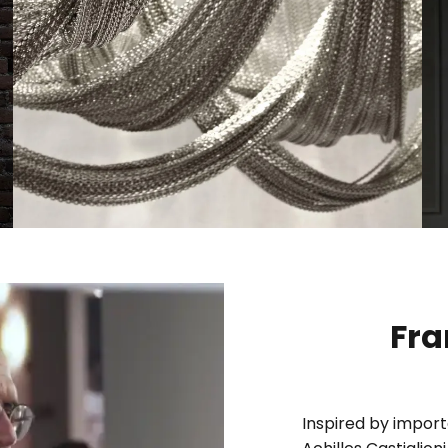
Fra
Inspired by import