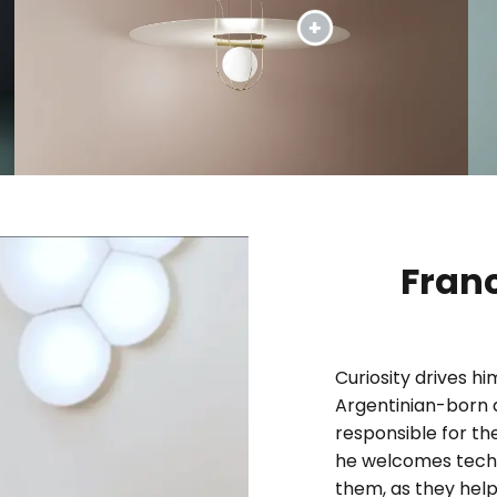
Fran
Curiosity drives h
Argentinian-born 
responsible for the
he welcomes techn
them, as they help