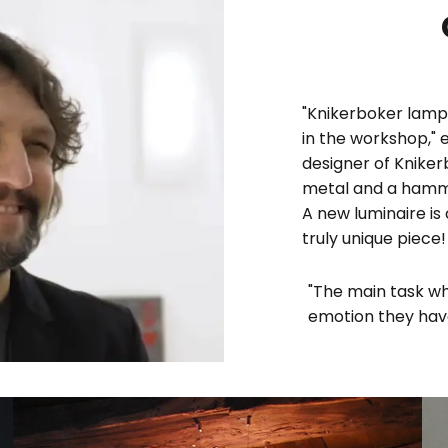
"Knikerboker lamps
in the workshop," 
designer of Knike
metal and a hammer
A new luminaire is
truly unique piece!
"The main task wh
emotion they have