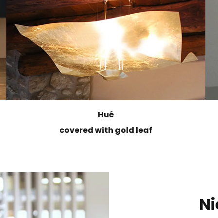
Hué
covered with gold leaf
Ni