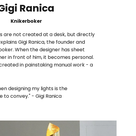
Gigi Ranica
Knikerboker
 are not created at a desk, but directly
explains Gigi Ranica, the founder and
rboker. When the designer has sheet
 in front of him, it becomes personal.
 created in painstaking manual work - a
en designing my lights is the
 to convey." - Gigi Ranica