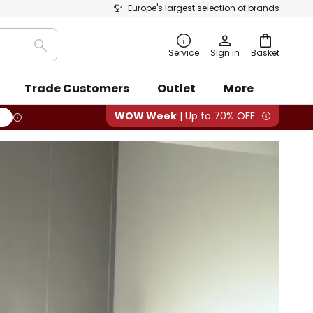
Europe's largest selection of brands
Search
Service
Sign in
Basket
Trade Customers
Outlet
More
WOW Week
| Up to 70% OFF