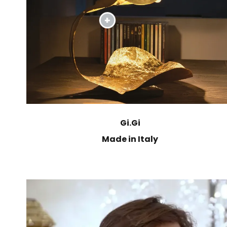
Gi.Gi
Made in Italy