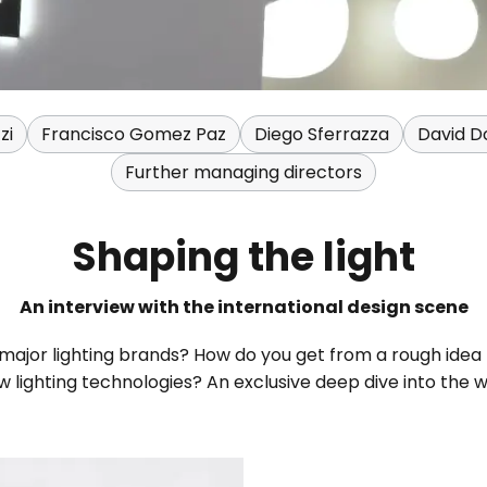
zi
Francisco Gomez Paz
Diego Sferrazza
David Do
Further managing directors
Shaping the light
An interview with the international design scene
 major lighting brands? How do you get from a rough idea
 lighting technologies? An exclusive deep dive into the 