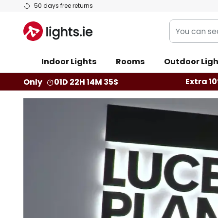
Skip
50 days free returns
to
You
Content
can
search
Indoor Lights
Rooms
Outdoor Ligh
our
shop
Extra 10
Only
01D 22H 14M 33S
here