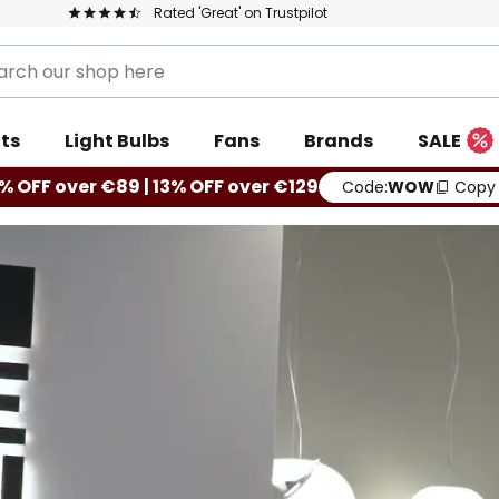
Rated 'Great' on Trustpilot
ts
Light Bulbs
Fans
Brands
SALE
% OFF over €89 | 13% OFF over €129
Code:
WOW
Copy