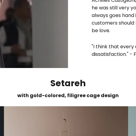
Achilles Castiglio
he was still very y
always goes hand i
customers should h
be love.
"I think that every
dissatisfaction." - 
Setareh
with gold-colored, filigree cage design