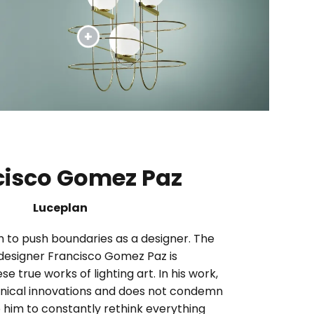
cisco Gomez Paz
Luceplan
im to push boundaries as a designer. The
designer Francisco Gomez Paz is
se true works of lighting art. In his work,
ical innovations and does not condemn
 him to constantly rethink everything