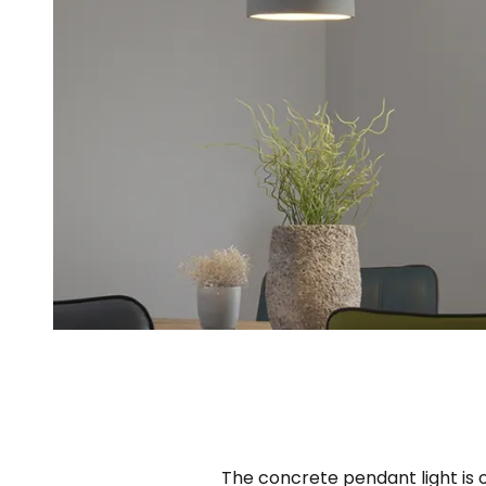
The concrete pendant light is