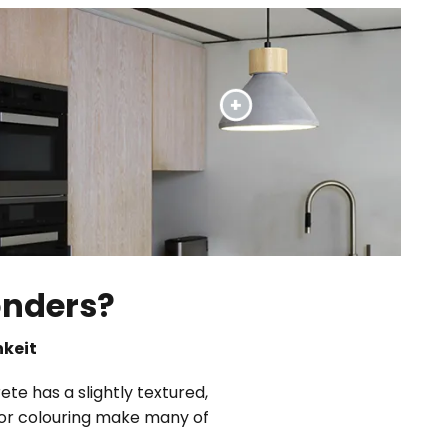
onders?
hkeit
ete has a slightly textured,
s or colouring make many of