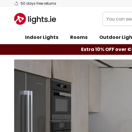
Skip
50 days free returns
to
You
Content
can
search
Indoor Lights
Rooms
Outdoor Ligh
our
shop
Extra 10% OFF over €
here