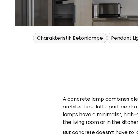
Charakteristik Betonlampe
Pendant Li
A concrete lamp combines clean
architecture, loft apartments 
lamps have a minimalist, high-q
the living room or in the kitche
But concrete doesn’t have to l