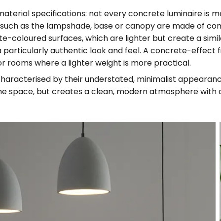
 material specifications: not every concrete luminaire is m
ts such as the lampshade, base or canopy are made of co
e-coloured surfaces, which are lighter but create a simil
 particularly authentic look and feel. A concrete-effect fi
 or rooms where a lighter weight is more practical.
haracterised by their understated, minimalist appearance
e space, but creates a clean, modern atmosphere with a