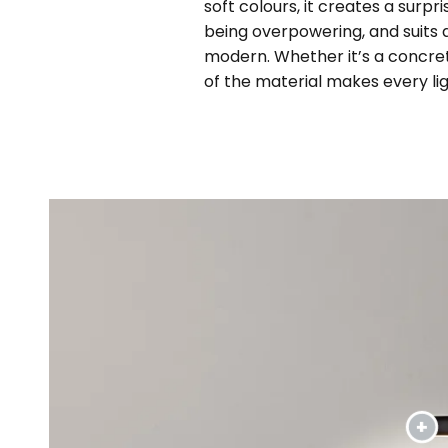
soft colours, it creates a surp
being overpowering, and suits a
modern. Whether it’s a concrete
of the material makes every li