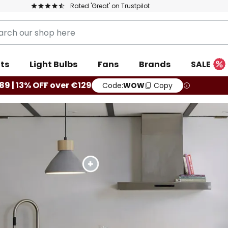
Rated 'Great' on Trustpilot
ts
Light Bulbs
Fans
Brands
SALE
89 | 13% OFF over €129
Code:
WOW
Copy