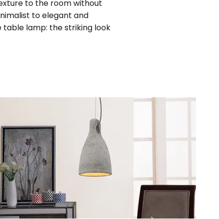
texture to the room without
inimalist to elegant and
 table lamp: the striking look