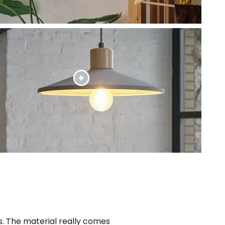
. The material really comes