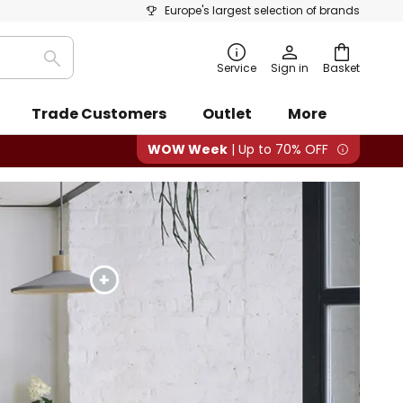
Europe's largest selection of brands
Search
Service
Sign in
Basket
Trade Customers
Outlet
More
WOW Week
| Up to 70% OFF