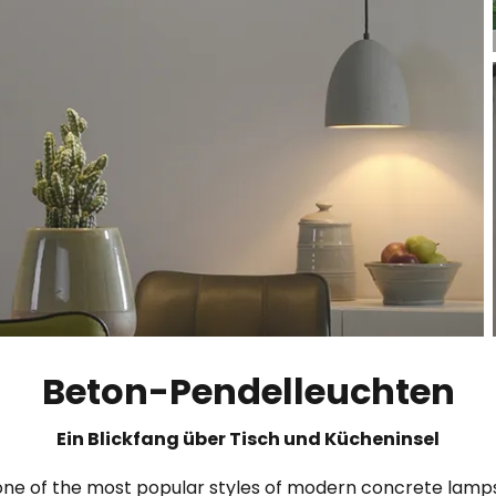
Beton-Pendelleuchten
Ein Blickfang über Tisch und Kücheninsel
 one of the most popular styles of modern concrete lamps