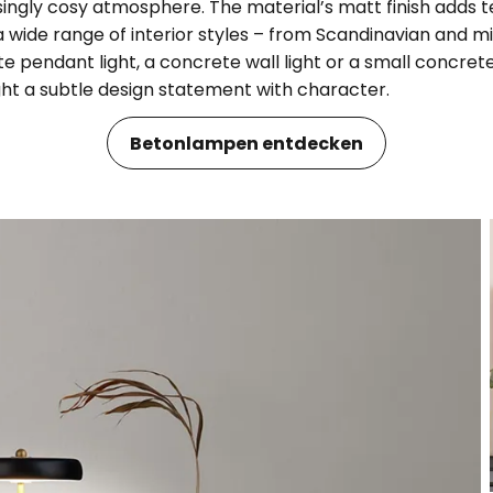
risingly cosy atmosphere. The material’s matt finish adds 
 wide range of interior styles – from Scandinavian and m
 pendant light, a concrete wall light or a small concrete
ght a subtle design statement with character.
Betonlampen entdecken