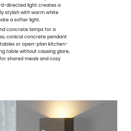
rd-directed light creates a
rly stylish with warm white
ate a softer light.
und concrete lamps for a
ces, conical concrete pendant
g tables or open-plan kitchen-
ng table without causing glare,
t for shared meals and cosy