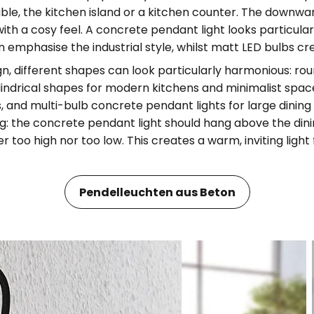
able, the kitchen island or a kitchen counter. The downwa
with a cosy feel. A concrete pendant light looks particula
n emphasise the industrial style, whilst matt LED bulbs cre
gn, different shapes can look particularly harmonious: ro
lindrical shapes for modern kitchens and minimalist spa
rs, and multi-bulb concrete pendant lights for large dinin
ng: the concrete pendant light should hang above the dini
r too high nor too low. This creates a warm, inviting ligh
Pendelleuchten aus Beton