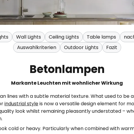
ghts
Wall Lights
Ceiling Lights
Table lamps
nac
Auswahlkriterien
Outdoor Lights
Fazit
Betonlampen
Markante Leuchten mit wohnlicher Wirkung
 lines with a subtle material texture. What used to be a
or
industrial style
is now a versatile design element for m
uality look whilst remaining pleasantly understated – whe
n.
ook cold or heavy. Particularly when combined with warm w