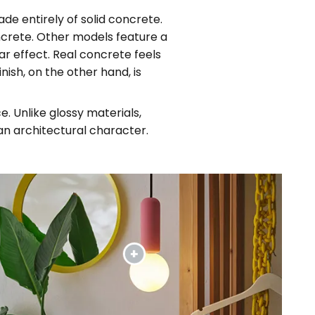
ade entirely of solid concrete.
ncrete. Other models feature a
ar effect. Real concrete feels
nish, on the other hand, is
. Unlike glossy materials,
n architectural character.