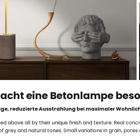
cht eine Betonlampe bes
ge, reduzierte Ausstrahlung bei maximaler Wohnlic
d above all by their unique finish and texture. Real concr
of grey and natural tones. Small variations in grain, pore