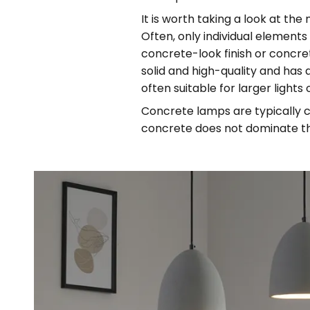
It is worth taking a look at the
Often, only individual elemen
concrete-look finish or concret
solid and high-quality and has a
often suitable for larger lights
Concrete lamps are typically c
concrete does not dominate th