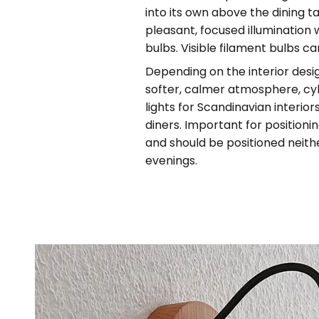
into its own above the dining t
pleasant, focused illumination 
bulbs. Visible filament bulbs ca
Depending on the interior desi
softer, calmer atmosphere, cy
lights for Scandinavian interio
diners. Important for positioni
and should be positioned neithe
evenings.