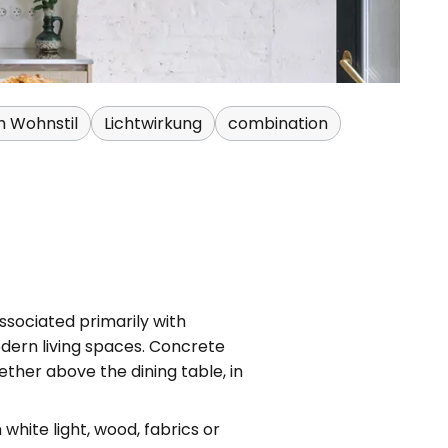
h Wohnstil
Lichtwirkung
combination
ssociated primarily with
odern living spaces. Concrete
ther above the dining table, in
hite light, wood, fabrics or