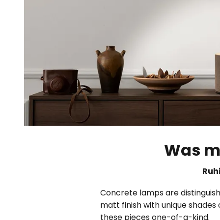
Was ma
Ruhi
Concrete lamps are distinguishe
matt finish with unique shades 
these pieces one-of-a-kind.