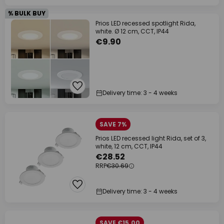
% BULK BUY
Prios LED recessed spotlight Rida,
white. Ø 12 cm, CCT, IP44
€9.90
Delivery time: 3 - 4 weeks
SAVE 7%
Prios LED recessed light Rida, set of 3,
white, 12 cm, CCT, IP44
€28.52
RRP
€30.69
Delivery time: 3 - 4 weeks
SAVE €15.00