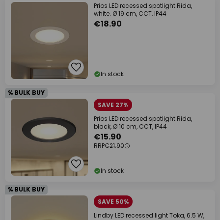
Prios LED recessed spotlight Rida,
white. Ø 19 cm, CCT, IP44
€18.90
In stock
% BULK BUY
SAVE 27%
Prios LED recessed spotlight Rida,
black, Ø 10 cm, CCT, IP44
€15.90
RRP
€21.90
In stock
% BULK BUY
SAVE 50%
Lindby LED recessed light Toka, 6.5 W,