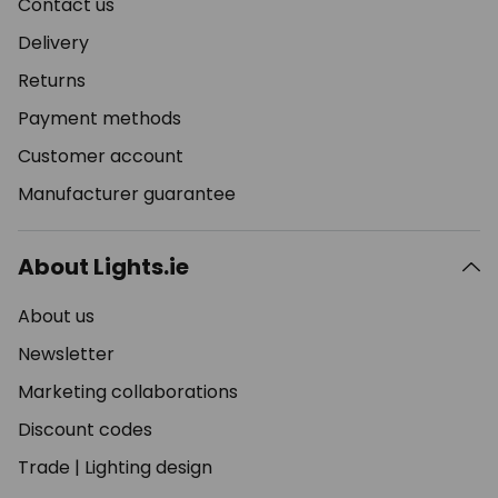
Contact us
Delivery
Returns
Payment methods
Customer account
Manufacturer guarantee
About Lights.ie
About us
Newsletter
Marketing collaborations
Discount codes
Trade
|
Lighting design