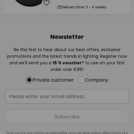
Delivery time: 3 - 4 weeks
Newsletter
Be the first to hear about our best offers, exclusive
promotions and the latest trends in lighting. Register now
and we'll send you a
15 % voucher*
to use on your first
order over €99!
Private customer
Company
Subscribe
Sign up for our Lights.ie newsletter and receive great offers from our