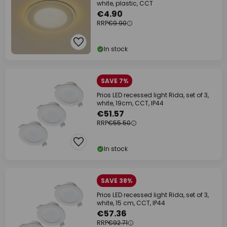
white, plastic, CCT
€4.90
RRP
€9.90
In stock
SAVE 7%
Prios LED recessed light Rida, set of 3,
white, 19cm, CCT, IP44
€51.57
RRP
€55.50
In stock
SAVE 38%
Prios LED recessed light Rida, set of 3,
white, 15 cm, CCT, IP44
€57.36
RRP
€92.71