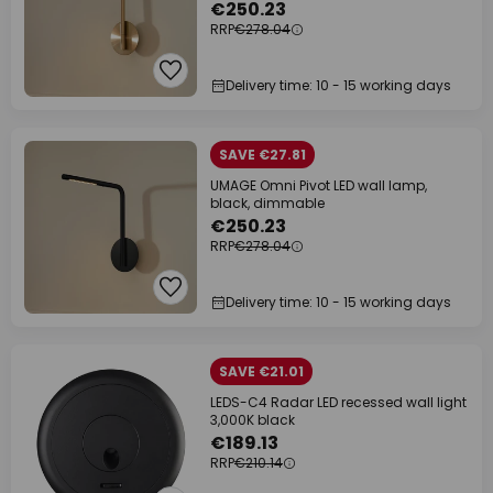
€250.23
RRP
€278.04
Delivery time: 10 - 15 working days
SAVE €27.81
UMAGE Omni Pivot LED wall lamp,
black, dimmable
€250.23
RRP
€278.04
Delivery time: 10 - 15 working days
SAVE €21.01
LEDS-C4 Radar LED recessed wall light
3,000K black
€189.13
RRP
€210.14