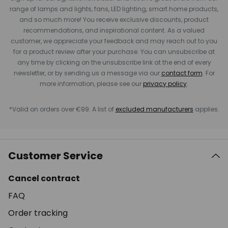
range of lamps and lights, fans, LED lighting, smart home products,
and so much more! You receive exclusive discounts, product
recommendations, and inspirational content. As a valued
customer, we appreciate your feedback and may reach out to you
for a product review after your purchase. You can unsubscribe at
any time by clicking on the unsubscribe link at the end of every
newsletter, or by sending us a message via our
contact form
. For
more information, please see our
privacy policy
.
*Valid on orders over €99. A list of
excluded manufacturers
applies.
Customer Service
Cancel contract
FAQ
Order tracking