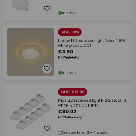
In stock
SAVE 59%
Lindby LED recessed light Toka, 4.9 W,
white, plastic, CCT
€3.90
RRP
€9.49
In stock
SAVE €12.30
Prios LED recessed light Rida, set of 10,
white, 12 cm, CCT, IP44
€90.02
RRP
€102.32
Delivery time: 3 - 4 weeks