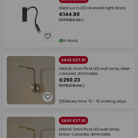
Ideal Lux Io LED recessed light, black
€144.90
RRP
€159.90
In stock
SAVE €27.81
UMAGE Omni Pivot LED wall lamp, steel-
coloured, dimmable
€250.23
RRP
€278.04
Delivery time: 10 - 15 working days
SAVE €27.81
UMAGE Omni Pivot LED wall lamp,
brass-coloured, dimmable