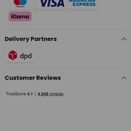
Delivery Partners
Customer Reviews