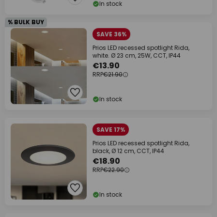
In stock
% BULK BUY
SAVE 36%
Prios LED recessed spotlight Rida,
white. Ø 23 cm, 25W, CCT, IP44
€13.90
RRP
€21.90
In stock
SAVE 17%
Prios LED recessed spotlight Rida,
black, Ø 12 cm, CCT, IP44
€18.90
RRP
€22.90
In stock