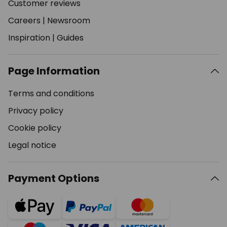
Customer reviews
Careers
|
Newsroom
Inspiration
|
Guides
Page Information
Terms and conditions
Privacy policy
Cookie policy
Legal notice
Payment Options