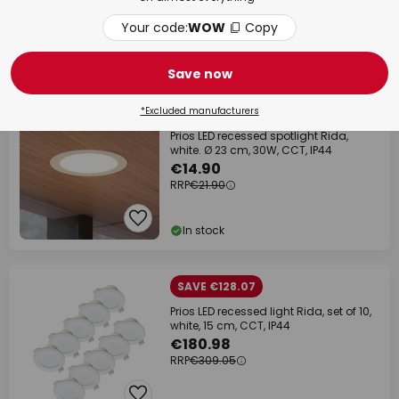
RRP
€31.90
Your code:
WOW
Copy
In stock
Save now
% BULK BUY
SAVE 32%
*Excluded manufacturers
Prios LED recessed spotlight Rida,
white. Ø 23 cm, 30W, CCT, IP44
€14.90
RRP
€21.90
In stock
SAVE €128.07
Prios LED recessed light Rida, set of 10,
white, 15 cm, CCT, IP44
€180.98
RRP
€309.05