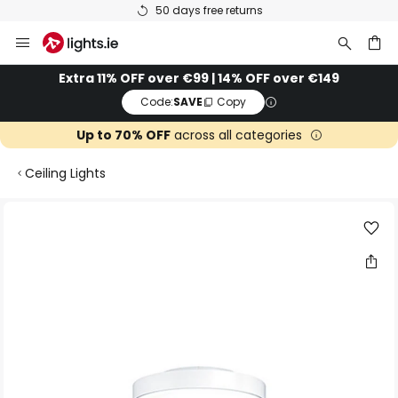
50 days free returns
Skip
to
Content
ch
Extra 11% OFF over €99 | 14% OFF over €149
Code:
SAVE
Copy
Up to 70% OFF
across all categories
Ceiling Lights
Skip
to
the
end
of
the
images
gallery