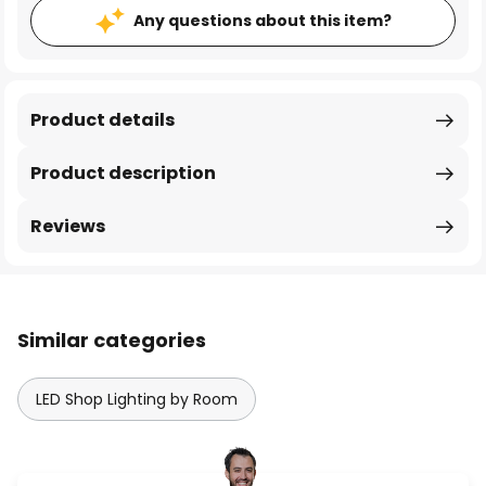
Any questions about this item?
Product details
Product description
Reviews
Similar categories
LED Shop Lighting by Room