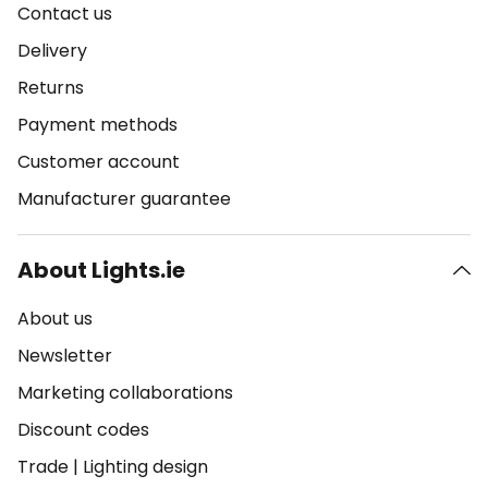
Contact us
Delivery
Returns
Payment methods
Customer account
Manufacturer guarantee
About Lights.ie
About us
Newsletter
Marketing collaborations
Discount codes
Trade
|
Lighting design