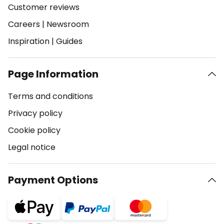
Customer reviews
Careers
|
Newsroom
Inspiration
|
Guides
Page Information
Terms and conditions
Privacy policy
Cookie policy
Legal notice
Payment Options