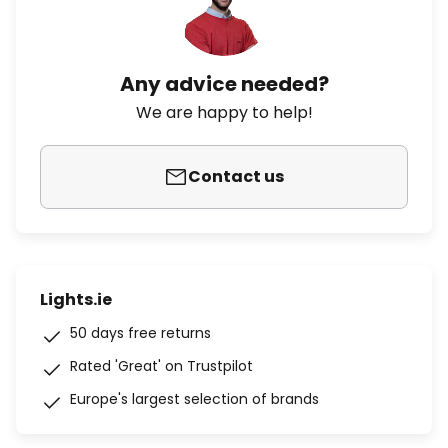
Any advice needed?
We are happy to help!
Contact us
Lights.ie
50 days free returns
Rated 'Great' on Trustpilot
Europe's largest selection of brands