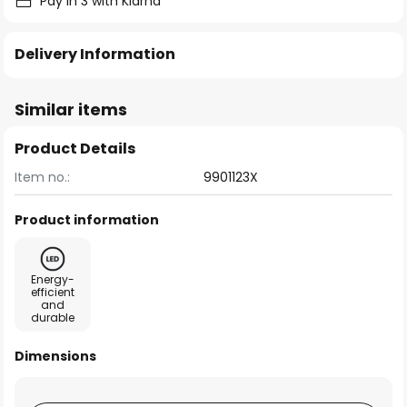
Pay in 3 with Klarna
Delivery Information
Similar items
Product Details
Item no.:
9901123X
Product information
Energy-
efficient
and
durable
Dimensions