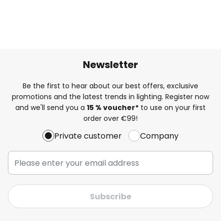
Newsletter
Be the first to hear about our best offers, exclusive
promotions and the latest trends in lighting. Register now
and we'll send you a
15 % voucher*
to use on your first
order over €99!
Private customer
Company
Subscribe