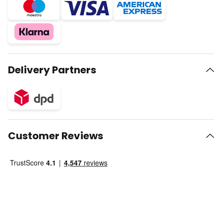
Delivery Partners
Customer Reviews