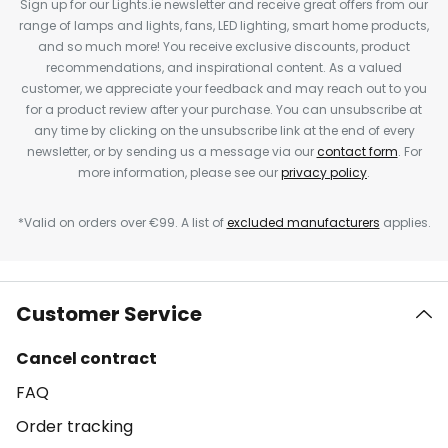
Sign up for our Lights.ie newsletter and receive great offers from our
range of lamps and lights, fans, LED lighting, smart home products,
and so much more! You receive exclusive discounts, product
recommendations, and inspirational content. As a valued
customer, we appreciate your feedback and may reach out to you
for a product review after your purchase. You can unsubscribe at
any time by clicking on the unsubscribe link at the end of every
newsletter, or by sending us a message via our
contact form
. For
more information, please see our
privacy policy
.
*Valid on orders over €99. A list of
excluded manufacturers
applies.
Customer Service
Cancel contract
FAQ
Order tracking