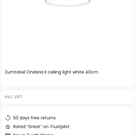
Skip
Zumtobel Ondaria II ceiling light white 40cm
to
the
beginning
Incl. VAT
of
the
images
50 days free returns
gallery
Rated “Great” on Trustpilot