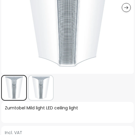
Skip
Zumtobel Mild light LED ceiling light
to
the
beginning
Incl. VAT