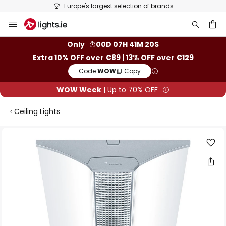
Europe's largest selection of brands
Skip
to
Content
ch
Only
00D 07H 41M 19S
Extra 10% OFF over €89 | 13% OFF over €129
Code:
WOW
Copy
WOW Week
| Up to 70% OFF
Ceiling Lights
Skip
to
the
end
of
the
images
gallery