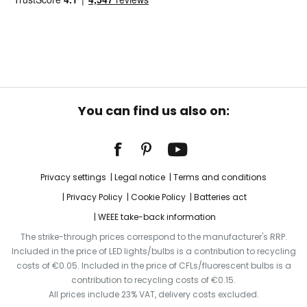
You can find us also on:
Privacy settings
Legal notice
Terms and conditions
Privacy Policy
Cookie Policy
Batteries act
WEEE take-back information
The strike-through prices correspond to the manufacturer's RRP.
Included in the price of LED lights/bulbs is a contribution to recycling
costs of €0.05. Included in the price of CFLs/fluorescent bulbs is a
contribution to recycling costs of €0.15.
All prices include 23% VAT, delivery costs excluded.