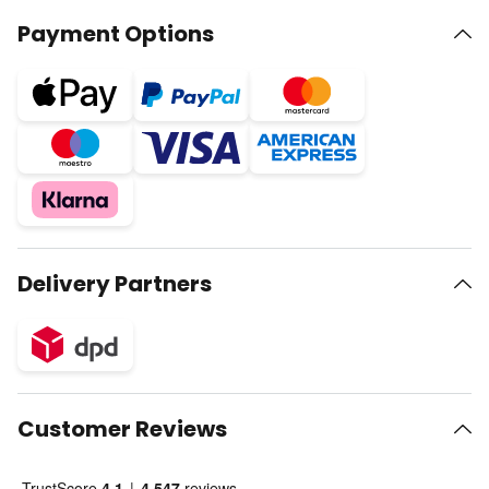
Payment Options
Delivery Partners
Customer Reviews