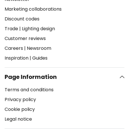
Marketing collaborations
Discount codes
Trade
|
Lighting design
Customer reviews
Careers
|
Newsroom
Inspiration
|
Guides
Page Information
Terms and conditions
Privacy policy
Cookie policy
Legal notice