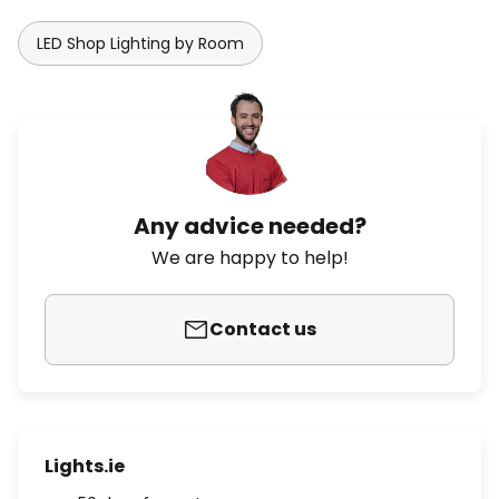
LED Shop Lighting by Room
Any advice needed?
We are happy to help!
Contact us
Lights.ie