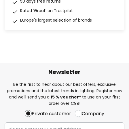
50 days free returns
Rated 'Great' on Trustpilot
Europe's largest selection of brands
Newsletter
Be the first to hear about our best offers, exclusive
promotions and the latest trends in lighting. Register now
and we'll send you a
15 % voucher*
to use on your first
order over €99!
Private customer
Company