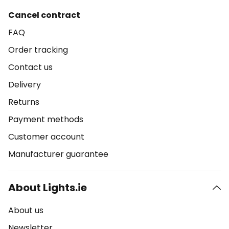
Cancel contract
FAQ
Order tracking
Contact us
Delivery
Returns
Payment methods
Customer account
Manufacturer guarantee
About Lights.ie
About us
Newsletter