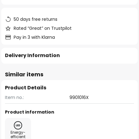
of
the
images
50 days free returns
gallery
Rated “Great” on Trustpilot
Pay in 3 with Klarna
Delivery Information
Similar items
Product Details
Item no.:
9901016X
Product information
Energy-
efficient