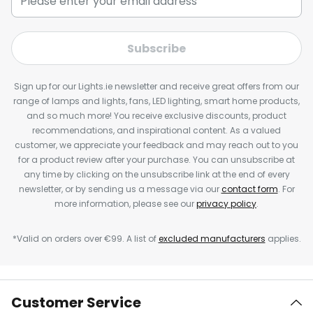
Subscribe
Sign up for our Lights.ie newsletter and receive great offers from our
range of lamps and lights, fans, LED lighting, smart home products,
and so much more! You receive exclusive discounts, product
recommendations, and inspirational content. As a valued
customer, we appreciate your feedback and may reach out to you
for a product review after your purchase. You can unsubscribe at
any time by clicking on the unsubscribe link at the end of every
newsletter, or by sending us a message via our
contact form
. For
more information, please see our
privacy policy
.
*Valid on orders over €99. A list of
excluded manufacturers
applies.
Customer Service