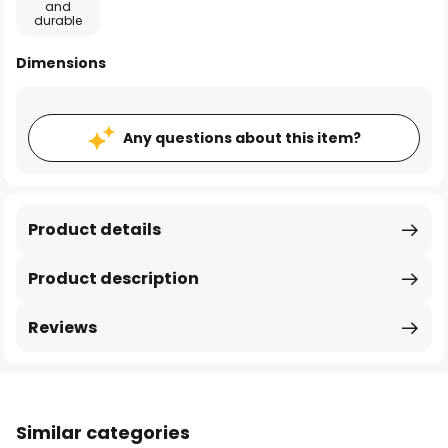
and
durable
Dimensions
Any questions about this item?
Product details
Product description
Reviews
Similar categories