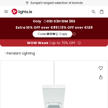
Europe's largest selection of brands
Skip
to
Content
ch
Only
01D 03H 10M 36S
Extra 10% OFF over €89 | 13% OFF over €129
Code:
WOW
Copy
WOW Week
| Up to 70% OFF
Pendant Lighting
Skip
to
the
end
of
the
images
gallery