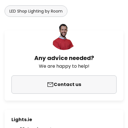
LED Shop Lighting by Room
Any advice needed?
We are happy to help!
Contact us
Lights.ie