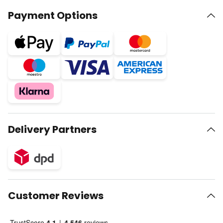
Payment Options
Delivery Partners
Customer Reviews