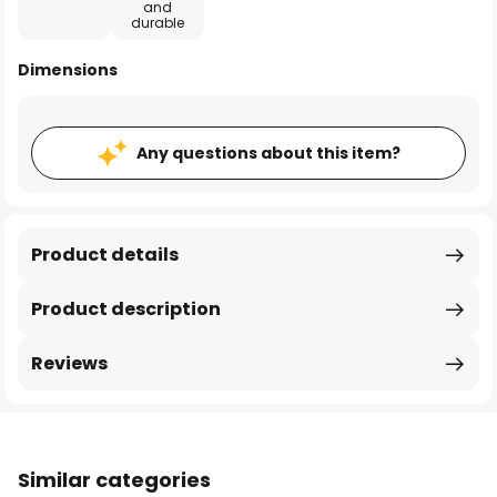
and
durable
Dimensions
Any questions about this item?
Product details
Product description
Reviews
Similar categories