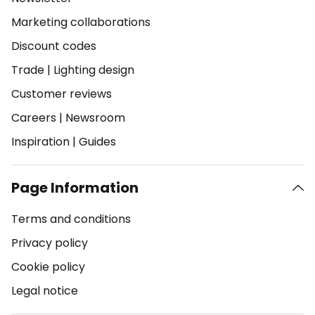
Marketing collaborations
Discount codes
Trade
|
Lighting design
Customer reviews
Careers
|
Newsroom
Inspiration
|
Guides
Page Information
Terms and conditions
Privacy policy
Cookie policy
Legal notice