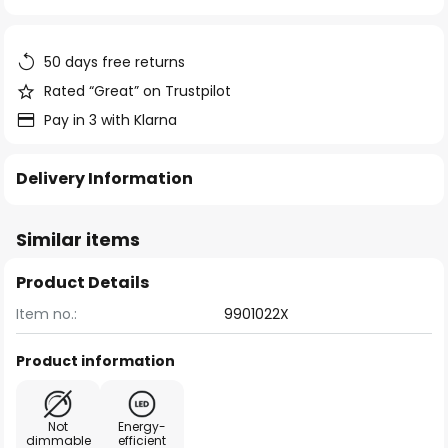
of
the
images
50 days free returns
gallery
Rated “Great” on Trustpilot
Pay in 3 with Klarna
Delivery Information
Similar items
Product Details
Item no.:
9901022X
Product information
Not
Energy-
dimmable
efficient