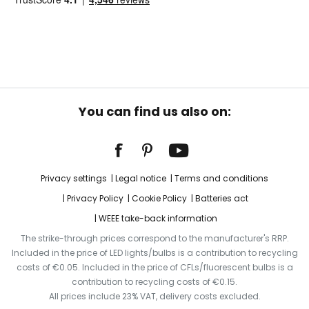
You can find us also on:
Privacy settings
Legal notice
Terms and conditions
Privacy Policy
Cookie Policy
Batteries act
WEEE take-back information
The strike-through prices correspond to the manufacturer's RRP.
Included in the price of LED lights/bulbs is a contribution to recycling
costs of €0.05. Included in the price of CFLs/fluorescent bulbs is a
contribution to recycling costs of €0.15.
All prices include 23% VAT, delivery costs excluded.