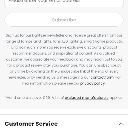
Subscribe
Sign up for our Lights.ie newsletter and receive great offers from our
range of lamps and lights, fans, LED lighting, smart home products,
and so much more! You receive exclusive discounts, product
recommendations, and inspirational content. As a valued
customer, we appreciate your feedback and may reach out to you
for a product review after your purchase. You can unsubscribe at
any time by clicking on the unsubscribe link at the end of every
newsletter, or by sending us a message via our
contact form
. For
more information, please see our
privacy policy
.
*Valid on orders over €99. A list of
excluded manufacturers
applies.
Customer Service