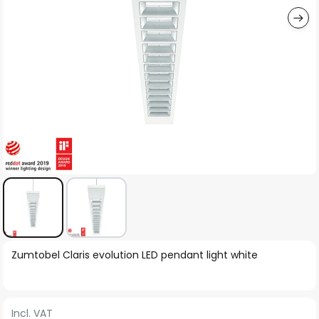
Skip
Zumtobel Claris evolution LED pendant light white
to
the
beginning
Incl. VAT