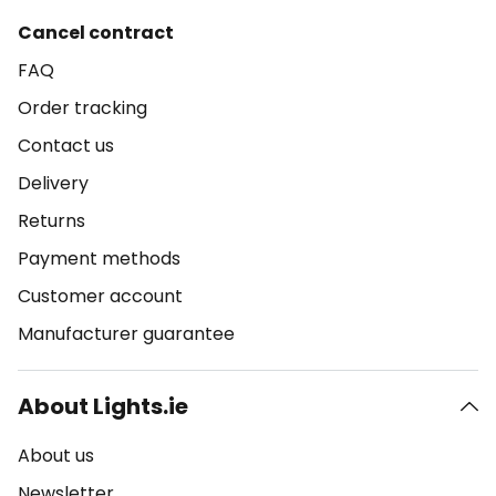
Cancel contract
FAQ
Order tracking
Contact us
Delivery
Returns
Payment methods
Customer account
Manufacturer guarantee
About Lights.ie
About us
Newsletter