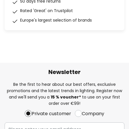
50 days free returns
Rated 'Great' on Trustpilot
Europe's largest selection of brands
Newsletter
Be the first to hear about our best offers, exclusive
promotions and the latest trends in lighting. Register now
and we'll send you a
15 % voucher*
to use on your first
order over €99!
Private customer
Company