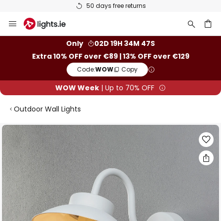
50 days free returns
Skip
to
Content
ch
Only
02D 19H 34M 46S
Extra 10% OFF over €89 | 13% OFF over €129
Code:
WOW
Copy
WOW Week
| Up to 70% OFF
Outdoor Wall Lights
Skip
to
the
end
of
the
images
gallery