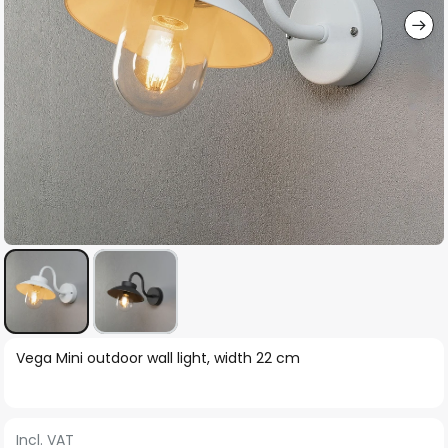
Skip
Vega Mini outdoor wall light, width 22 cm
to
the
beginning
Incl. VAT