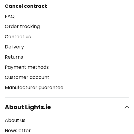
Cancel contract
FAQ
Order tracking
Contact us
Delivery
Returns
Payment methods
Customer account
Manufacturer guarantee
About Lights.ie
About us
Newsletter