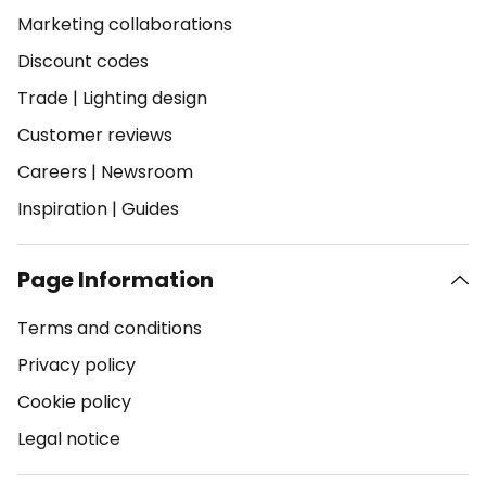
Marketing collaborations
Discount codes
Trade
|
Lighting design
Customer reviews
Careers
|
Newsroom
Inspiration
|
Guides
Page Information
Terms and conditions
Privacy policy
Cookie policy
Legal notice