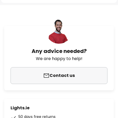
Any advice needed?
We are happy to help!
Contact us
Lights.ie
50 days free returns