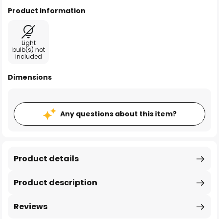
Product information
Light
bulb(s) not
included
Dimensions
Any questions about this item?
Product details
Product description
Reviews