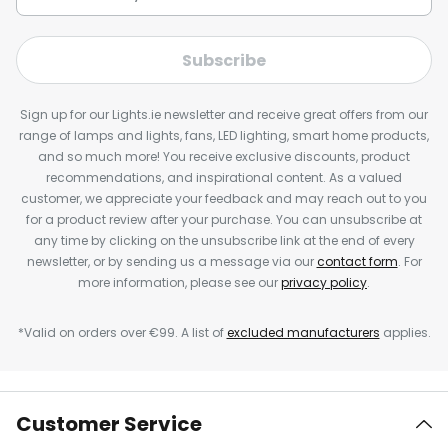
Subscribe
Sign up for our Lights.ie newsletter and receive great offers from our
range of lamps and lights, fans, LED lighting, smart home products,
and so much more! You receive exclusive discounts, product
recommendations, and inspirational content. As a valued
customer, we appreciate your feedback and may reach out to you
for a product review after your purchase. You can unsubscribe at
any time by clicking on the unsubscribe link at the end of every
newsletter, or by sending us a message via our
contact form
. For
more information, please see our
privacy policy
.
*Valid on orders over €99. A list of
excluded manufacturers
applies.
Customer Service