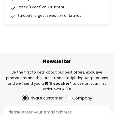
Rated 'Great' on Trustpilot
Europe's largest selection of brands
Newsletter
Be the first to hear about our best offers, exclusive
promotions and the latest trends in lighting. Register now
and we'll send you a
15 % voucher*
to use on your first
order over €99!
Private customer
Company