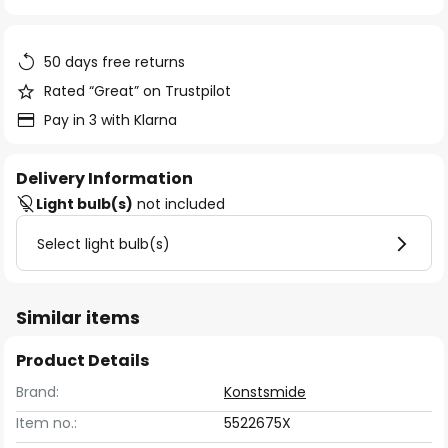
of
the
images
50 days free returns
gallery
Rated “Great” on Trustpilot
Pay in 3 with Klarna
Delivery Information
Light bulb(s)
not included
Select light bulb(s)
Similar items
Product Details
Brand:
Konstsmide
Item no.:
5522675X