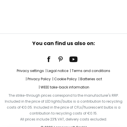
You can find us also on:
Privacy settings
Legal notice
Terms and conditions
Privacy Policy
Cookie Policy
Batteries act
WEEE take-back information
The strike-through prices correspond to the manufacturer's RRP.
Included in the price of LED lights/bulbs is a contribution to recycling
costs of €0.05. Included in the price of CFLs/fluorescent bulbs is a
contribution to recycling costs of €0.15.
All prices include 23% VAT, delivery costs excluded.