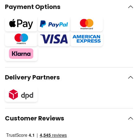
Payment Options
Delivery Partners
Customer Reviews