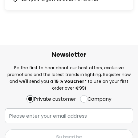
Newsletter
Be the first to hear about our best offers, exclusive
promotions and the latest trends in lighting. Register now
and we'll send you a
15 % voucher*
to use on your first
order over €99!
Private customer
Company
Subscribe