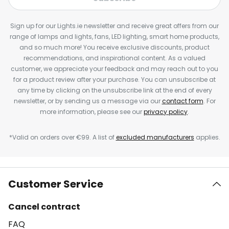
Sign up for our Lights.ie newsletter and receive great offers from our
range of lamps and lights, fans, LED lighting, smart home products,
and so much more! You receive exclusive discounts, product
recommendations, and inspirational content. As a valued
customer, we appreciate your feedback and may reach out to you
for a product review after your purchase. You can unsubscribe at
any time by clicking on the unsubscribe link at the end of every
newsletter, or by sending us a message via our
contact form
. For
more information, please see our
privacy policy
.
*Valid on orders over €99. A list of
excluded manufacturers
applies.
Customer Service
Cancel contract
FAQ