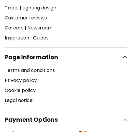
Trade
|
Lighting design
Customer reviews
Careers
|
Newsroom
Inspiration
|
Guides
Page Information
Terms and conditions
Privacy policy
Cookie policy
Legal notice
Payment Options