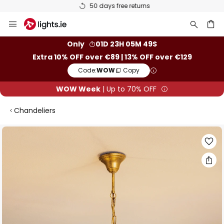
50 days free returns
Skip
to
Content
ch
Only
01D 23H 05M 49S
Extra 10% OFF over €89 | 13% OFF over €129
Code:
WOW
Copy
WOW Week
| Up to 70% OFF
Chandeliers
Skip
to
the
end
of
the
images
gallery