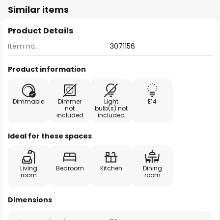
Similar items
Product Details
Item no.:
3071156
Product information
Dimmable
Dimmer
Light
E14
not
bulb(s) not
included
included
Ideal for these spaces
Living
Bedroom
Kitchen
Dining
room
room
Dimensions