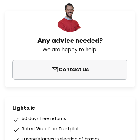
Any advice needed?
We are happy to help!
Contact us
Lights.ie
50 days free returns
Rated 'Great' on Trustpilot
Europe's largest selection of brands