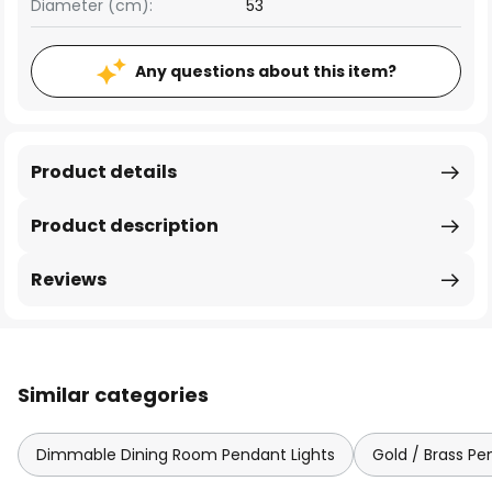
Diameter (cm):
53
Any questions about this item?
Product details
Product description
Reviews
Similar categories
Dimmable Dining Room Pendant Lights
Gold / Brass Pe