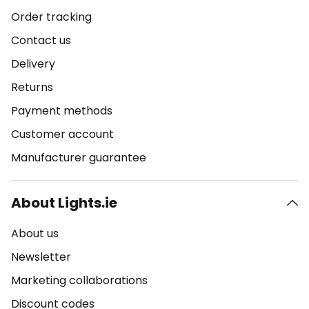
Order tracking
Contact us
Delivery
Returns
Payment methods
Customer account
Manufacturer guarantee
About Lights.ie
About us
Newsletter
Marketing collaborations
Discount codes