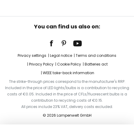
You can find us also on:
Privacy settings
Legal notice
Terms and conditions
Privacy Policy
Cookie Policy
Batteries act
WEEE take-back information
The strike-through prices correspond to the manufacturer's RRP.
Included in the price of LED lights/bulbs is a contribution to recycling
costs of €0.05. Included in the price of CFLs/fluorescent bulbs is a
contribution to recycling costs of €0.15.
All prices include 23% VAT, delivery costs excluded.
© 2026 Lampenwelt GmbH