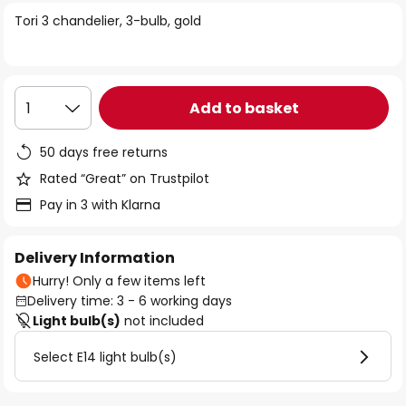
of
Tori 3 chandelier, 3-bulb, gold
the
images
gallery
Add to basket
1
50 days free returns
Rated “Great” on Trustpilot
Pay in 3 with Klarna
Delivery Information
Hurry! Only a few items left
Delivery time: 3 - 6 working days
Light bulb(s)
not included
Select E14 light bulb(s)