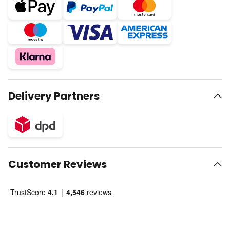
Delivery Partners
Customer Reviews