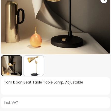
Skip
Tom Dixon Beat Table Table Lamp, Adjustable
to
the
beginning
Incl. VAT
of