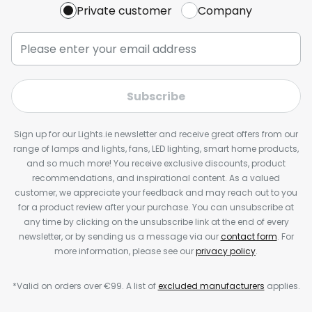
Private customer
Company
Subscribe
Sign up for our Lights.ie newsletter and receive great offers from our
range of lamps and lights, fans, LED lighting, smart home products,
and so much more! You receive exclusive discounts, product
recommendations, and inspirational content. As a valued
customer, we appreciate your feedback and may reach out to you
for a product review after your purchase. You can unsubscribe at
any time by clicking on the unsubscribe link at the end of every
newsletter, or by sending us a message via our
contact form
. For
more information, please see our
privacy policy
.
*Valid on orders over €99. A list of
excluded manufacturers
applies.