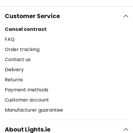
Customer Service
Cancel contract
FAQ
Order tracking
Contact us
Delivery
Returns
Payment methods
Customer account
Manufacturer guarantee
About Lights.ie