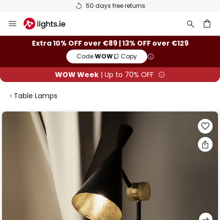
50 days free returns
Skip
to
Content
ch
Extra 10% OFF over €89 | 13% OFF over €129
Code:
WOW
Copy
WOW Week
| Up to 70% OFF
Table Lamps
Skip
to
the
end
of
the
images
gallery