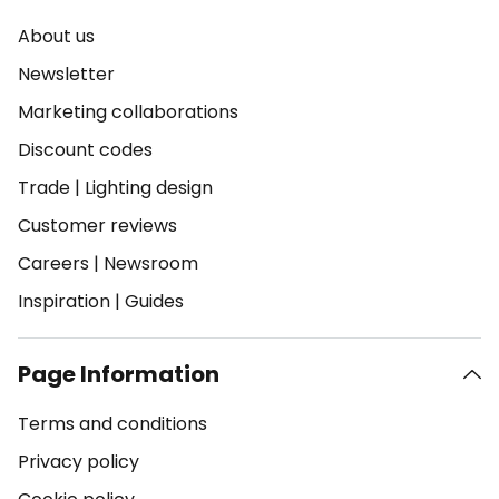
About us
Newsletter
Marketing collaborations
Discount codes
Trade
|
Lighting design
Customer reviews
Careers
|
Newsroom
Inspiration
|
Guides
Page Information
Terms and conditions
Privacy policy