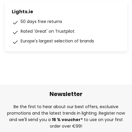
Lights.ie
50 days free returns
Rated 'Great' on Trustpilot
Europe's largest selection of brands
Newsletter
Be the first to hear about our best offers, exclusive
promotions and the latest trends in lighting. Register now
and we'll send you a
15 % voucher*
to use on your first
order over €99!