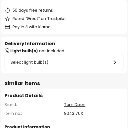
the
images
50 days free returns
gallery
Rated “Great” on Trustpilot
Pay in 3 with Klarna
Delivery Information
Light bulb(s)
not included
Select light bulb(s)
Similar items
Product Details
Brand:
Tom Dixon
Item no.:
9043170X
Product information