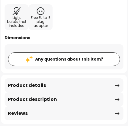
Light
Free EU to IE
bulb(s) not
plug
included
adaptor
Dimensions
Any questions about this item?
Product details
Product description
Reviews