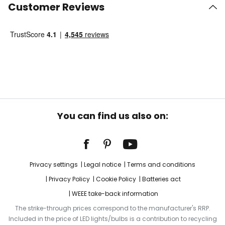
Customer Reviews
You can find us also on:
Privacy settings
Legal notice
Terms and conditions
Privacy Policy
Cookie Policy
Batteries act
WEEE take-back information
The strike-through prices correspond to the manufacturer's RRP.
Included in the price of LED lights/bulbs is a contribution to recycling