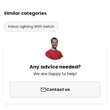
Similar categories
Indoor Lighting With Switch
Any advice needed?
We are happy to help!
Contact us