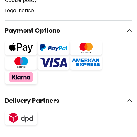
Cookie policy
Legal notice
Payment Options
Delivery Partners