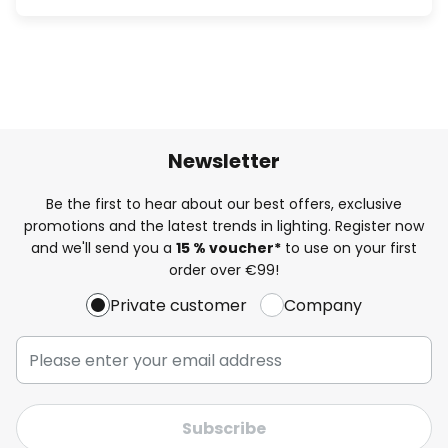
Newsletter
Be the first to hear about our best offers, exclusive
promotions and the latest trends in lighting. Register now
and we'll send you a
15 % voucher*
to use on your first
order over €99!
Private customer
Company
Subscribe