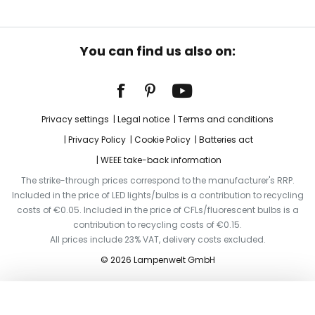
You can find us also on:
Privacy settings
Legal notice
Terms and conditions
Privacy Policy
Cookie Policy
Batteries act
WEEE take-back information
The strike-through prices correspond to the manufacturer's RRP.
Included in the price of LED lights/bulbs is a contribution to recycling
costs of €0.05. Included in the price of CFLs/fluorescent bulbs is a
contribution to recycling costs of €0.15.
All prices include 23% VAT, delivery costs excluded.
© 2026 Lampenwelt GmbH
Add to basket