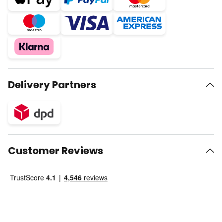
Delivery Partners
Customer Reviews