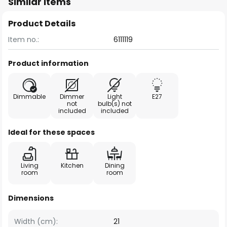
Similar items
Product Details
Item no.:
6111119
Product information
Dimmable
Dimmer
Light
E27
not
bulb(s) not
included
included
Ideal for these spaces
Living
Kitchen
Dining
room
room
Dimensions
Width (cm):
21