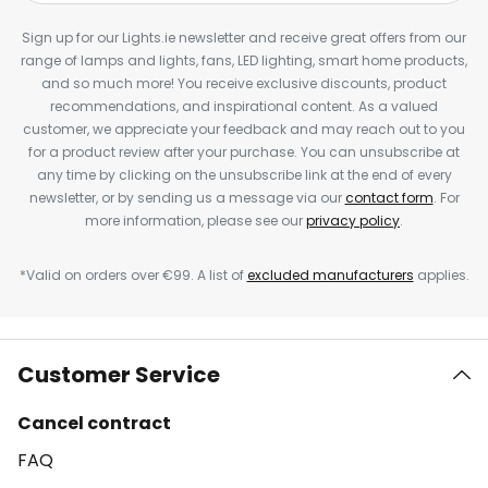
Sign up for our Lights.ie newsletter and receive great offers from our
range of lamps and lights, fans, LED lighting, smart home products,
and so much more! You receive exclusive discounts, product
recommendations, and inspirational content. As a valued
customer, we appreciate your feedback and may reach out to you
for a product review after your purchase. You can unsubscribe at
any time by clicking on the unsubscribe link at the end of every
newsletter, or by sending us a message via our
contact form
. For
more information, please see our
privacy policy
.
*Valid on orders over €99. A list of
excluded manufacturers
applies.
Customer Service
Cancel contract
FAQ