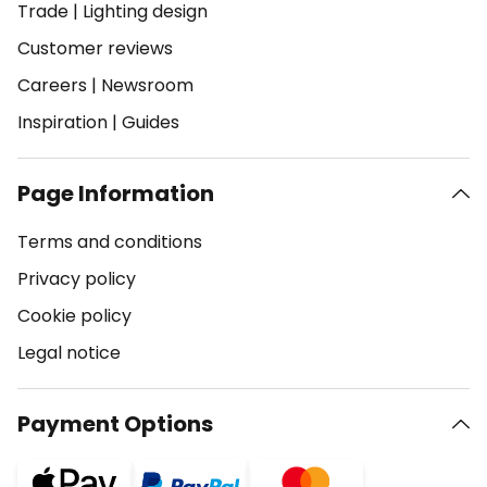
Trade
|
Lighting design
Customer reviews
Careers
|
Newsroom
Inspiration
|
Guides
Page Information
Terms and conditions
Privacy policy
Cookie policy
Legal notice
Payment Options