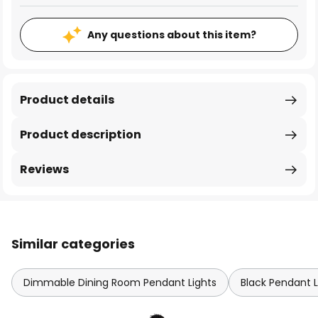
Any questions about this item?
Product details
Product description
Reviews
Similar categories
Dimmable Dining Room Pendant Lights
Black Pendant L