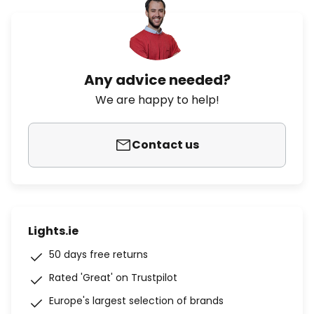
Any advice needed?
We are happy to help!
Contact us
Lights.ie
50 days free returns
Rated 'Great' on Trustpilot
Europe's largest selection of brands