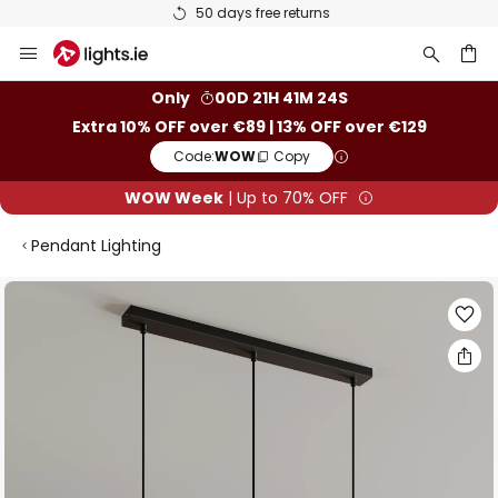
50 days free returns
Skip
to
Content
ch
Only
00D 21H 41M 24S
Extra 10% OFF over €89 | 13% OFF over €129
Code:
WOW
Copy
WOW Week
| Up to 70% OFF
Pendant Lighting
Skip
to
the
end
of
the
images
gallery