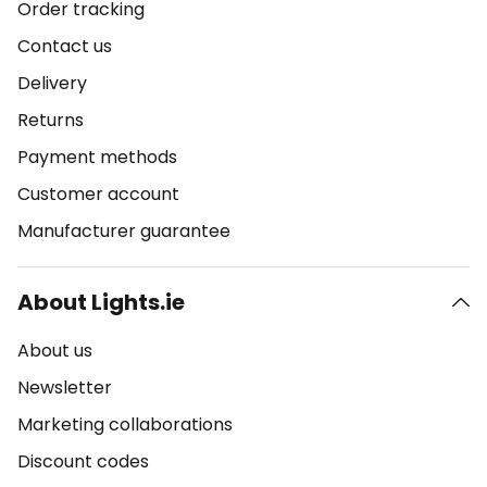
Order tracking
Contact us
Delivery
Returns
Payment methods
Customer account
Manufacturer guarantee
About Lights.ie
About us
Newsletter
Marketing collaborations
Discount codes