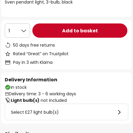
of
Sven pendant light, 3-bulb, black
the
images
gallery
Add to basket
1
50 days free returns
Rated “Great” on Trustpilot
Pay in 3 with Klarna
Delivery Information
In stock
Delivery time: 3 - 6 working days
Light bulb(s)
not included
Select E27 light bulb(s)