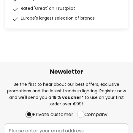
Rated 'Great' on Trustpilot
Europe's largest selection of brands
Newsletter
Be the first to hear about our best offers, exclusive
promotions and the latest trends in lighting. Register now
and we'll send you a
15 % voucher*
to use on your first
order over €99!
Private customer
Company