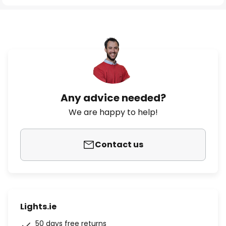
Any advice needed?
We are happy to help!
Contact us
Lights.ie
50 days free returns