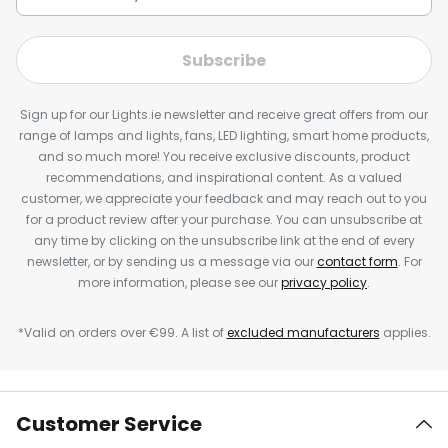
Subscribe
Sign up for our Lights.ie newsletter and receive great offers from our
range of lamps and lights, fans, LED lighting, smart home products,
and so much more! You receive exclusive discounts, product
recommendations, and inspirational content. As a valued
customer, we appreciate your feedback and may reach out to you
for a product review after your purchase. You can unsubscribe at
any time by clicking on the unsubscribe link at the end of every
newsletter, or by sending us a message via our
contact form
. For
more information, please see our
privacy policy
.
*Valid on orders over €99. A list of
excluded manufacturers
applies.
Customer Service