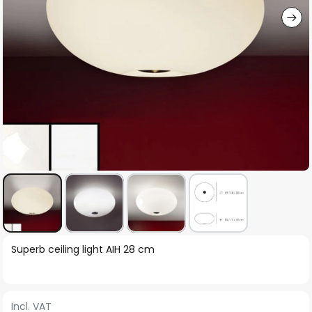
Skip
Superb ceiling light AIH 28 cm
to
the
beginning
Incl. VAT