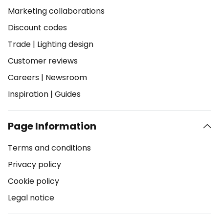
Marketing collaborations
Discount codes
Trade
|
Lighting design
Customer reviews
Careers
|
Newsroom
Inspiration
|
Guides
Page Information
Terms and conditions
Privacy policy
Cookie policy
Legal notice