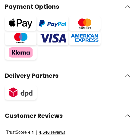
Payment Options
Delivery Partners
Customer Reviews