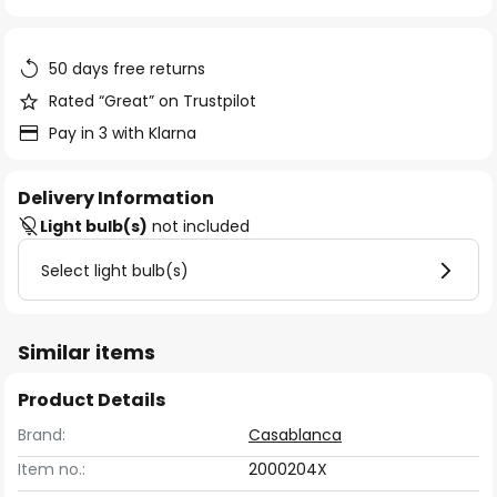
of
the
images
50 days free returns
gallery
Rated “Great” on Trustpilot
Pay in 3 with Klarna
Delivery Information
Light bulb(s)
not included
Select light bulb(s)
Similar items
Product Details
Brand:
Casablanca
Item no.:
2000204X