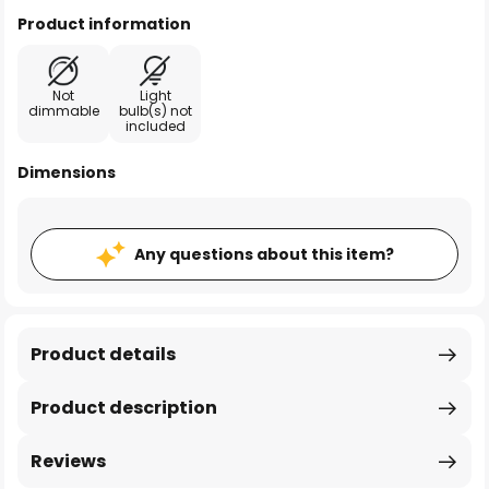
Product information
Not
Light
dimmable
bulb(s) not
included
Dimensions
Any questions about this item?
Product details
Product description
Reviews