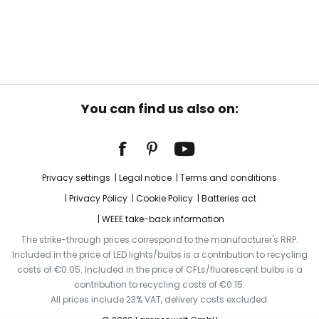
You can find us also on:
Privacy settings
Legal notice
Terms and conditions
Privacy Policy
Cookie Policy
Batteries act
WEEE take-back information
The strike-through prices correspond to the manufacturer's RRP.
Included in the price of LED lights/bulbs is a contribution to recycling
costs of €0.05. Included in the price of CFLs/fluorescent bulbs is a
contribution to recycling costs of €0.15.
All prices include 23% VAT, delivery costs excluded.