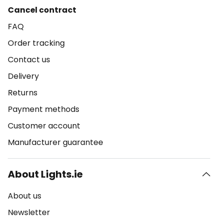
Cancel contract
FAQ
Order tracking
Contact us
Delivery
Returns
Payment methods
Customer account
Manufacturer guarantee
About Lights.ie
About us
Newsletter