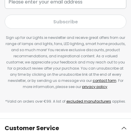
Subscribe
Sign up for our Lights.ie newsletter and receive great offers from our
range of lamps and lights, fans, LED lighting, smart home products,
and so much more! You receive exclusive discounts, product
recommendations, and inspirational content. As a valued
customer, we appreciate your feedback and may reach out to you
for a product review after your purchase. You can unsubscribe at
any time by clicking on the unsubscribe link at the end of every
newsletter, or by sending us a message via our
contact form
. For
more information, please see our
privacy policy
.
*Valid on orders over €99. A list of
excluded manufacturers
applies.
Customer Service