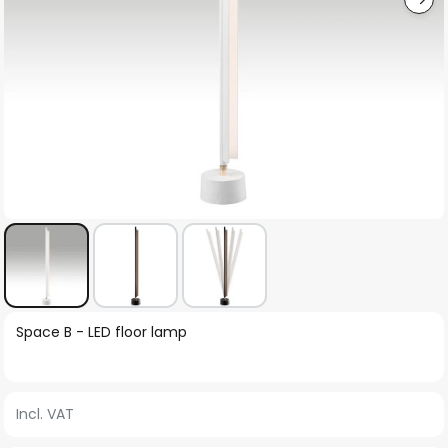
Skip
Space B - LED floor lamp
to
the
beginning
Incl. VAT
of