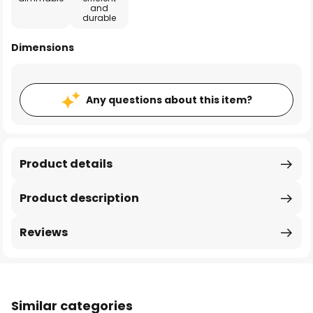
and
durable
Dimensions
Any questions about this item?
Product details
Product description
Reviews
Similar categories