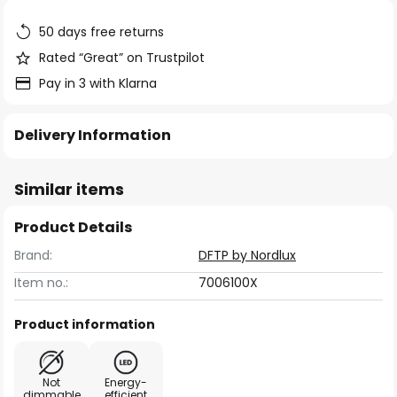
the
images
50 days free returns
gallery
Rated “Great” on Trustpilot
Pay in 3 with Klarna
Delivery Information
Similar items
Product Details
Brand:
DFTP by Nordlux
Item no.:
7006100X
Product information
Not
Energy-
dimmable
efficient