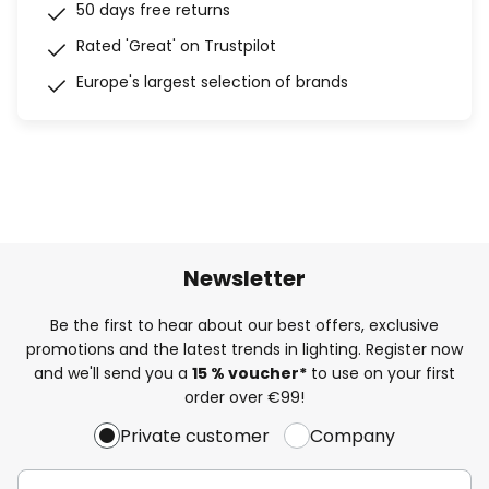
50 days free returns
Rated 'Great' on Trustpilot
Europe's largest selection of brands
Newsletter
Be the first to hear about our best offers, exclusive
promotions and the latest trends in lighting. Register now
and we'll send you a
15 % voucher*
to use on your first
order over €99!
Private customer
Company