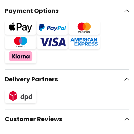
Payment Options
Delivery Partners
Customer Reviews