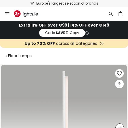
Europe's largest selection of brands
Skip
to
Content
ch
Extra 11% OFF over €99 | 14% OFF over €149
Code:
SAVE
Copy
Up to 70% OFF
across all categories
Floor Lamps
Skip
to
the
end
of
the
images
gallery