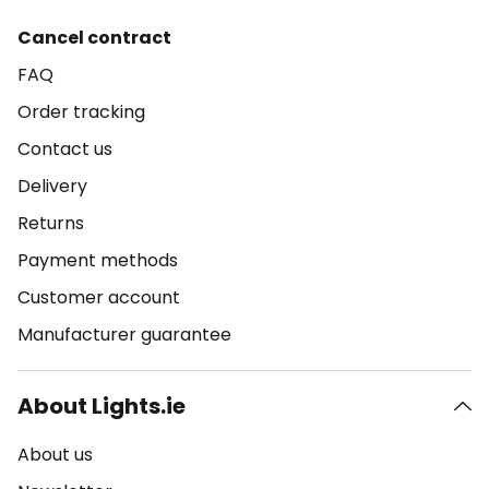
Cancel contract
FAQ
Order tracking
Contact us
Delivery
Returns
Payment methods
Customer account
Manufacturer guarantee
About Lights.ie
About us