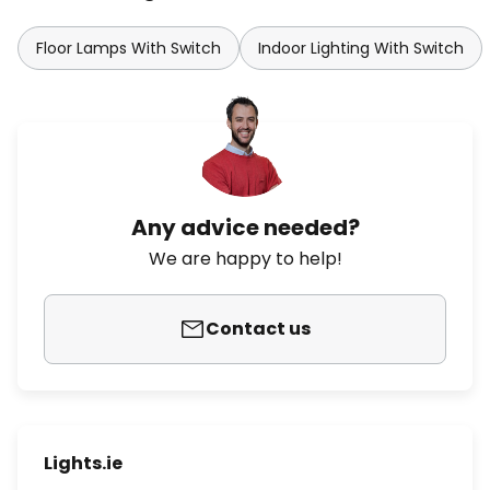
Floor Lamps With Switch
Indoor Lighting With Switch
Any advice needed?
We are happy to help!
Contact us
Lights.ie