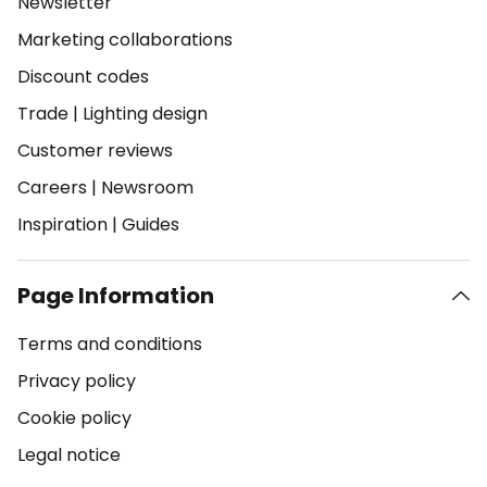
Newsletter
Marketing collaborations
Discount codes
Trade
|
Lighting design
Customer reviews
Careers
|
Newsroom
Inspiration
|
Guides
Page Information
Terms and conditions
Privacy policy
Cookie policy
Legal notice