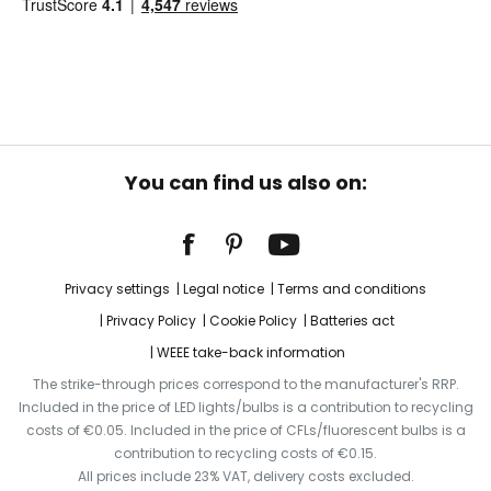
You can find us also on:
Privacy settings
Legal notice
Terms and conditions
Privacy Policy
Cookie Policy
Batteries act
WEEE take-back information
The strike-through prices correspond to the manufacturer's RRP.
Included in the price of LED lights/bulbs is a contribution to recycling
costs of €0.05. Included in the price of CFLs/fluorescent bulbs is a
contribution to recycling costs of €0.15.
All prices include 23% VAT, delivery costs excluded.