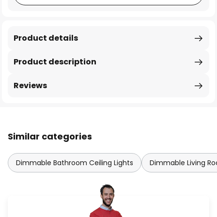
Product details
Product description
Reviews
Similar categories
Dimmable Bathroom Ceiling Lights
Dimmable Living Roo