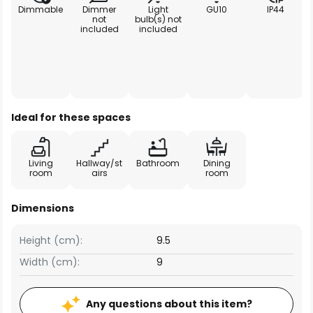
Dimmable
Dimmer
Light
GU10
IP44
not
bulb(s) not
included
included
Ideal for these spaces
Living
Hallway/st
Bathroom
Dining
room
airs
room
Dimensions
Height (cm):
9.5
Width (cm):
9
Any questions about this item?