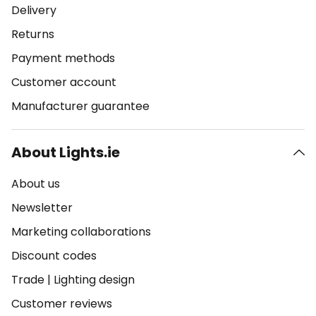
Delivery
Returns
Payment methods
Customer account
Manufacturer guarantee
About Lights.ie
About us
Newsletter
Marketing collaborations
Discount codes
Trade
|
Lighting design
Customer reviews