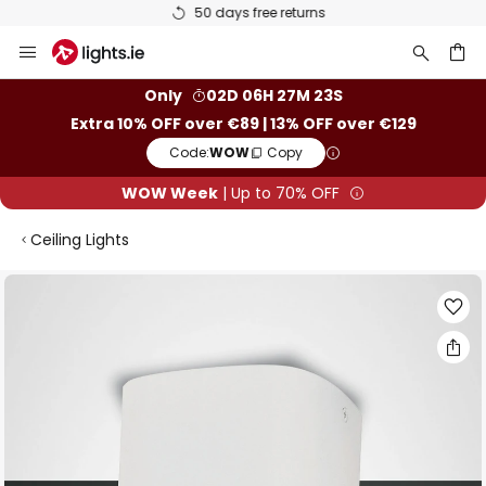
50 days free returns
Skip
to
Content
ch
Only
02D 06H 27M 23S
Extra 10% OFF over €89 | 13% OFF over €129
Code:
WOW
Copy
WOW Week
| Up to 70% OFF
Ceiling Lights
Skip
to
the
end
of
the
images
gallery