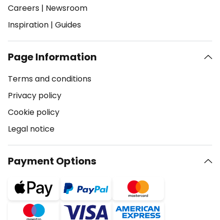
Careers
|
Newsroom
Inspiration
|
Guides
Page Information
Terms and conditions
Privacy policy
Cookie policy
Legal notice
Payment Options