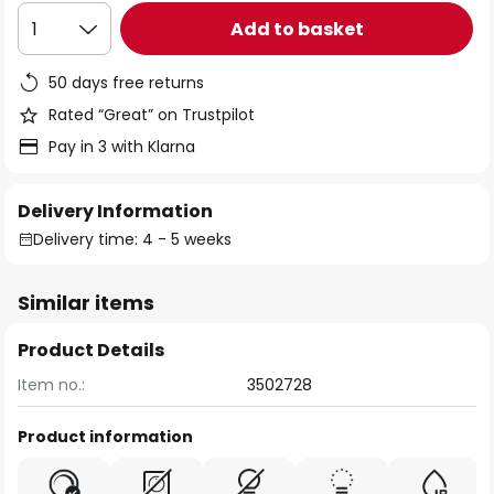
Add to basket
1
50 days free returns
Rated “Great” on Trustpilot
Pay in 3 with Klarna
Delivery Information
Delivery time: 4 - 5 weeks
Similar items
Product Details
Item no.:
3502728
Product information