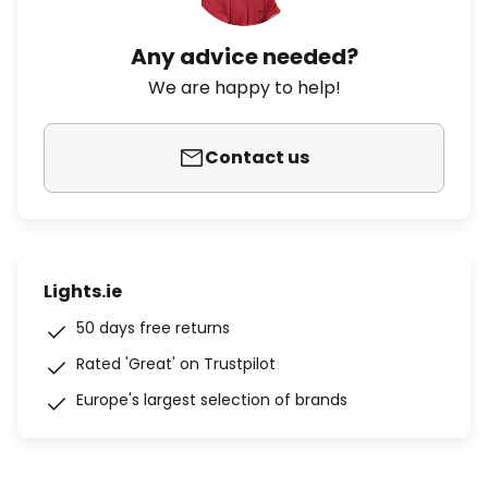
Any advice needed?
We are happy to help!
Contact us
Lights.ie
50 days free returns
Rated 'Great' on Trustpilot
Europe's largest selection of brands