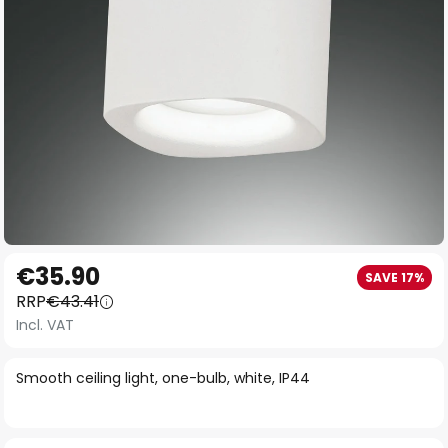
Skip
€35.90
SAVE 17%
to
RRP
€43.41
the
Incl. VAT
beginning
of
Smooth ceiling light, one-bulb, white, IP44
the
images
gallery