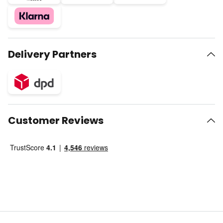
Delivery Partners
Customer Reviews