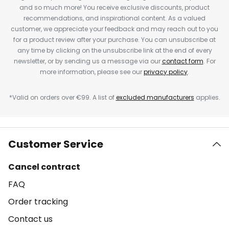
and so much more! You receive exclusive discounts, product
recommendations, and inspirational content. As a valued
customer, we appreciate your feedback and may reach out to you
for a product review after your purchase. You can unsubscribe at
any time by clicking on the unsubscribe link at the end of every
newsletter, or by sending us a message via our
contact form
. For
more information, please see our
privacy policy
.
*Valid on orders over €99. A list of
excluded manufacturers
applies.
Customer Service
Cancel contract
FAQ
Order tracking
Contact us