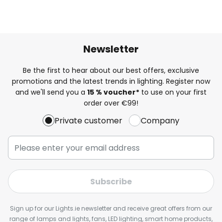
Newsletter
Be the first to hear about our best offers, exclusive
promotions and the latest trends in lighting. Register now
and we'll send you a
15 % voucher*
to use on your first
order over €99!
Private customer
Company
Subscribe
Sign up for our Lights.ie newsletter and receive great offers from our
range of lamps and lights, fans, LED lighting, smart home products,