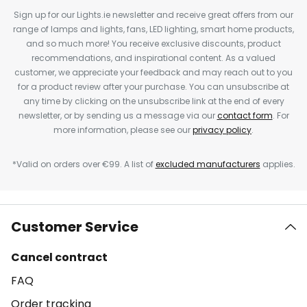
Sign up for our Lights.ie newsletter and receive great offers from our
range of lamps and lights, fans, LED lighting, smart home products,
and so much more! You receive exclusive discounts, product
recommendations, and inspirational content. As a valued
customer, we appreciate your feedback and may reach out to you
for a product review after your purchase. You can unsubscribe at
any time by clicking on the unsubscribe link at the end of every
newsletter, or by sending us a message via our
contact form
. For
more information, please see our
privacy policy
.
*Valid on orders over €99. A list of
excluded manufacturers
applies.
Customer Service
Cancel contract
FAQ
Order tracking