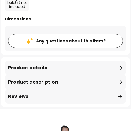
bulb(s) not
included
Dimensions
Any questions about this item?
Product details
Product description
Reviews