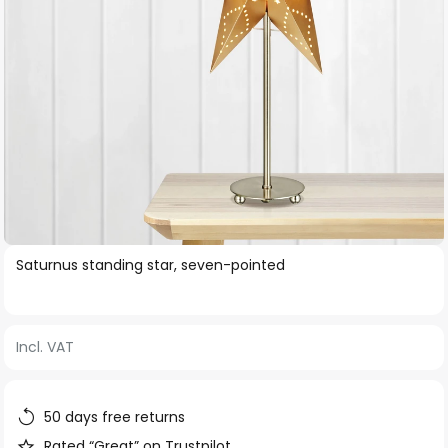
Skip
Saturnus standing star, seven-pointed
to
the
beginning
Incl. VAT
of
the
images
50 days free returns
gallery
Rated “Great” on Trustpilot