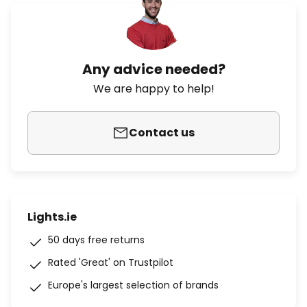
Any advice needed?
We are happy to help!
Contact us
Lights.ie
50 days free returns
Rated 'Great' on Trustpilot
Europe's largest selection of brands