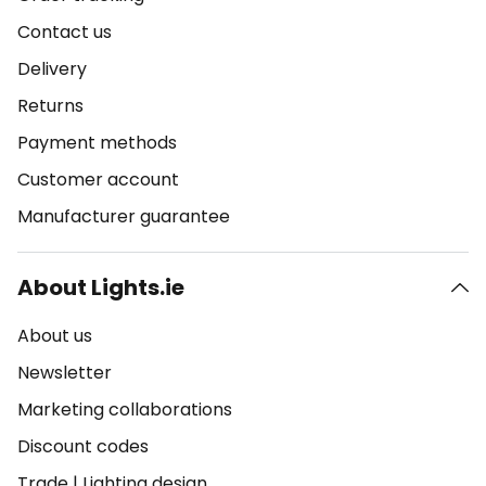
Contact us
Delivery
Returns
Payment methods
Customer account
Manufacturer guarantee
About Lights.ie
About us
Newsletter
Marketing collaborations
Discount codes
Trade
|
Lighting design