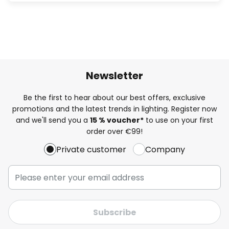
Newsletter
Be the first to hear about our best offers, exclusive
promotions and the latest trends in lighting. Register now
and we'll send you a
15 % voucher*
to use on your first
order over €99!
Private customer
Company
Subscribe