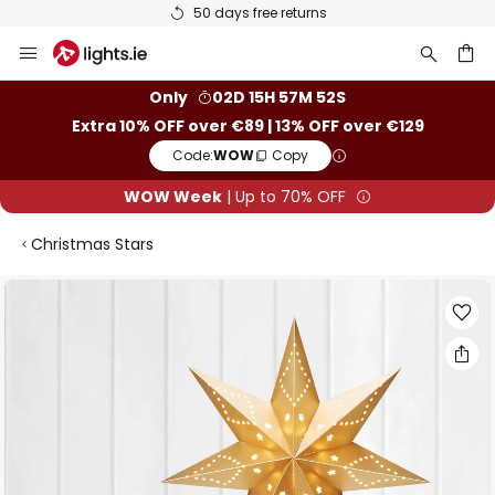
50 days free returns
Skip
to
Content
ch
Only
02D 15H 57M 52S
Extra 10% OFF over €89 | 13% OFF over €129
Code:
WOW
Copy
WOW Week
| Up to 70% OFF
Christmas Stars
Skip
to
the
end
of
the
images
gallery