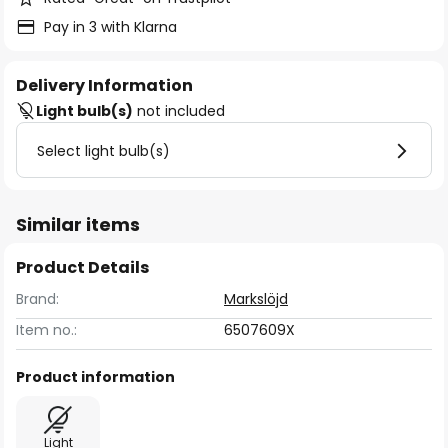
Pay in 3 with Klarna
Delivery Information
Light bulb(s)
not included
Select light bulb(s)
Similar items
Product Details
Brand:
Markslöjd
Item no.:
6507609X
Product information
Light