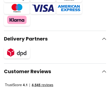
Delivery Partners
Customer Reviews