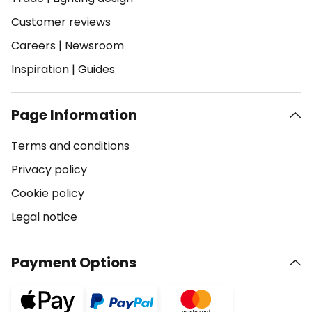
Customer reviews
Careers
|
Newsroom
Inspiration
|
Guides
Page Information
Terms and conditions
Privacy policy
Cookie policy
Legal notice
Payment Options