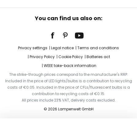
You can find us also on:
Privacy settings
Legal notice
Terms and conditions
Privacy Policy
Cookie Policy
Batteries act
WEEE take-back information
The strike-through prices correspond to the manufacturer's RRP.
Included in the price of LED lights/bulbs is a contribution to recycling
costs of €0.05. Included in the price of CFLs/fluorescent bulbs is a
contribution to recycling costs of €0.15.
All prices include 23% VAT, delivery costs excluded.
© 2026 Lampenwelt GmbH