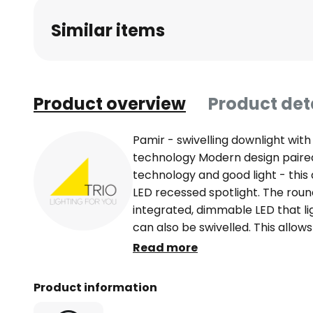
beginning
Similar items
of
the
images
gallery
Product overview
Product det
Pamir - swivelling downlight wi
technology Modern design paired
technology and good light - this
LED recessed spotlight. The rou
integrated, dimmable LED that li
can also be swivelled. This allows
customised, regardless of the 
Read more
ceiling spotlight Pamir also blends
barely noticeable and can there
Product information
accent lighting in almost any livi