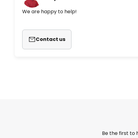
We are happy to help!
Contact us
Be the first to