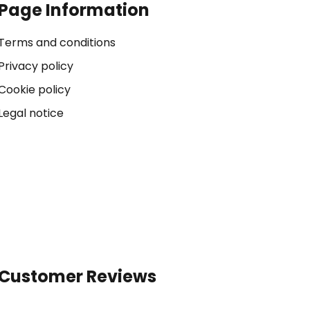
Page Information
Terms and conditions
Privacy policy
Cookie policy
Legal notice
Customer Reviews