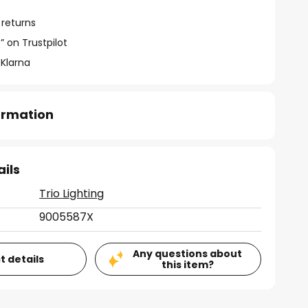
 returns
” on Trustpilot
 Klarna
formation
ails
Trio Lighting
9005587X
Any questions about
t details
this item?