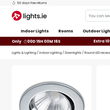
Skip
50 days free returns
to
You
Content
can
search
Indoor Lights
Rooms
Outdoor Ligh
our
shop
Extra 10
Only
00D 15H 00M 16S
here
Lights & Lighting
Indoor Lighting
Downlights
Round LED reces
Skip
to
the
end
of
the
images