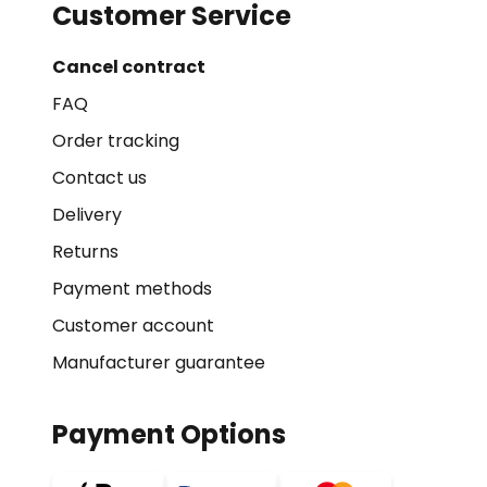
Customer Service
Cancel contract
FAQ
Order tracking
Contact us
Delivery
Returns
Payment methods
Customer account
Manufacturer guarantee
Payment Options