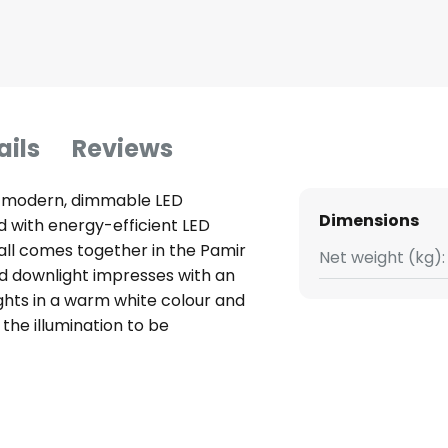
ails
Reviews
th modern, dimmable LED
Dimensions
 with energy-efficient LED
 all comes together in the Pamir
Net weight (kg):
nd downlight impresses with an
ghts in a warm white colour and
 the illumination to be
room. The modern LED recessed
 discreetly into any ceiling, is
fore be used as ambient or
ng space or furnishing style.