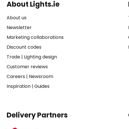
About Lights.ie
About us
Newsletter
Marketing collaborations
Discount codes
Trade
|
Lighting design
Customer reviews
Careers
|
Newsroom
Inspiration
|
Guides
Delivery Partners