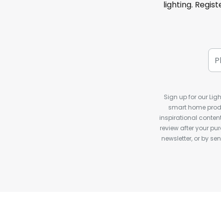
lighting. Regis
Sign up for our Ligh
smart home produ
inspirational conte
review after your pu
newsletter, or by s