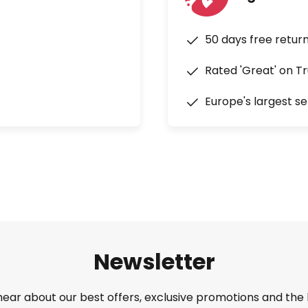
50 days free retur
Rated 'Great' on Tr
Europe's largest se
Newsletter
 hear about our best offers, exclusive promotions and the 