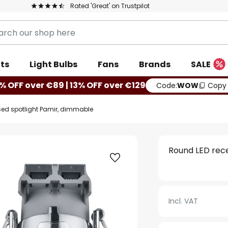
Rated 'Great' on Trustpilot
ts
Light Bulbs
Fans
Brands
SALE
% OFF over €89 | 13% OFF over €129
Code:
WOW
Copy
sed spotlight Pamir, dimmable
Round LED rec
Incl. VAT