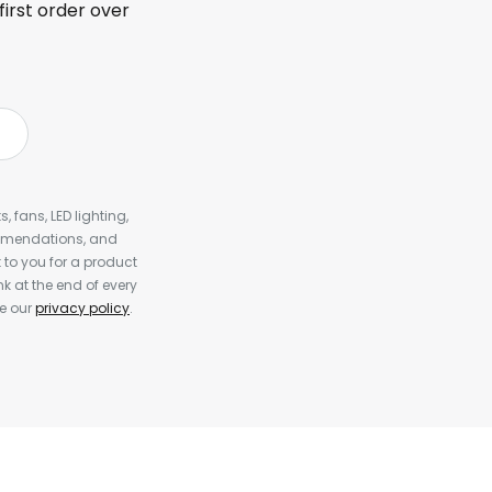
first order over
, fans, LED lighting,
ommendations, and
to you for a product
k at the end of every
ee our
privacy policy
.