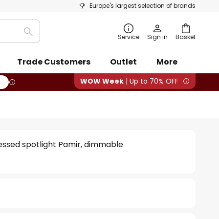
Europe's largest selection of brands
Search
Service
Sign in
Basket
Trade Customers
Outlet
More
WOW Week
| Up to 70% OFF
essed spotlight Pamir, dimmable