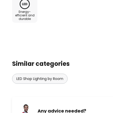
Energy-
efficient and
durable
Similar categories
LED Shop Lighting by Room
Any advice needed?