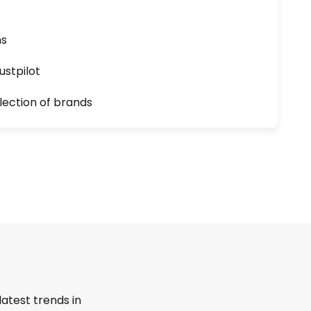
ns
ustpilot
lection of brands
latest trends in