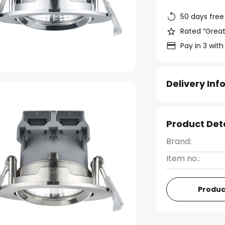
50 days free
Rated “Great
Pay in 3 with
Delivery In
Product Det
Brand:
Item no.:
Produc