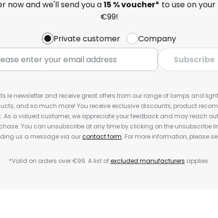
ter now and we'll send you a
15 % voucher*
to use on your 
€99!
Private customer
Company
Subscribe
ts.ie newsletter and receive great offers from our range of lamps and lights
cts, and so much more! You receive exclusive discounts, product rec
nt. As a valued customer, we appreciate your feedback and may reach out 
rchase. You can unsubscribe at any time by clicking on the unsubscribe lin
ending us a message via our
contact form
. For more information, please s
*Valid on orders over €99. A list of
excluded manufacturers
applies.