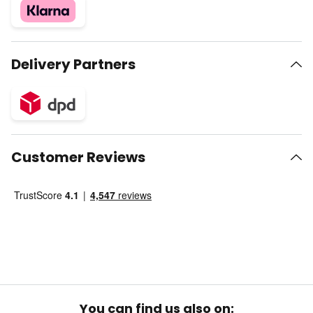
Delivery Partners
Customer Reviews
You can find us also on: