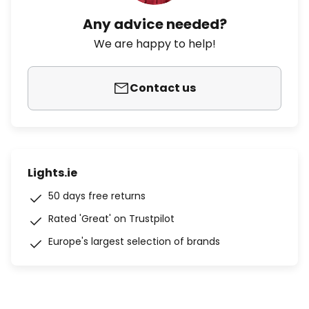
Any advice needed?
We are happy to help!
Contact us
Lights.ie
50 days free returns
Rated 'Great' on Trustpilot
Europe's largest selection of brands