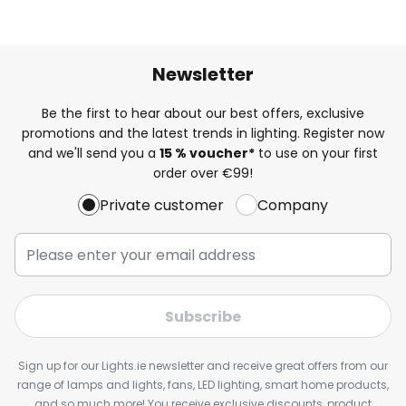
Newsletter
Be the first to hear about our best offers, exclusive
promotions and the latest trends in lighting. Register now
and we'll send you a
15 % voucher*
to use on your first
order over €99!
Private customer
Company
Subscribe
Sign up for our Lights.ie newsletter and receive great offers from our
range of lamps and lights, fans, LED lighting, smart home products,
and so much more! You receive exclusive discounts, product