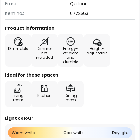
Brand:
Quitani
Item no.:
6722563
Product information
Dimmable
Dimmer
Energy-
Height-
not
efficient
adjustable
included
and
durable
Ideal for these spaces
Living
Kitchen
Dining
room
room
Light colour
Warm white
Cool white
Daylight