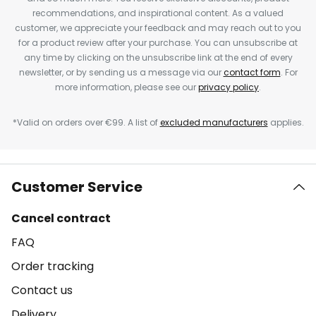
recommendations, and inspirational content. As a valued
customer, we appreciate your feedback and may reach out to you
for a product review after your purchase. You can unsubscribe at
any time by clicking on the unsubscribe link at the end of every
newsletter, or by sending us a message via our
contact form
. For
more information, please see our
privacy policy
.
*Valid on orders over €99. A list of
excluded manufacturers
applies.
Customer Service
Cancel contract
FAQ
Order tracking
Contact us
Delivery