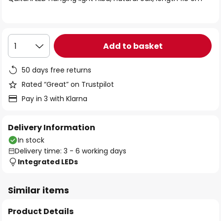
the
images
gallery
Add to basket
1
50 days free returns
Rated “Great” on Trustpilot
Pay in 3 with Klarna
Delivery Information
In stock
Delivery time: 3 - 6 working days
Integrated LEDs
Similar items
Product Details