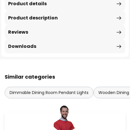
Product details
Product description
Reviews
Downloads
Similar categories
Dimmable Dining Room Pendant Lights
Wooden Dining