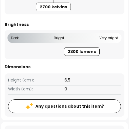
2700 kelvins
Brightness
Dark
Bright
Very bright
2300 lumens
Dimensions
Height (cm):
6.5
Width (cm):
9
Any questions about this item?