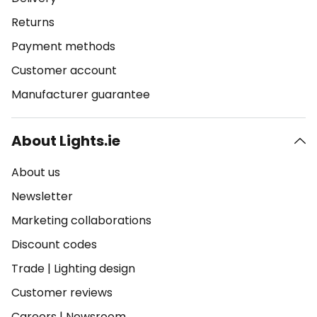
Returns
Payment methods
Customer account
Manufacturer guarantee
About Lights.ie
About us
Newsletter
Marketing collaborations
Discount codes
Trade
|
Lighting design
Customer reviews
Careers
|
Newsroom