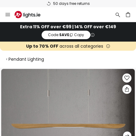
50 days free returns
Skip
to
Content
ch
Extra 11% OFF over €99 | 14% OFF over €149
Code:
SAVE
Copy
Up to 70% OFF
across all categories
Pendant Lighting
Skip
to
the
end
of
the
images
gallery