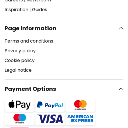
Inspiration
|
Guides
Page Information
Terms and conditions
Privacy policy
Cookie policy
Legal notice
Payment Options