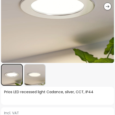
Skip
Prios LED recessed light Cadance, silver, CCT, IP44
to
the
beginning
Incl. VAT