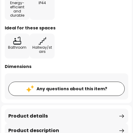
Energy-
IP44
efficient
and
durable
Ideal for these spaces
Bathroom
Hallway/st
airs
Dimensions
Any questions about this item?
Product details
Product description