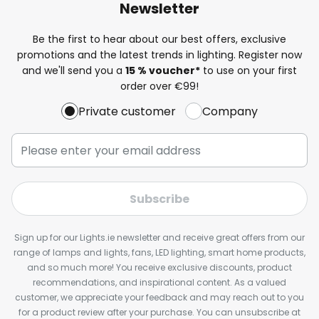
Newsletter
Be the first to hear about our best offers, exclusive
promotions and the latest trends in lighting. Register now
and we'll send you a
15 % voucher*
to use on your first
order over €99!
Private customer
Company
Subscribe
Sign up for our Lights.ie newsletter and receive great offers from our
range of lamps and lights, fans, LED lighting, smart home products,
and so much more! You receive exclusive discounts, product
recommendations, and inspirational content. As a valued
customer, we appreciate your feedback and may reach out to you
for a product review after your purchase. You can unsubscribe at