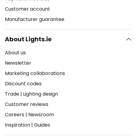
Customer account
Manufacturer guarantee
About Lights.ie
About us
Newsletter
Marketing collaborations
Discount codes
Trade
|
Lighting design
Customer reviews
Careers
|
Newsroom
Inspiration
|
Guides