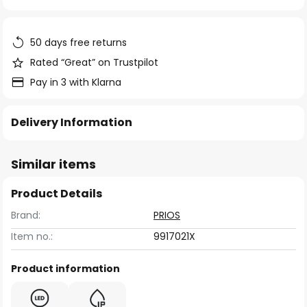
of
the
images
50 days free returns
gallery
Rated “Great” on Trustpilot
Pay in 3 with Klarna
Delivery Information
Similar items
Product Details
Brand:
PRIOS
Item no.:
9917021X
Product information