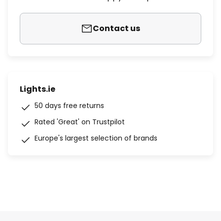
Contact us
Lights.ie
50 days free returns
Rated 'Great' on Trustpilot
Europe's largest selection of brands