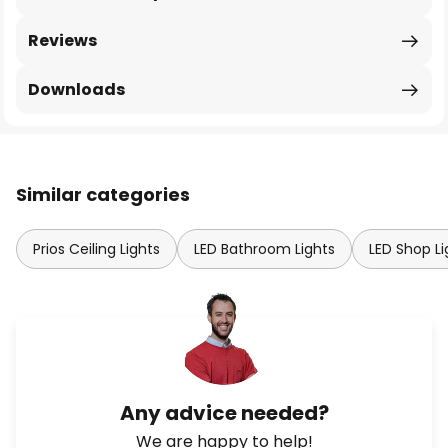
Reviews
Downloads
Similar categories
Prios Ceiling Lights
LED Bathroom Lights
LED Shop L
Any advice needed?
We are happy to help!