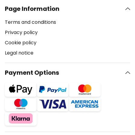
Page Information
Terms and conditions
Privacy policy
Cookie policy
Legal notice
Payment Options