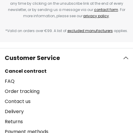
any time by clicking on the unsubscribe link at the end of every
newsletter, or by sending us a message via our
contact form
. For
more information, please see our
privacy policy
.
*Valid on orders over €99. A list of
excluded manufacturers
applies.
Customer Service
Cancel contract
FAQ
Order tracking
Contact us
Delivery
Returns
Payment methods