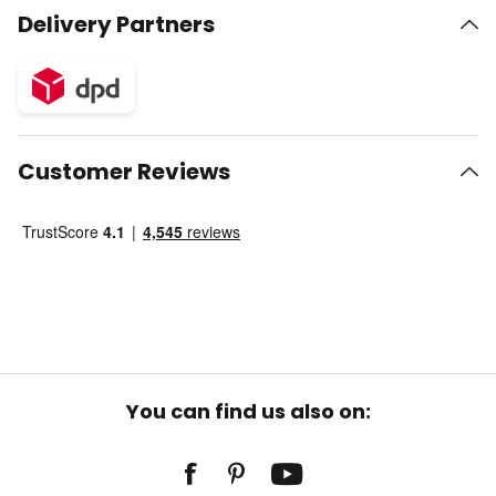
Delivery Partners
Customer Reviews
You can find us also on: