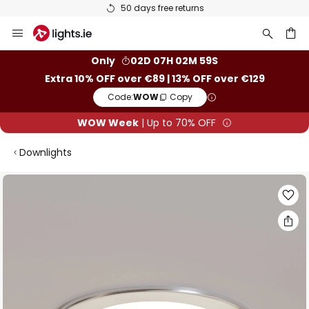
50 days free returns
Skip
to
Content
ch
Only
02D 07H 02M 59S
Extra 10% OFF over €89 | 13% OFF over €129
Code:
WOW
Copy
WOW Week
| Up to 70% OFF
Downlights
Skip
to
the
end
of
the
images
gallery