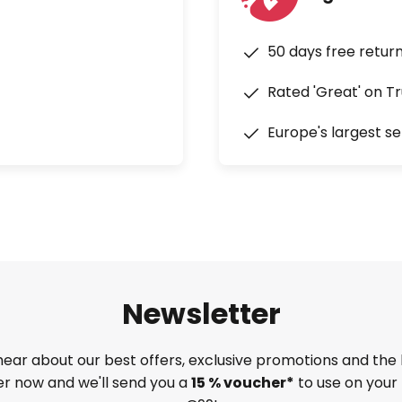
50 days free retur
Rated 'Great' on Tr
Europe's largest se
Newsletter
 hear about our best offers, exclusive promotions and the 
ter now and we'll send you a
15 % voucher*
to use on your 