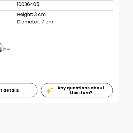
10036405
Height: 3 cm
Diameter: 7 cm
Any questions about
t details
this item?