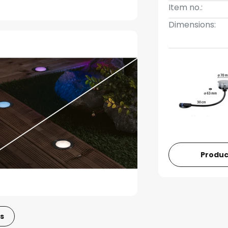
Item no.:
Dimensions:
Produc
s