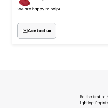
We are happy to help!
Contact us
Be the first to
lighting. Regis