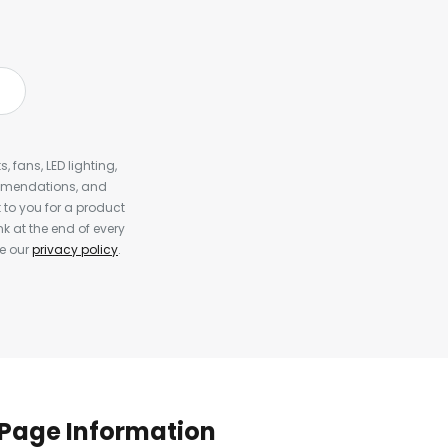
, fans, LED lighting,
ommendations, and
to you for a product
k at the end of every
ee our
privacy policy
.
Page Information