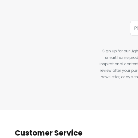
Sign up for our Ligh
smart home produ
inspirational conte
review after your pu
newsletter, or by s
Customer Service