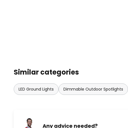
Similar categories
LED Ground Lights
Dimmable Outdoor Spotlights
Any advice needed?