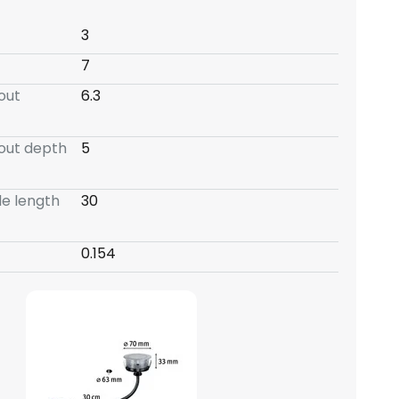
3
7
-out
6.3
-out depth
5
e length
30
0.154