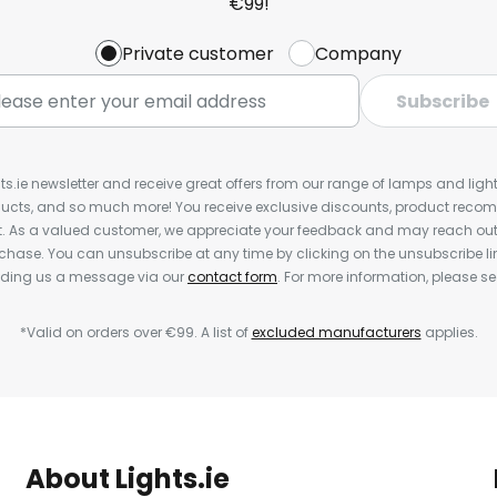
€99!
Private customer
Company
Subscribe
ts.ie newsletter and receive great offers from our range of lamps and lights
cts, and so much more! You receive exclusive discounts, product rec
nt. As a valued customer, we appreciate your feedback and may reach out 
rchase. You can unsubscribe at any time by clicking on the unsubscribe lin
ending us a message via our
contact form
. For more information, please s
*Valid on orders over €99. A list of
excluded manufacturers
applies.
About Lights.ie