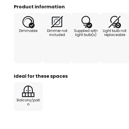
patios - A transformer is requir
Product information
be ordered separately - Can be
ZigBee remote control - Can be 
from the Plug & Shine series - IP
Dimmable
Dimmer not
Supplied with
Light bulb not
against temporary submersion
included
light bulb(s)
replaceable
Ideal for these spaces
Balcony/pati
o