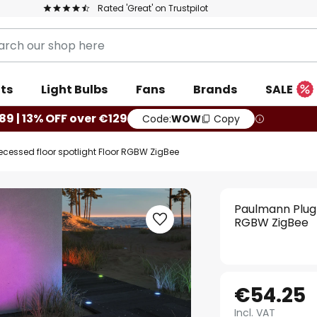
Rated 'Great' on Trustpilot
ts
Light Bulbs
Fans
Brands
SALE
89 | 13% OFF over €129
Code:
WOW
Copy
ecessed floor spotlight Floor RGBW ZigBee
Paulmann Plug 
RGBW ZigBee
€54.25
Incl. VAT