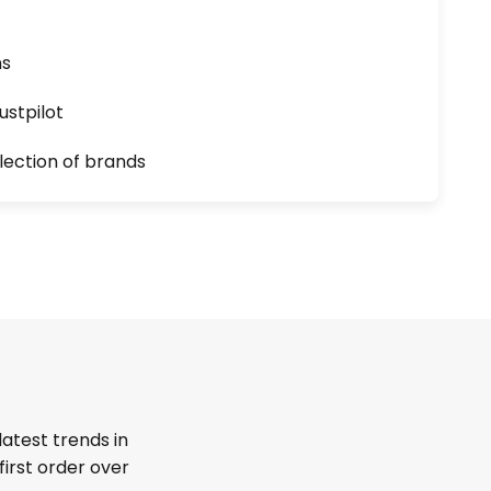
ns
ustpilot
lection of brands
latest trends in
first order over