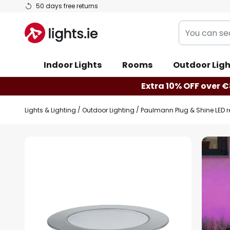
Skip
50 days free returns
to
You
Content
can
search
Indoor Lights
Rooms
Outdoor Ligh
our
shop
Extra 10% OFF over €
here
Lights & Lighting
Outdoor Lighting
Paulmann Plug & Shine LED r
Skip
to
the
end
of
the
images