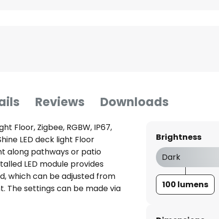
ails
Reviews
Downloads
ight Floor, Zigbee, RGBW, IP67,
Brightness
Shine LED deck light Floor
ght along pathways or patio
Dark
talled LED module provides
red, which can be adjusted from
100 lumens
ht. The settings can be made via
e controller, which is available
ideal for installation in wooden