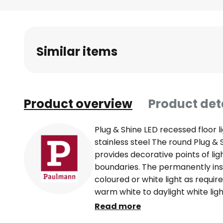
Skip
to
the
beginning
Similar items
of
the
images
gallery
Product overview
Product det
Plug & Shine LED recessed floor l
stainless steel The round Plug & 
provides decorative points of li
boundaries. The permanently ins
coloured or white light as requi
warm white to daylight white lig
ZigBee 3.0 or with the Plug & Shin
Read more
as an accessory. The spotlight is 