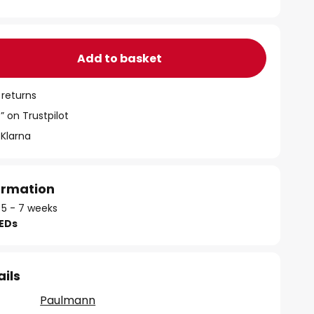
Add to basket
 returns
” on Trustpilot
 Klarna
formation
 5 - 7 weeks
LEDs
ails
Paulmann