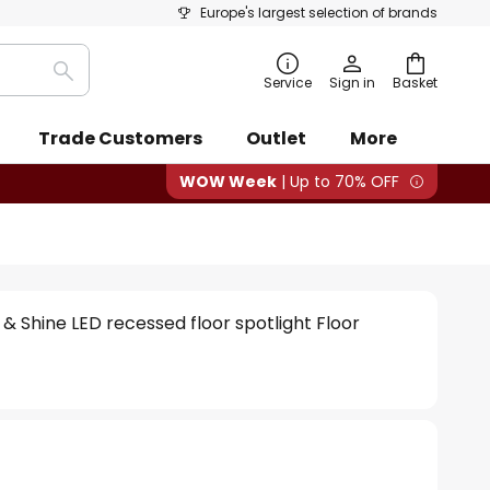
Europe's largest selection of brands
Search
Service
Sign in
Basket
Trade Customers
Outlet
More
WOW Week
| Up to 70% OFF
& Shine LED recessed floor spotlight Floor