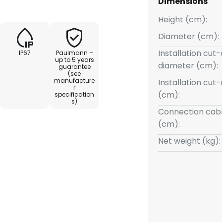
Dimensions
ed for connection, which must
 controlled with Smart Home
Height (cm):
combined with all accessories
Diameter (cm):
 protection: IP67 - Protected
Installation cut
IP67
Paulmann –
up to 5 years
diameter (cm):
guarantee
(see
manufacture
Installation cut
r
(cm):
specification
s)
Connection cabl
(cm):
Net weight (kg):