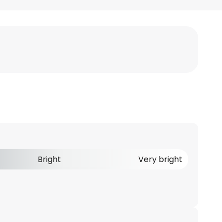
Bright
Very bright