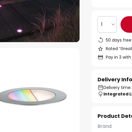
1
50 days free
Rated “Great
Pay in 3 with
Delivery In
Delivery time:
Integrated 
Product Det
Brand: