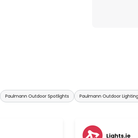
Paulmann Outdoor Spotlights
Paulmann Outdoor Lightin
Lights.ie