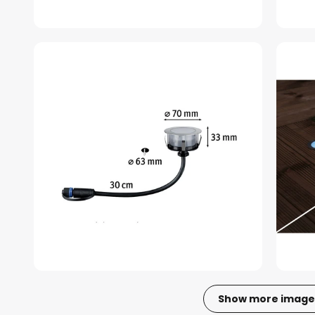
Show more image