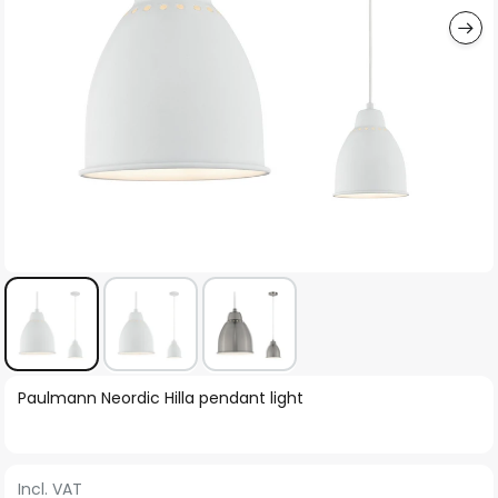
Skip
Paulmann Neordic Hilla pendant light
to
the
beginning
Incl. VAT