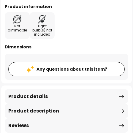
Product information
Not
Light
dimmable
bulb(s) not
included
Dimensions
Any questions about this item?
Product details
Product description
Reviews