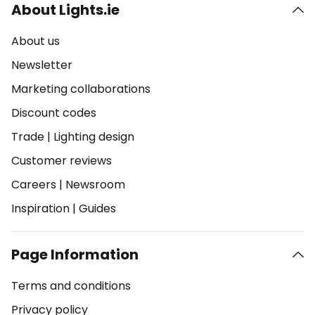
About Lights.ie
About us
Newsletter
Marketing collaborations
Discount codes
Trade
|
Lighting design
Customer reviews
Careers
|
Newsroom
Inspiration
|
Guides
Page Information
Terms and conditions
Privacy policy