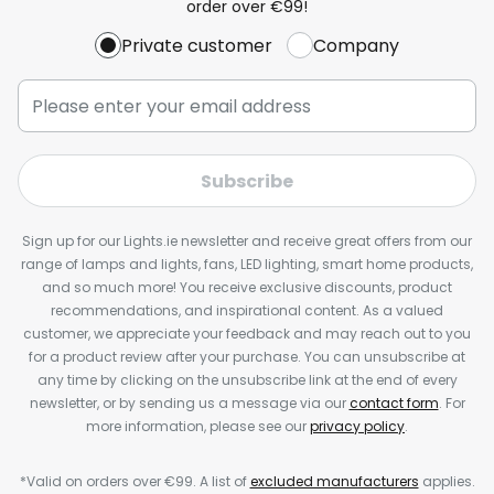
order over €99!
Private customer
Company
Subscribe
Sign up for our Lights.ie newsletter and receive great offers from our
range of lamps and lights, fans, LED lighting, smart home products,
and so much more! You receive exclusive discounts, product
recommendations, and inspirational content. As a valued
customer, we appreciate your feedback and may reach out to you
for a product review after your purchase. You can unsubscribe at
any time by clicking on the unsubscribe link at the end of every
newsletter, or by sending us a message via our
contact form
. For
more information, please see our
privacy policy
.
*Valid on orders over €99. A list of
excluded manufacturers
applies.