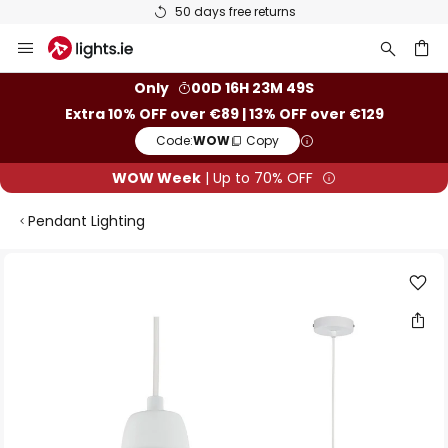
50 days free returns
Skip
to
Content
ch
Only
00D 16H 23M 49S
Extra 10% OFF over €89 | 13% OFF over €129
Code:
WOW
Copy
WOW Week
| Up to 70% OFF
Pendant Lighting
Skip
to
the
end
of
the
images
gallery