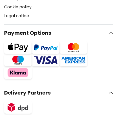
Cookie policy
Legal notice
Payment Options
Delivery Partners