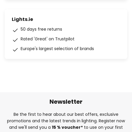
Lights.ie
50 days free returns
Rated 'Great' on Trustpilot
Europe's largest selection of brands
Newsletter
Be the first to hear about our best offers, exclusive
promotions and the latest trends in lighting. Register now
and we'll send you a
15 % voucher*
to use on your first