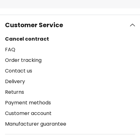
Customer Service
Cancel contract
FAQ
Order tracking
Contact us
Delivery
Returns
Payment methods
Customer account
Manufacturer guarantee