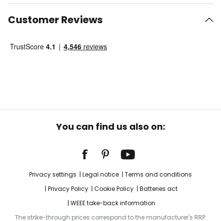
Customer Reviews
You can find us also on:
Privacy settings
Legal notice
Terms and conditions
Privacy Policy
Cookie Policy
Batteries act
WEEE take-back information
The strike-through prices correspond to the manufacturer's RRP.