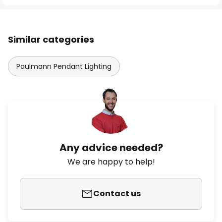
Similar categories
Paulmann Pendant Lighting
Any advice needed?
We are happy to help!
Contact us