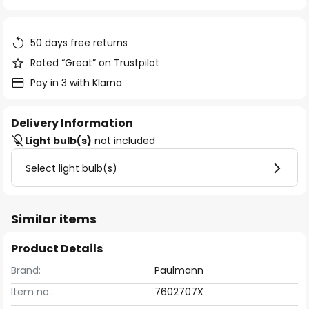
of
the
images
50 days free returns
gallery
Rated “Great” on Trustpilot
Pay in 3 with Klarna
Delivery Information
Light bulb(s)
not included
Select light bulb(s)
Similar items
Product Details
Brand:
Paulmann
Item no.:
7602707X