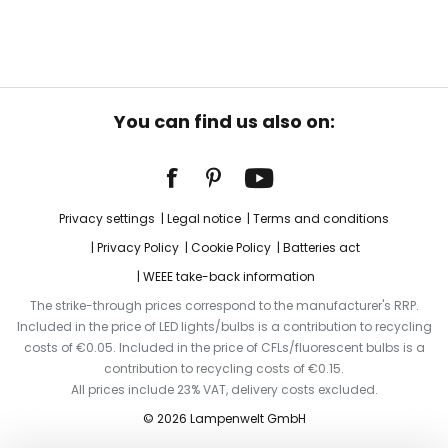
You can find us also on:
Privacy settings
Legal notice
Terms and conditions
Privacy Policy
Cookie Policy
Batteries act
WEEE take-back information
The strike-through prices correspond to the manufacturer's RRP.
Included in the price of LED lights/bulbs is a contribution to recycling
costs of €0.05. Included in the price of CFLs/fluorescent bulbs is a
contribution to recycling costs of €0.15.
All prices include 23% VAT, delivery costs excluded.
© 2026 Lampenwelt GmbH