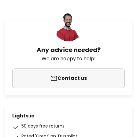
Any advice needed?
We are happy to help!
Contact us
Lights.ie
50 days free returns
Rated 'Great' on Trustpilot