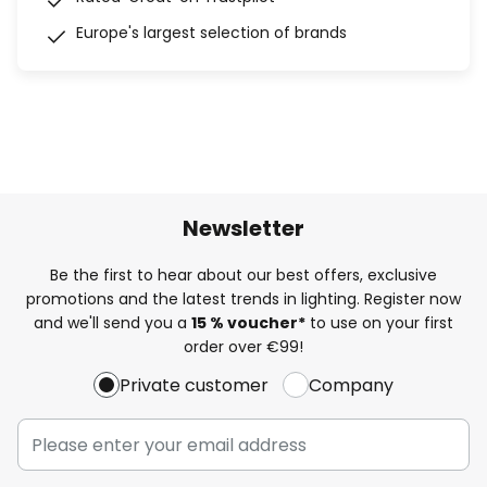
Europe's largest selection of brands
Newsletter
Be the first to hear about our best offers, exclusive
promotions and the latest trends in lighting. Register now
and we'll send you a
15 % voucher*
to use on your first
order over €99!
Private customer
Company