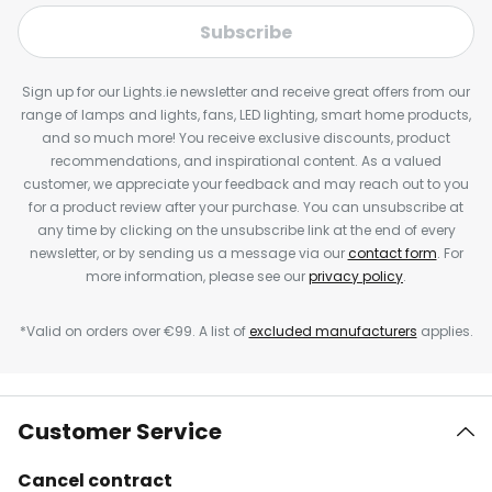
Subscribe
Sign up for our Lights.ie newsletter and receive great offers from our
range of lamps and lights, fans, LED lighting, smart home products,
and so much more! You receive exclusive discounts, product
recommendations, and inspirational content. As a valued
customer, we appreciate your feedback and may reach out to you
for a product review after your purchase. You can unsubscribe at
any time by clicking on the unsubscribe link at the end of every
newsletter, or by sending us a message via our
contact form
. For
more information, please see our
privacy policy
.
*Valid on orders over €99. A list of
excluded manufacturers
applies.
Customer Service
Cancel contract