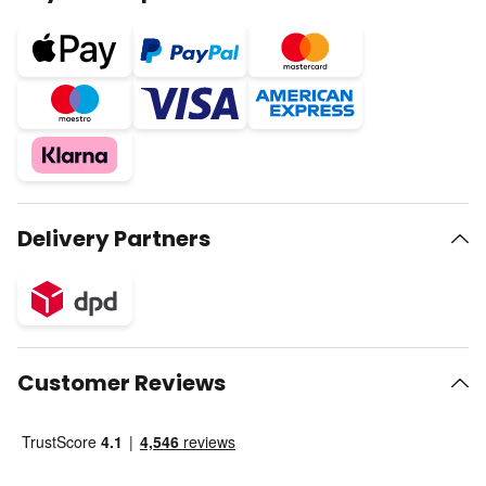
Delivery Partners
Customer Reviews