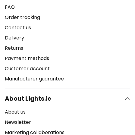
FAQ
Order tracking
Contact us
Delivery
Returns
Payment methods
Customer account
Manufacturer guarantee
About Lights.ie
About us
Newsletter
Marketing collaborations