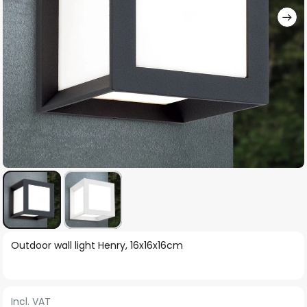
Skip
Outdoor wall light Henry, 16x16x16cm
to
the
beginning
Incl. VAT