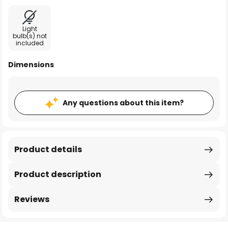
Light
bulb(s) not
included
Dimensions
Any questions about this item?
Product details
Product description
Reviews