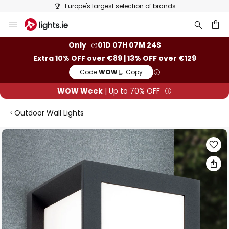
Europe's largest selection of brands
Skip
to
Content
ch
Only
01D 07H 07M 23S
Extra 10% OFF over €89 | 13% OFF over €129
Code:
WOW
Copy
WOW Week
| Up to 70% OFF
Outdoor Wall Lights
Skip
to
the
end
of
the
images
gallery