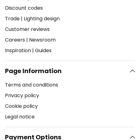
Discount codes
Trade
|
Lighting design
Customer reviews
Careers
|
Newsroom
Inspiration
|
Guides
Page Information
Terms and conditions
Privacy policy
Cookie policy
Legal notice
Payment Options