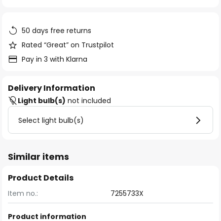
of
the
images
50 days free returns
gallery
Rated “Great” on Trustpilot
Pay in 3 with Klarna
Delivery Information
Light bulb(s)
not included
Select light bulb(s)
Similar items
Product Details
Item no.:
7255733X
Product information