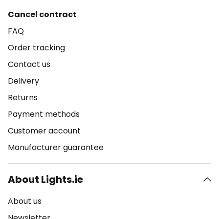
Cancel contract
FAQ
Order tracking
Contact us
Delivery
Returns
Payment methods
Customer account
Manufacturer guarantee
About Lights.ie
About us
Newsletter