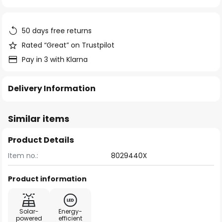
of
the
images
50 days free returns
gallery
Rated “Great” on Trustpilot
Pay in 3 with Klarna
Delivery Information
Similar items
Product Details
Item no.:
8029440X
Product information
Solar-
Energy-
powered
efficient