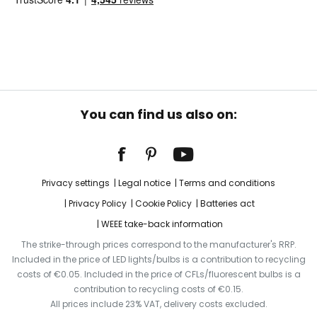
You can find us also on:
Privacy settings
Legal notice
Terms and conditions
Privacy Policy
Cookie Policy
Batteries act
WEEE take-back information
The strike-through prices correspond to the manufacturer's RRP.
Included in the price of LED lights/bulbs is a contribution to recycling
costs of €0.05. Included in the price of CFLs/fluorescent bulbs is a
contribution to recycling costs of €0.15.
All prices include 23% VAT, delivery costs excluded.