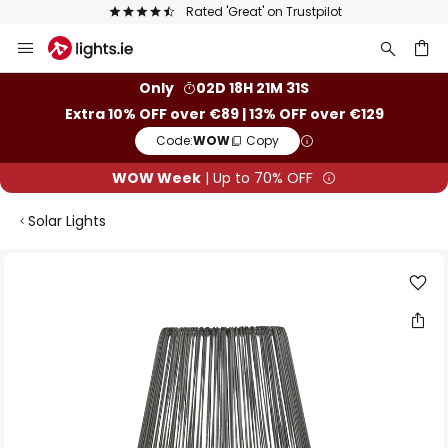
Rated 'Great' on Trustpilot
Skip
to
Content
ch
Only
02D 18H 21M 31S
Extra 10% OFF over €89 | 13% OFF over €129
Code:
WOW
Copy
WOW Week
| Up to 70% OFF
Solar Lights
Skip
to
the
end
of
the
images
gallery