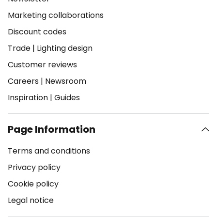
Marketing collaborations
Discount codes
Trade
|
Lighting design
Customer reviews
Careers
|
Newsroom
Inspiration
|
Guides
Page Information
Terms and conditions
Privacy policy
Cookie policy
Legal notice