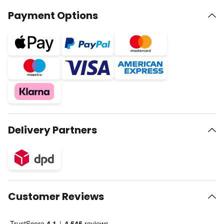
Payment Options
Delivery Partners
Customer Reviews