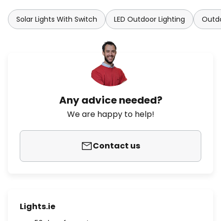
Solar Lights With Switch
LED Outdoor Lighting
Outdo
Any advice needed?
We are happy to help!
Contact us
Lights.ie