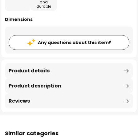
and
durable
Dimensions
Any questions about this item?
Product details
Product description
Reviews
Similar categories