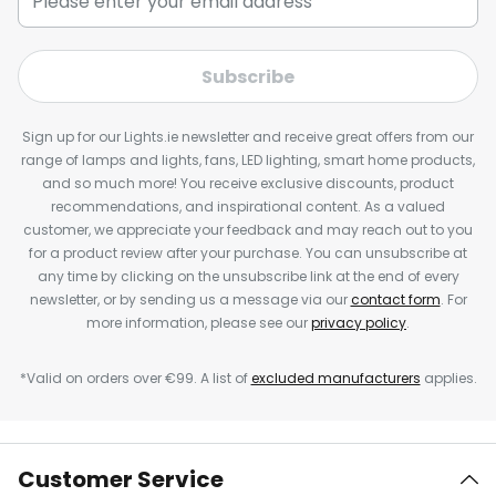
Subscribe
Sign up for our Lights.ie newsletter and receive great offers from our
range of lamps and lights, fans, LED lighting, smart home products,
and so much more! You receive exclusive discounts, product
recommendations, and inspirational content. As a valued
customer, we appreciate your feedback and may reach out to you
for a product review after your purchase. You can unsubscribe at
any time by clicking on the unsubscribe link at the end of every
newsletter, or by sending us a message via our
contact form
. For
more information, please see our
privacy policy
.
*Valid on orders over €99. A list of
excluded manufacturers
applies.
Customer Service