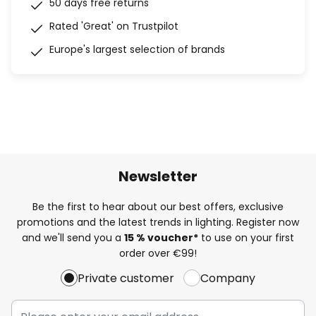
50 days free returns
Rated 'Great' on Trustpilot
Europe's largest selection of brands
Newsletter
Be the first to hear about our best offers, exclusive
promotions and the latest trends in lighting. Register now
and we'll send you a
15 % voucher*
to use on your first
order over €99!
Private customer
Company