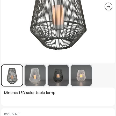
Skip
Mineros LED solar table lamp
to
the
beginning
Incl. VAT